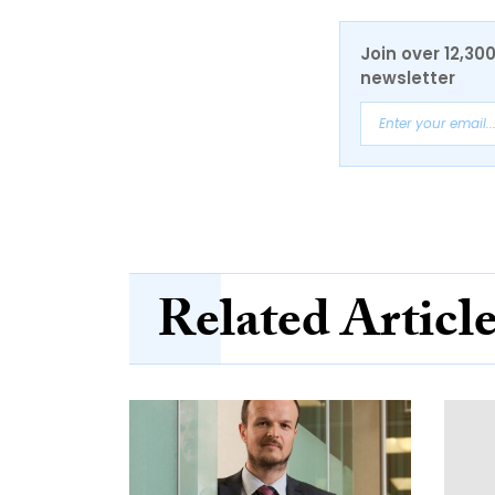
Join over 12,30
newsletter
Related Articl