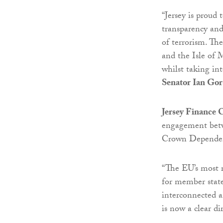
“Jersey is proud
transparency an
of terrorism. T
and the Isle of M
whilst taking in
Senator Ian Gors
Jersey Finance
engagement betwe
Crown Dependen
“The EU’s most r
for member state
interconnected an
is now a clear di