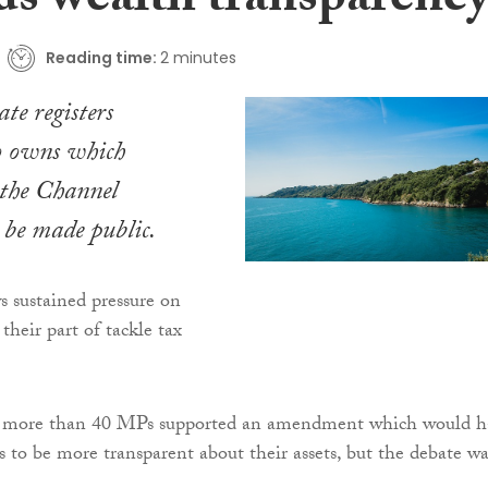
ds wealth transparenc
Reading time:
2 minutes
te registers
o owns which
 the Channel
o be made public.
 sustained pressure on
 their part of tackle tax
ar, more than 40 MPs supported an amendment which would h
s to be more transparent about their assets, but the debate wa