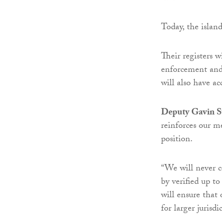
Today, the islan
Their registers 
enforcement and f
will also have ac
Deputy Gavin St
reinforces our m
position.
“We will never c
by verified up t
will ensure that 
for larger jurisdi