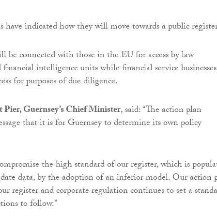
ds have indicated how they will move towards a public register
will be connected with those in the EU for access by law
inancial intelligence units while financial service businesses
cess for purposes of due diligence.
 Pier, Guernsey’s Chief Minister
, said: “The action plan
essage that it is for Guernsey to determine its own policy
ompromise the high standard of our register, which is popula
o date data, by the adoption of an inferior model. Our action 
our register and corporate regulation continues to set a stand
ctions to follow.”