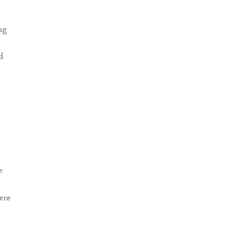
ng
d
e
ere