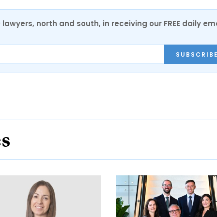
0 lawyers, north and south, in receiving our FREE daily em
SUBSCRIB
es