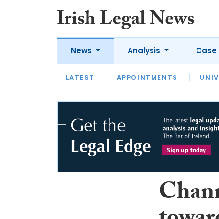
News
Analysis
Case 
LATEST
LATEST
APPOINTMENTS
OPINION
INTERVIEW
UNIV
Chann