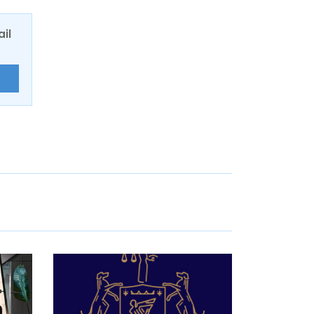
ail
E