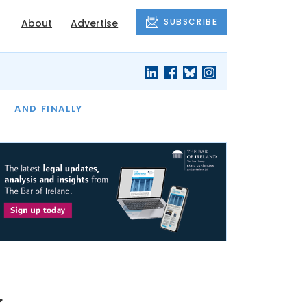
SUBSCRIBE
About
Advertise
OF THE MONTH
AND FINALLY