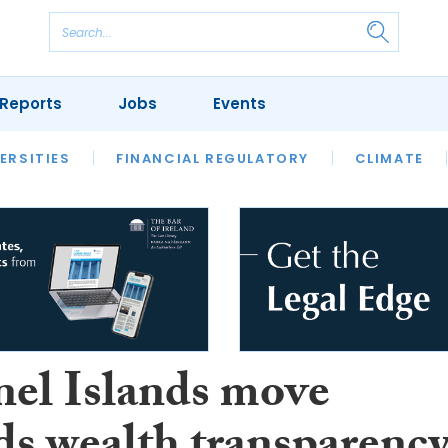
Reports
Jobs
Events
S
ERSITIES
REVIEWS
FINANCIAL REGULATORY
OUR LEGAL HERITAGE
CLIMATE
LAWYER 
el Islands move