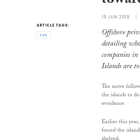
towar
19 JUN 2019
ARTICLE TAGS:
Offshore priva
TAX
detailing wh
companies in
Islands are t
The move follows
the islands to do
avoidance.
Earlier this ye
forced the island
shelved.