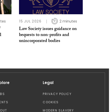
tes
15 JUL 2026
2 minutes
f
Law Society issues guidance on
l
bequests to non-profits and
unincorporated bodies
plore
Legal
OBS
PRIVACY POLICY
ENTS
COOKIES
BOUT
MODERN SLAVERY