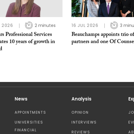
L 2026
2 minutes
16 JUL 2026
3 minu
s Professional Services
Beauchamps appoints trio o
ates 10 years of growth in
partners and one Of Counse
nd
News
Analysis
Ex
APPOINTMENTS
OPINION
J
UNIVERSITIES
INTERVIEWS
EV
FINANCIAL
REVIEWS
A