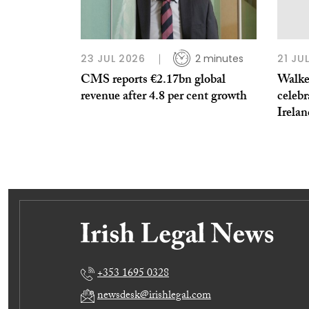
23 JUL 2026
2 minutes
21 JU
CMS reports €2.17bn global
Walker
revenue after 4.8 per cent growth
celebr
Irela
+353 1695 0328
newsdesk@irishlegal.com