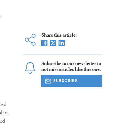
.
Share this article:
Subscribe to our newsletter to
not miss articles like this one:
SUBSCRIBE
ted
plan
ard