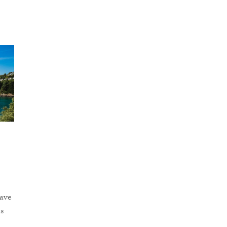
y
ave
s