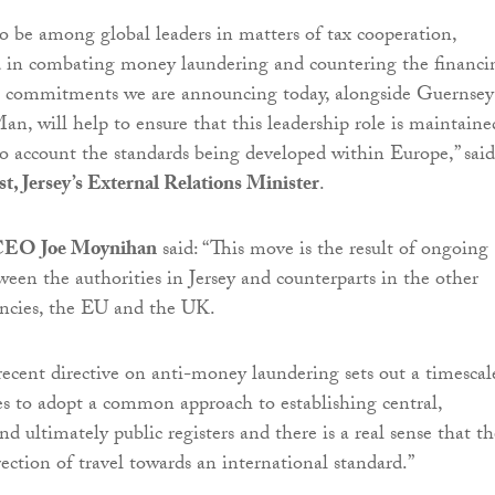
 to be among global leaders in matters of tax cooperation,
d in combating money laundering and countering the financi
he commitments we are announcing today, alongside Guernsey
an, will help to ensure that this leadership role is maintaine
to account the standards being developed within Europe,” said
t, Jersey’s External Relations Minister
.
 CEO Joe Moynihan
said: “This move is the result of ongoing
en the authorities in Jersey and counterparts in the other
cies, the EU and the UK.
ecent directive on anti-money laundering sets out a timescal
s to adopt a common approach to establishing central,
d ultimately public registers and there is a real sense that th
rection of travel towards an international standard.”