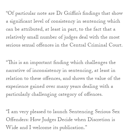
“Of particular note are Dr Griffin’s findings that show
a significant level of consistency in sentencing which
can be attributed, at least in part, to the fact that a
relatively small number of judges deal with the most
serious sexual offences in the Central Criminal Court.
“This is an important finding which challenges the
narrative of inconsistency in sentencing, at least in
relation to these offences, and shows the value of the
experience gained over many years dealing with a
particularly challenging category of offences.
“I am very pleased to launch Sentencing Serious Sex
Offenders: How Judges Decide when Discretion is
Wide and I welcome its publication.”