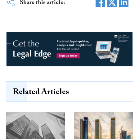
Share this article:
Related Articles