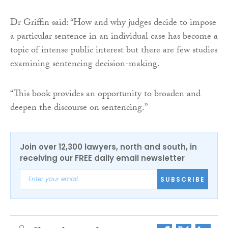
Dr Griffin said: “How and why judges decide to impose
a particular sentence in an individual case has become a
topic of intense public interest but there are few studies
examining sentencing decision-making.
“This book provides an opportunity to broaden and
deepen the discourse on sentencing.”
Join over 12,300 lawyers, north and south, in
receiving our FREE daily email newsletter
SUBSCRIBE