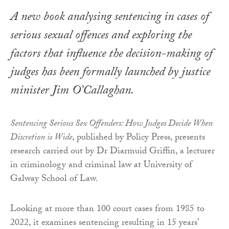
A new book analysing sentencing in cases of
serious sexual offences and exploring the
factors that influence the decision-making of
judges has been formally launched by justice
minister Jim O’Callaghan.
Sentencing Serious Sex Offenders: How Judges Decide When
Discretion is Wide
, published by Policy Press, presents
research carried out by Dr Diarmuid Griffin, a lecturer
in criminology and criminal law at University of
Galway School of Law.
Looking at more than 100 court cases from 1985 to
2022, it examines sentencing resulting in 15 years’