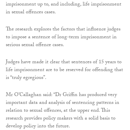
imprisonment up to, and including, life imprisonment
in sexual offences cases.
The research explores the factors that influence judges
to impose a sentence of long-term imprisonment in
serious sexual offence cases.
Judges have made it clear that sentences of 15 years to
life imprisonment are to be reserved for offending that
is “truly egregious”.
Mr O’Callaghan said: “Dr Griffin has produced very
important data and analysis of sentencing patterns in
relation to sexual offences, at the upper end. This
research provides policy makers with a solid basis to
develop policy into the future.