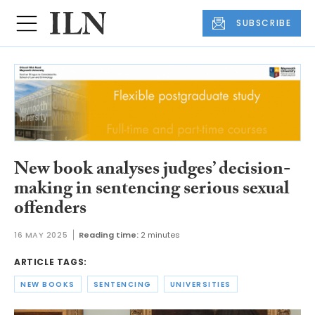
SUBSCRIBE
New book analyses judges’ decision-
making in sentencing serious sexual
offenders
16 MAY 2025
Reading time:
2 minutes
ARTICLE TAGS:
NEW BOOKS
SENTENCING
UNIVERSITIES