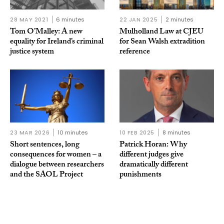
28 MAY 2021
6 minutes
22 JAN 2025
2 minutes
Tom O’Malley: A new
Mulholland Law at CJEU
equality for Ireland’s criminal
for Sean Walsh extradition
justice system
reference
23 MAR 2026
10 minutes
10 FEB 2025
8 minutes
Short sentences, long
Patrick Horan: Why
consequences for women – a
different judges give
dialogue between researchers
dramatically different
and the SAOL Project
punishments