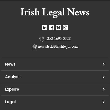
+353 1695 0328
newsdesk@irishlegal.com
News
Analysis
Explore
Legal