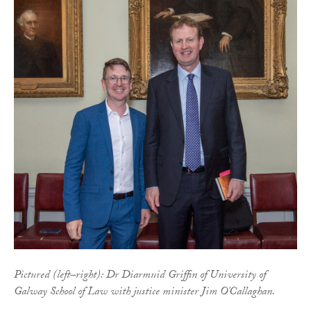
Pictured (left–right): Dr Diarmuid Griffin of University of
Galway School of Law with justice minister Jim O'Callaghan.