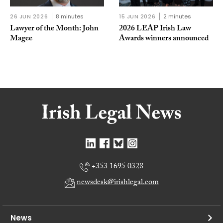
26 JUN 2026
8 minutes
15 JUN 2026
2 minutes
Lawyer of the Month: John
2026 LEAP Irish Law
Magee
Awards winners announced
+353 1695 0328
newsdesk@irishlegal.com
News