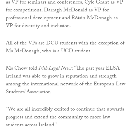
as VP for seminars and conferences, Cyle Grant as VP
for competitions, Darragh McDonald as VP for
professional development and Róisín McDonagh as
VP for diversity and inclusion.
All of the VPs are DCU students with the exception of
Ms McDonagh, who is a UCD student.
Ms Chow told
Irish Legal News
: “The past year ELSA
Ireland was able to grow in reputation and strength
among the international network of the European Law
Students’ Association.
“We are all incredibly excited to continue that upwards
progress and extend the community to more law
students across Ireland.”