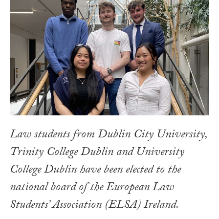
Law students from Dublin City University,
Trinity College Dublin and University
College Dublin have been elected to the
national board of the European Law
Students’ Association (ELSA) Ireland.