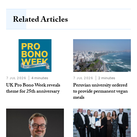
Related Articles
7 JUL 2026
4 minutes
7 JUL 2026
2 minutes
UK Pro Bono Week reveals
Peruvian university ordered
theme for 25th anniversary
to provide permanent vegan
meals