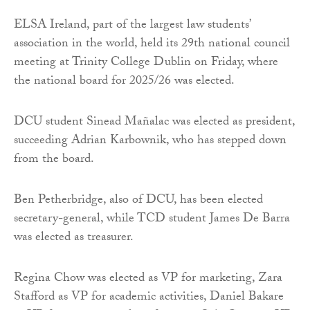
ELSA Ireland, part of the largest law students’
association in the world, held its 29th national council
meeting at Trinity College Dublin on Friday, where
the national board for 2025/26 was elected.
DCU student Sinead Mañalac was elected as president,
succeeding Adrian Karbownik, who has stepped down
from the board.
Ben Petherbridge, also of DCU, has been elected
secretary-general, while TCD student James De Barra
was elected as treasurer.
Regina Chow was elected as VP for marketing, Zara
Stafford as VP for academic activities, Daniel Bakare