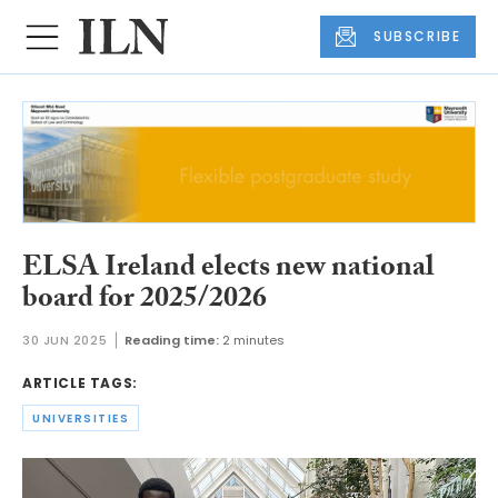
SUBSCRIBE
ELSA Ireland elects new national
board for 2025/2026
30 JUN 2025
Reading time:
2 minutes
ARTICLE TAGS:
UNIVERSITIES