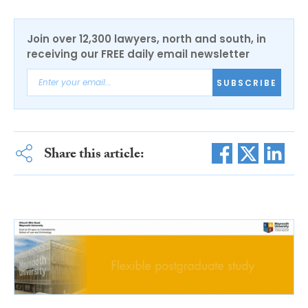
Join over 12,300 lawyers, north and south, in
receiving our FREE daily email newsletter
SUBSCRIBE
Share this article: