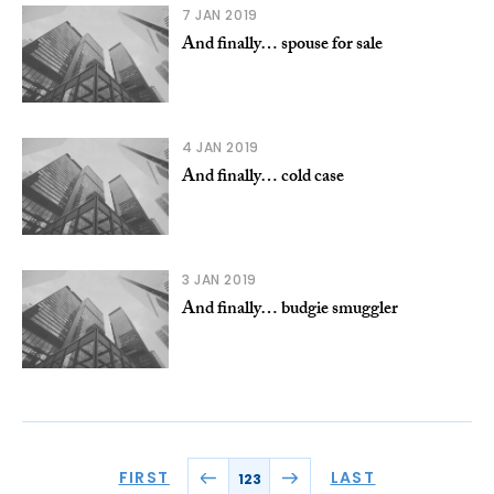
7 JAN 2019
And finally… spouse for sale
4 JAN 2019
And finally… cold case
3 JAN 2019
And finally… budgie smuggler
FIRST
LAST
123