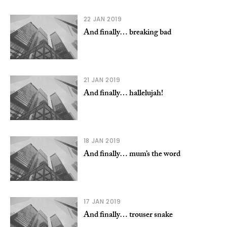
22 JAN 2019
And finally… breaking bad
21 JAN 2019
And finally… hallelujah!
18 JAN 2019
And finally… mum’s the word
17 JAN 2019
And finally… trouser snake