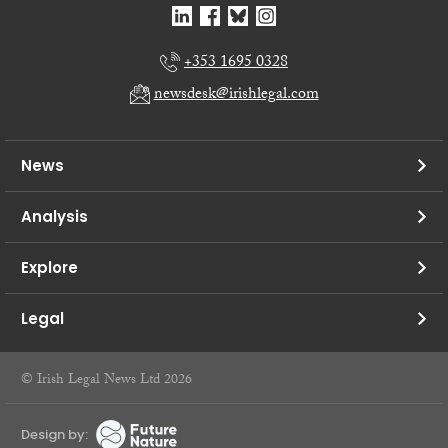
+353 1695 0328
newsdesk@irishlegal.com
News
Analysis
Explore
Legal
© Irish Legal News Ltd 2026
Design by: