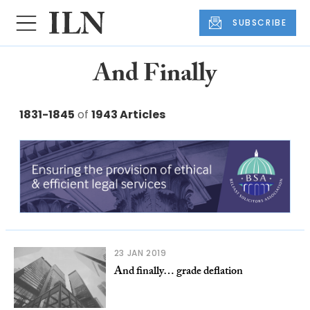
SUBSCRIBE
And Finally
1831-1845
of
1943 Articles
23 JAN 2019
And finally… grade deflation