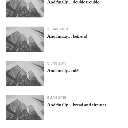
And finally… double trouble
10 JAN 2019
And finally… bell end
9 JAN 2019
And finally… olé!
8 JAN 2019
And finally… bread and circuses