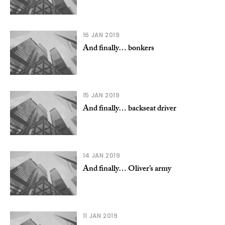
16 JAN 2019
And finally… bonkers
15 JAN 2019
And finally… backseat driver
14 JAN 2019
And finally… Oliver’s army
11 JAN 2019