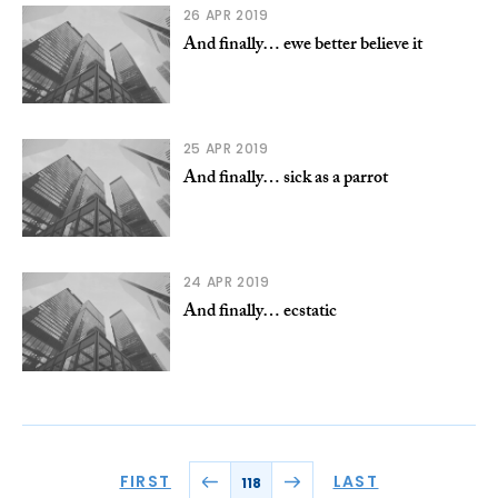
26 APR 2019
And finally… ewe better believe it
25 APR 2019
And finally… sick as a parrot
24 APR 2019
And finally… ecstatic
FIRST
LAST
118