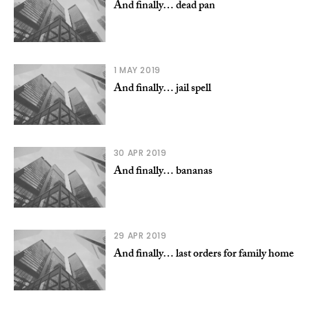
And finally… dead pan
1 MAY 2019
And finally… jail spell
30 APR 2019
And finally… bananas
29 APR 2019
And finally… last orders for family home