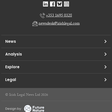
+353 1695 0328
newsdesk@irishlegal.com
News
Analysis
Explore
Legal
© Irish Legal News Ltd 2026
Design by: