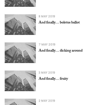
8 MAY 2019
And finally… boletus ballot
7 MAY 2019
And finally… dicking around
3 MAY 2019
And finally… fruity
2 MAY 2019