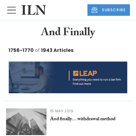
SUBSCRIBE
And Finally
1756-1770
of
1943 Articles
15 MAY 2019
And finally… withdrawal method