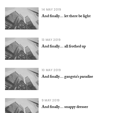
14 MAY 2019
And finally… let there be light
13 MAY 2019
And finally… all frothed up
10 MAY 2019
And finally… gangsta’s paradise
9 MAY 2019
And finally… snappy dresser