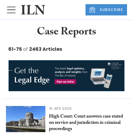
SUBSCRIBE
Case Reports
61-75
of
2463 Articles
15 APR 2026
High Court: Court answers case stated
on service and jurisdiction in criminal
proceedings