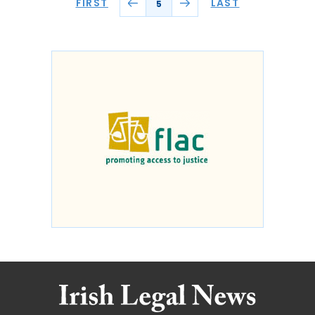
FIRST
LAST
5