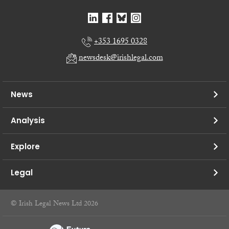
+353 1695 0328
newsdesk@irishlegal.com
News
Analysis
Explore
Legal
© Irish Legal News Ltd 2026