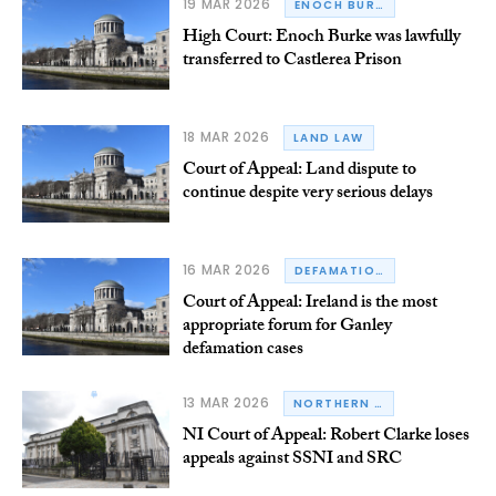
19 MAR 2026
ENOCH BURKE
High Court: Enoch Burke was lawfully
transferred to Castlerea Prison
18 MAR 2026
LAND LAW
Court of Appeal: Land dispute to
continue despite very serious delays
16 MAR 2026
DEFAMATION
Court of Appeal: Ireland is the most
appropriate forum for Ganley
defamation cases
13 MAR 2026
NORTHERN IRELAND
NI Court of Appeal: Robert Clarke loses
appeals against SSNI and SRC