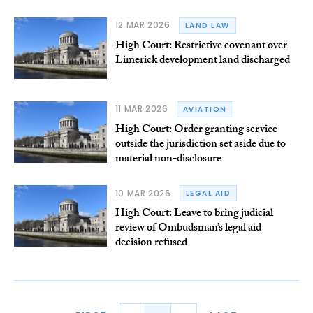
12 MAR 2026
LAND LAW
High Court: Restrictive covenant over
Limerick development land discharged
11 MAR 2026
AVIATION
High Court: Order granting service
outside the jurisdiction set aside due to
material non-disclosure
10 MAR 2026
LEGAL AID
High Court: Leave to bring judicial
review of Ombudsman’s legal aid
decision refused