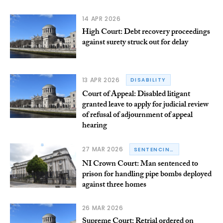
14 APR 2026
High Court: Debt recovery proceedings
against surety struck out for delay
13 APR 2026
DISABILITY
Court of Appeal: Disabled litigant
granted leave to apply for judicial review
of refusal of adjournment of appeal
hearing
27 MAR 2026
SENTENCING
NI Crown Court: Man sentenced to
prison for handling pipe bombs deployed
against three homes
26 MAR 2026
Supreme Court: Retrial ordered on