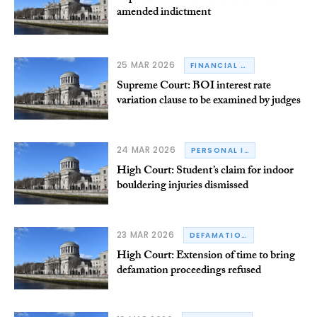
amended indictment
25 MAR 2026
FINANCIAL REGULATORY
Supreme Court: BOI interest rate
variation clause to be examined by judges
24 MAR 2026
PERSONAL INJURY
High Court: Student’s claim for indoor
bouldering injuries dismissed
23 MAR 2026
DEFAMATION
High Court: Extension of time to bring
defamation proceedings refused