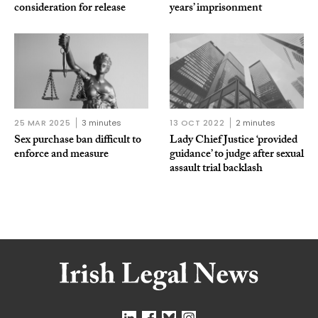
consideration for release
years’ imprisonment
25 MAR 2025
3 minutes
13 OCT 2022
2 minutes
Sex purchase ban difficult to
Lady Chief Justice ‘provided
enforce and measure
guidance’ to judge after sexual
assault trial backlash