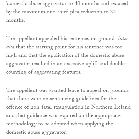
‘domestic abuse aggravator’ to 48 months and reduced
by the maximum one-third plea reduction to 32
months.
The appellant appealed his sentence, on grounds
inter
alia
that the starting point for his sentence was too
high and that the application of the domestic abuse
aggravator resulted in an excessive uplift and double-
counting of aggravating features.
The appellant was granted leave to appeal on grounds
that there were no sentencing guidelines for the
offence of non-fatal strangulation in Northern Ireland
and that guidance was required on the appropriate
methodology to be adopted when applying the
domestic abuse aggravator.