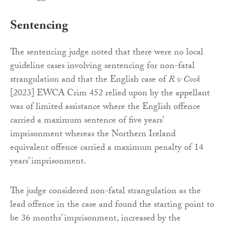
Sentencing
The sentencing judge noted that there were no local
guideline cases involving sentencing for non-fatal
strangulation and that the English case of
R v Cook
[2023] EWCA Crim 452 relied upon by the appellant
was of limited assistance where the English offence
carried a maximum sentence of five years’
imprisonment whereas the Northern Ireland
equivalent offence carried a maximum penalty of 14
years’ imprisonment.
The judge considered non-fatal strangulation as the
lead offence in the case and found the starting point to
be 36 months’ imprisonment, increased by the