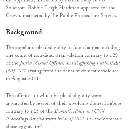
the appellant, instructed by Patrick Fahy & Co.
Solicitors. Bobbie-Leigh Herdman appeared for the
Crown, instructed by the Public Prosecution Service.
Background
The appellant pleaded guilty to four charges including
one count of non-fatal strangulation contrary to s.28
of the
Justice (Sexual Offences and Trafficking Victims) Act
(NI) 2022
arising from incidents of domestic violence
in August 2023.
The offences to which he pleaded guilty were
aggravated by reason of their involving domestic abuse
contrary to s.15 of the
Domestic Abuse and Civil
Proceedings Act (Northern Ireland) 2021
, i.e. the ‘domestic
abuse aggravator’.