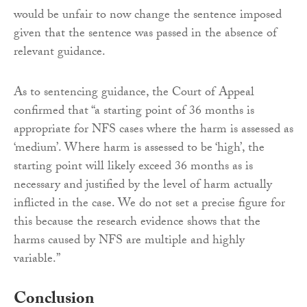
would be unfair to now change the sentence imposed
given that the sentence was passed in the absence of
relevant guidance.
As to sentencing guidance, the Court of Appeal
confirmed that “a starting point of 36 months is
appropriate for NFS cases where the harm is assessed as
‘medium’. Where harm is assessed to be ‘high’, the
starting point will likely exceed 36 months as is
necessary and justified by the level of harm actually
inflicted in the case. We do not set a precise figure for
this because the research evidence shows that the
harms caused by NFS are multiple and highly
variable.”
Conclusion