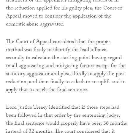
treatment of the appellant’s mitigating factors or in
the reduction applied for his guilty plea, the Court of
Appeal moved to consider the application of the
domestic abuse aggravator.
The Court of Appeal considered that the proper
method was firstly to identify the lead offence,
secondly to calculate the starting point having regard
to all aggravating and mitigating factors except for the
statutory aggravator and plea, thirdly to apply the plea
reduction, and then finally to calculate an uplift and to
apply that to reach the final sentence.
Lord Justice Treacy identified that if those steps had
been followed in that order by the sentencing judge,
the final sentence would properly have been 36 months
instead of 32 months. The court considered that it