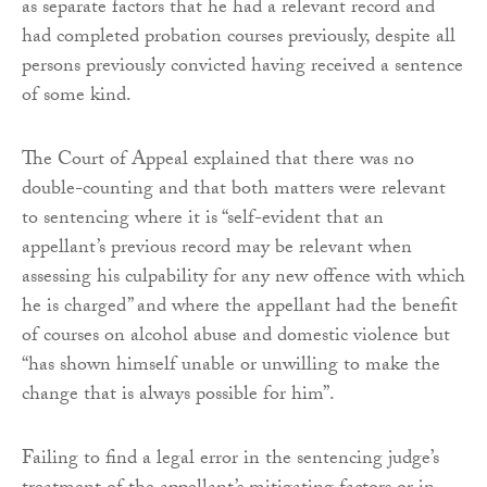
as separate factors that he had a relevant record and
had completed probation courses previously, despite all
persons previously convicted having received a sentence
of some kind.
The Court of Appeal explained that there was no
double-counting and that both matters were relevant
to sentencing where it is “self-evident that an
appellant’s previous record may be relevant when
assessing his culpability for any new offence with which
he is charged” and where the appellant had the benefit
of courses on alcohol abuse and domestic violence but
“has shown himself unable or unwilling to make the
change that is always possible for him”.
Failing to find a legal error in the sentencing judge’s