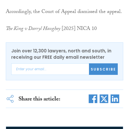
Accordingly, the Court of Appeal dismissed the appeal.
The King v Darryl Haughey
[2025] NICA 10
Join over 12,300 lawyers, north and south, in
receiving our FREE daily email newsletter
SUBSCRIBE
Share this article: