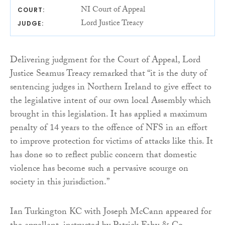
NI Court of Appeal
COURT:
Lord Justice Treacy
JUDGE:
Delivering judgment for the Court of Appeal, Lord
Justice Seamus Treacy remarked that “it is the duty of
sentencing judges in Northern Ireland to give effect to
the legislative intent of our own local Assembly which
brought in this legislation. It has applied a maximum
penalty of 14 years to the offence of NFS in an effort
to improve protection for victims of attacks like this. It
has done so to reflect public concern that domestic
violence has become such a pervasive scourge on
society in this jurisdiction.”
Ian Turkington KC with Joseph McCann appeared for