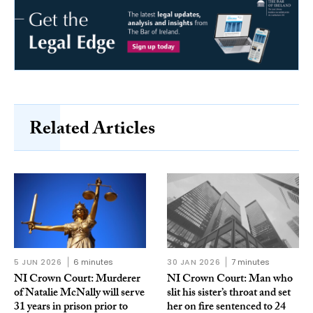
Related Articles
5 JUN 2026
6 minutes
30 JAN 2026
7 minutes
NI Crown Court: Murderer
NI Crown Court: Man who
of Natalie McNally will serve
slit his sister’s throat and set
31 years in prison prior to
her on fire sentenced to 24