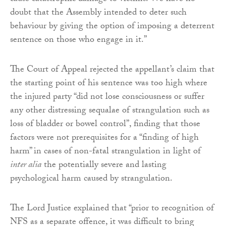
doubt that the Assembly intended to deter such
behaviour by giving the option of imposing a deterrent
sentence on those who engage in it.”
The Court of Appeal rejected the appellant’s claim that
the starting point of his sentence was too high where
the injured party “did not lose consciousness or suffer
any other distressing sequalae of strangulation such as
loss of bladder or bowel control”, finding that those
factors were not prerequisites for a “finding of high
harm” in cases of non-fatal strangulation in light of
inter alia
the potentially severe and lasting
psychological harm caused by strangulation.
The Lord Justice explained that “prior to recognition of
NFS as a separate offence, it was difficult to bring