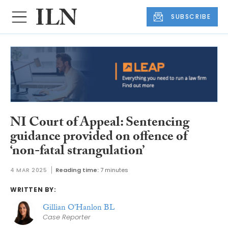
SUBSCRIBE
NI Court of Appeal: Sentencing
guidance provided on offence of
‘non-fatal strangulation’
4 MAR 2025
Reading time:
7 minutes
WRITTEN BY:
Gillian O'Hanlon BL
Case Reporter