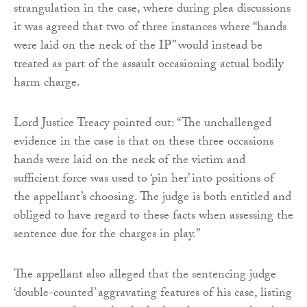
strangulation in the case, where during plea discussions
it was agreed that two of three instances where “hands
were laid on the neck of the IP” would instead be
treated as part of the assault occasioning actual bodily
harm charge.
Lord Justice Treacy pointed out: “The unchallenged
evidence in the case is that on these three occasions
hands were laid on the neck of the victim and
sufficient force was used to ‘pin her’ into positions of
the appellant’s choosing. The judge is both entitled and
obliged to have regard to these facts when assessing the
sentence due for the charges in play.”
The appellant also alleged that the sentencing judge
‘double-counted’ aggravating features of his case, listing