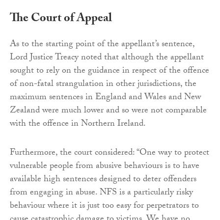
The Court of Appeal
As to the starting point of the appellant’s sentence,
Lord Justice Treacy noted that although the appellant
sought to rely on the guidance in respect of the offence
of non-fatal strangulation in other jurisdictions, the
maximum sentences in England and Wales and New
Zealand were much lower and so were not comparable
with the offence in Northern Ireland.
Furthermore, the court considered: “One way to protect
vulnerable people from abusive behaviours is to have
available high sentences designed to deter offenders
from engaging in abuse. NFS is a particularly risky
behaviour where it is just too easy for perpetrators to
cause catastrophic damage to victims. We have no