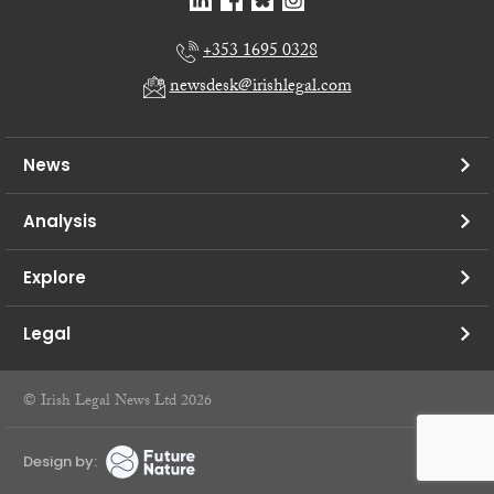
+353 1695 0328
newsdesk@irishlegal.com
News
Analysis
Explore
Legal
© Irish Legal News Ltd 2026
Design by: