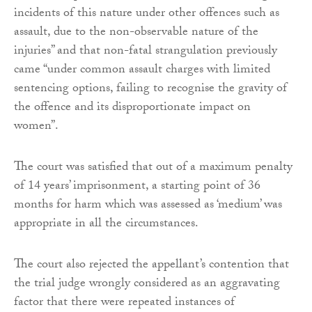
incidents of this nature under other offences such as
assault, due to the non-observable nature of the
injuries” and that non-fatal strangulation previously
came “under common assault charges with limited
sentencing options, failing to recognise the gravity of
the offence and its disproportionate impact on
women”.
The court was satisfied that out of a maximum penalty
of 14 years’ imprisonment, a starting point of 36
months for harm which was assessed as ‘medium’ was
appropriate in all the circumstances.
The court also rejected the appellant’s contention that
the trial judge wrongly considered as an aggravating
factor that there were repeated instances of