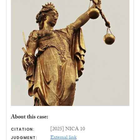
About this case:
[2025] NICA 10
CITATION:
External link
JUDGMENT: