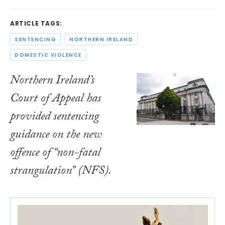
ARTICLE TAGS:
SENTENCING
NORTHERN IRELAND
DOMESTIC VIOLENCE
Northern Ireland’s
Court of Appeal has
provided sentencing
guidance on the new
offence of “non-fatal
strangulation” (NFS).