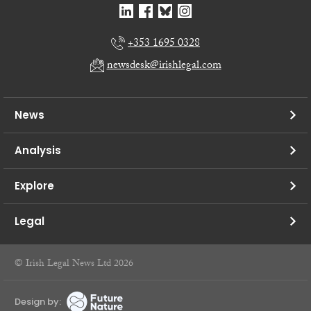
+353 1695 0328
newsdesk@irishlegal.com
News
Analysis
Explore
Legal
© Irish Legal News Ltd 2026
Design by: