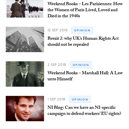
Weekend Books – Les Parisiennes: How
the Women of Paris Lived, Loved and
Died in the 1940s
12 SEP 2016
OPINION
Brexit 2: why UK’s Human Rights Act
should not be repealed
2 SEP 2016
OPINION
Weekend Books – Marshall Hall: A Law
unto Himself
1 SEP 2016
OPINION
NI Blog: Can we have an NI-specific
campaign to defend workers’ EU rights?