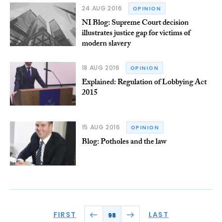
24 AUG 2016
OPINION
NI Blog: Supreme Court decision
illustrates justice gap for victims of
modern slavery
18 AUG 2016
OPINION
Explained: Regulation of Lobbying Act
2015
15 AUG 2016
OPINION
Blog: Potholes and the law
FIRST
LAST
98