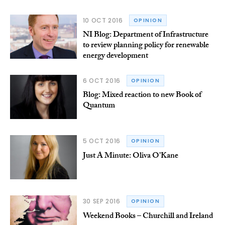
10 OCT 2016
OPINION
NI Blog: Department of Infrastructure
to review planning policy for renewable
energy development
6 OCT 2016
OPINION
Blog: Mixed reaction to new Book of
Quantum
5 OCT 2016
OPINION
Just A Minute: Oliva O’Kane
30 SEP 2016
OPINION
Weekend Books – Churchill and Ireland