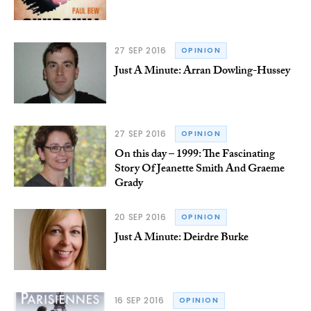
27 SEP 2016
OPINION
Just A Minute: Arran Dowling-Hussey
27 SEP 2016
OPINION
On this day – 1999: The Fascinating
Story Of Jeanette Smith And Graeme
Grady
20 SEP 2016
OPINION
Just A Minute: Deirdre Burke
16 SEP 2016
OPINION