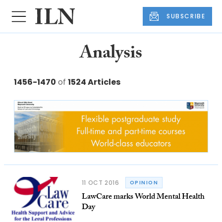
SUBSCRIBE
Analysis
1456-1470
of
1524 Articles
11 OCT 2016
OPINION
LawCare marks World Mental Health
Day