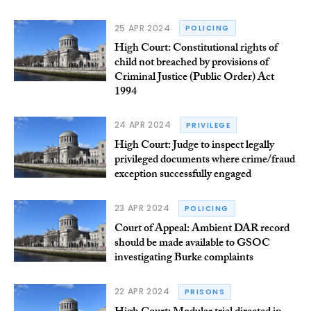
25 APR 2024
POLICING
High Court: Constitutional rights of
child not breached by provisions of
Criminal Justice (Public Order) Act
1994
24 APR 2024
PRIVILEGE
High Court: Judge to inspect legally
privileged documents where crime/fraud
exception successfully engaged
23 APR 2024
POLICING
Court of Appeal: Ambient DAR record
should be made available to GSOC
investigating Burke complaints
22 APR 2024
PRISONS