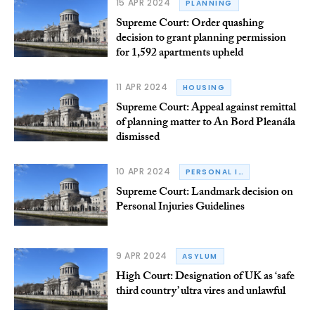
15 APR 2024
PLANNING
Supreme Court: Order quashing
decision to grant planning permission
for 1,592 apartments upheld
11 APR 2024
HOUSING
Supreme Court: Appeal against remittal
of planning matter to An Bord Pleanála
dismissed
10 APR 2024
PERSONAL INJURY
Supreme Court: Landmark decision on
Personal Injuries Guidelines
9 APR 2024
ASYLUM
High Court: Designation of UK as ‘safe
third country’ ultra vires and unlawful