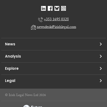
+353 1695 0328
newsdesk@irishlegal.com
News
Analysis
Explore
Legal
© Irish Legal News Ltd 2026