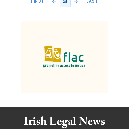
FIRST
LAST
28