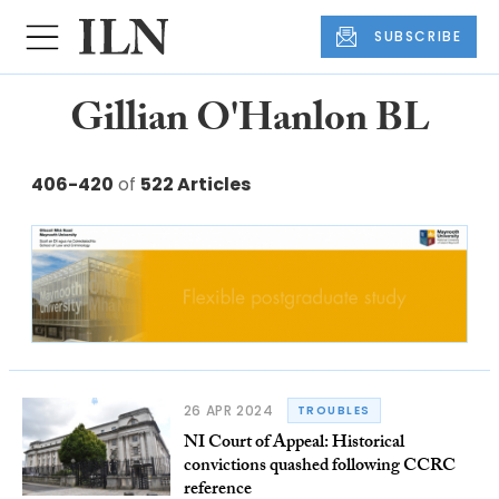
SUBSCRIBE
Gillian O'Hanlon BL
406-420
of
522 Articles
26 APR 2024
TROUBLES
NI Court of Appeal: Historical
convictions quashed following CCRC
reference