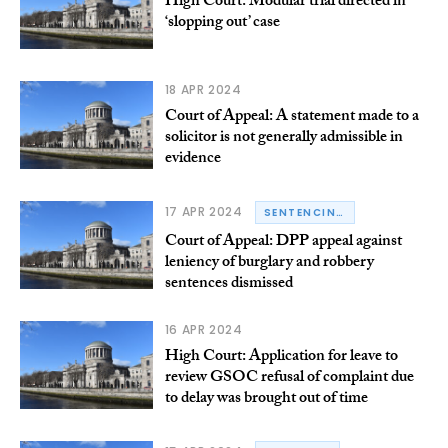
High Court: Modular trial directed in
‘slopping out’ case
18 APR 2024
Court of Appeal: A statement made to a
solicitor is not generally admissible in
evidence
17 APR 2024
SENTENCING
Court of Appeal: DPP appeal against
leniency of burglary and robbery
sentences dismissed
16 APR 2024
High Court: Application for leave to
review GSOC refusal of complaint due
to delay was brought out of time