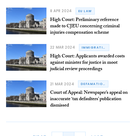
8 APR 2024
EU LAW
High Court: Preliminary reference
made to CJEU concerning criminal
injuries compensation scheme
22 MAR 2024
IMMIGRATION
High Court: Applicants awarded costs
against minister for justice in moot
judicial review proceedings
21 MAR 2024
DEFAMATION
Court of Appeal: Newspaper’s appeal on
inaccurate ‘tax defaulters’ publication
dismissed