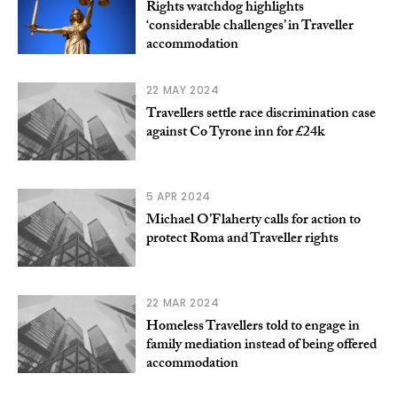
Rights watchdog highlights
‘considerable challenges’ in Traveller
accommodation
22 MAY 2024
Travellers settle race discrimination case
against Co Tyrone inn for £24k
5 APR 2024
Michael O’Flaherty calls for action to
protect Roma and Traveller rights
22 MAR 2024
Homeless Travellers told to engage in
family mediation instead of being offered
accommodation