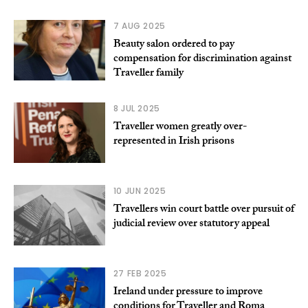
7 AUG 2025
Beauty salon ordered to pay
compensation for discrimination against
Traveller family
8 JUL 2025
Traveller women greatly over-
represented in Irish prisons
10 JUN 2025
Travellers win court battle over pursuit of
judicial review over statutory appeal
27 FEB 2025
Ireland under pressure to improve
conditions for Traveller and Roma