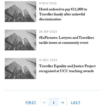
9 NOV 2023
Hotel ordered to pay €11,000 to
Traveller family after unlawful
discrimination
26 SEP 2023
#InPictures: Lawyers and Travellers
tackle issues at community event
13 DEC 2022
Traveller Equality and Justice Project
recognised at UCC teaching awards
FIRST
LAST
1