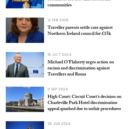
communities
12 FEB 2025
Traveller parents settle case against
Northern Ireland council for £15k
15 OCT 2024
Michael O’Flaherty urges action on
racism and discrimination against
Travellers and Roma
11 SEP 2024
High Court: Circuit Court’s decision on
Charleville Park Hotel discrimination
appeal quashed due to unfair procedures
26 JUN 2024