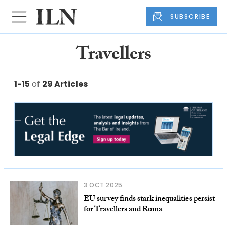
SUBSCRIBE
Travellers
1-15
of
29 Articles
3 OCT 2025
EU survey finds stark inequalities persist
for Travellers and Roma