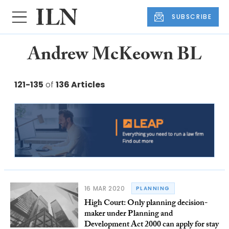
SUBSCRIBE
Andrew McKeown BL
121-135
of
136 Articles
16 MAR 2020
PLANNING
High Court: Only planning decision-
maker under Planning and
Development Act 2000 can apply for stay