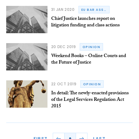
31 JAN 2020
EU BAR ASSOCIATION
Chief Justice launches report on
litigation funding and class actions
20 DEC 2019
OPINION
Weekend Books – Online Courts and
the Future of Justice
22 OCT 2019
OPINION
In detail: The newly-enacted provisions
of the Legal Services Regulation Act
2015
FIRST
LAST
9