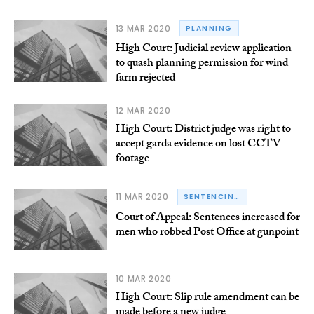
13 MAR 2020
PLANNING
High Court: Judicial review application
to quash planning permission for wind
farm rejected
12 MAR 2020
High Court: District judge was right to
accept garda evidence on lost CCTV
footage
11 MAR 2020
SENTENCING
Court of Appeal: Sentences increased for
men who robbed Post Office at gunpoint
10 MAR 2020
High Court: Slip rule amendment can be
made before a new judge