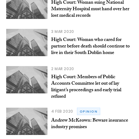
High Court: Woman suing National
Maternity Hospital must hand over her
lost medical records
3 MAR 2020
High Court: Woman who cared for
partner before death should continue to
live in their South Dublin home
2 MAR 2020
High Court: Members of Public
Accounts Committee let out of lay
litigant’s proceedings and early trial
refused
4 FEB 2020
OPINION
Andrew McKeown: Beware insurance
industry promises