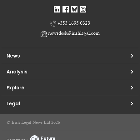
+353 1695 0328
newsdesk@irishlegal.com
News
Analysis
Explore
Legal
© Irish Legal News Ltd 2026