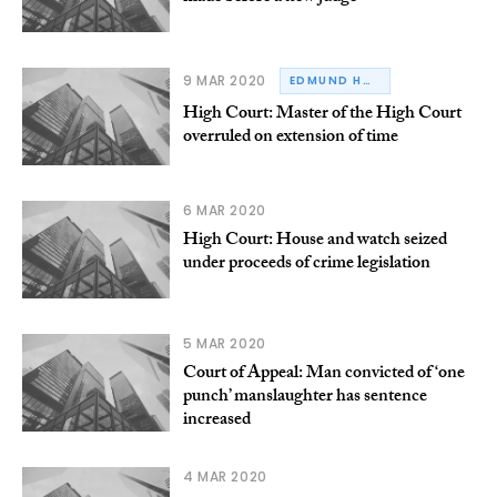
9 MAR 2020
EDMUND HONOHAN
High Court: Master of the High Court
overruled on extension of time
6 MAR 2020
High Court: House and watch seized
under proceeds of crime legislation
5 MAR 2020
Court of Appeal: Man convicted of ‘one
punch’ manslaughter has sentence
increased
4 MAR 2020