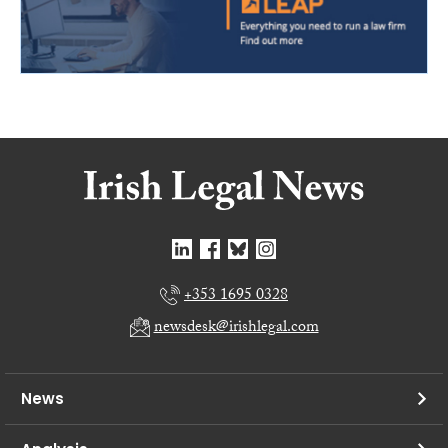
+353 1695 0328
newsdesk@irishlegal.com
News