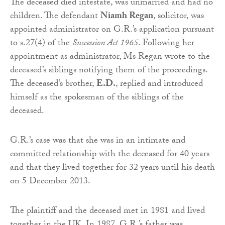
The deceased died intestate, was unmarried and had no
children. The defendant
Niamh Regan
, solicitor, was
appointed administrator on G.R.’s application pursuant
to s.27(4) of the
Succession Act 1965
. Following her
appointment as administrator, Ms Regan wrote to the
deceased’s siblings notifying them of the proceedings.
The deceased’s brother,
E.D.
, replied and introduced
himself as the spokesman of the siblings of the
deceased.
G.R.’s case was that she was in an intimate and
committed relationship with the deceased for 40 years
and that they lived together for 32 years until his death
on 5 December 2013.
The plaintiff and the deceased met in 1981 and lived