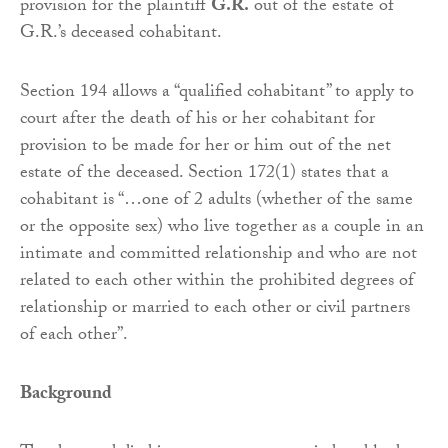
provision for the plaintiff
G.R.
out of the estate of
G.R.’s deceased cohabitant.
Section 194 allows a “qualified cohabitant” to apply to
court after the death of his or her cohabitant for
provision to be made for her or him out of the net
estate of the deceased. Section 172(1) states that a
cohabitant is “…one of 2 adults (whether of the same
or the opposite sex) who live together as a couple in an
intimate and committed relationship and who are not
related to each other within the prohibited degrees of
relationship or married to each other or civil partners
of each other”.
Background