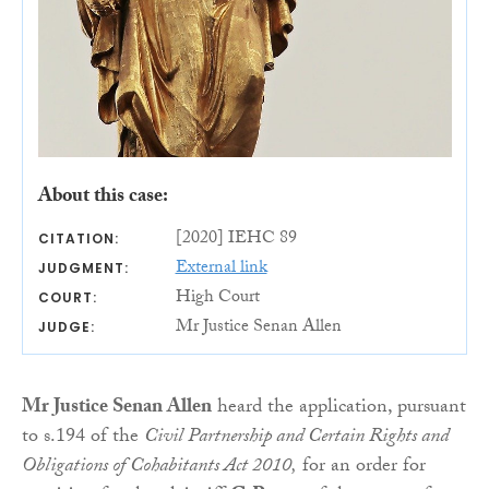
About this case:
[2020] IEHC 89
CITATION:
External link
JUDGMENT:
High Court
COURT:
Mr Justice Senan Allen
JUDGE:
Mr Justice Senan Allen
heard the application, pursuant
to s.194 of the
Civil Partnership and Certain Rights and
Obligations of Cohabitants Act 2010,
for an order for