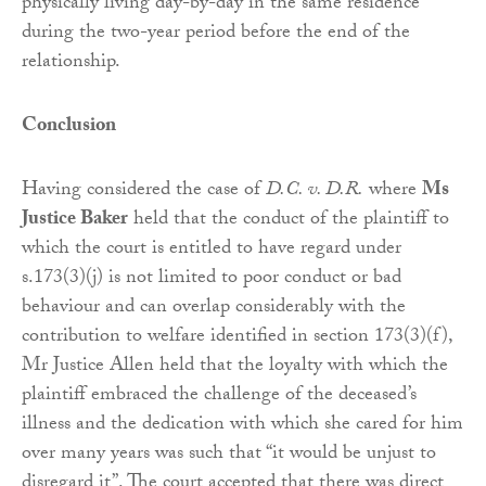
physically living day-by-day in the same residence
during the two-year period before the end of the
relationship.
Conclusion
Having considered the case of
D.C. v. D.R.
where
Ms
Justice Baker
held that the conduct of the plaintiff to
which the court is entitled to have regard under
s.173(3)(j) is not limited to poor conduct or bad
behaviour and can overlap considerably with the
contribution to welfare identified in section 173(3)(f),
Mr Justice Allen held that the loyalty with which the
plaintiff embraced the challenge of the deceased’s
illness and the dedication with which she cared for him
over many years was such that “it would be unjust to
disregard it”. The court accepted that there was direct