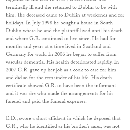
together in the UK. In 1987, G.R.’s father was
terminally ill and she returned to Dublin to be with
him. The deceased came to Dublin at weekends and for
holidays. In July 1998 he bought a house in South
Dublin where he and the plaintiff lived until his death
and where G.R. continued to live since. He had for
months and years at a time lived in Scotland and
Germany for work. In 2006 he began to suffer from
vascular dementia. His health deteriorated rapidly. In
2007 G.R. gave up her job as a cook to care for him
and did so for the remainder of his life. His death
certificate showed G.R. to have been the informant
and it was she who made the arrangements for his
funeral and paid the funeral expenses.
E.D., swore a short affidavit in which he deposed that
G.R., who he identified as his brother’s carer, was not