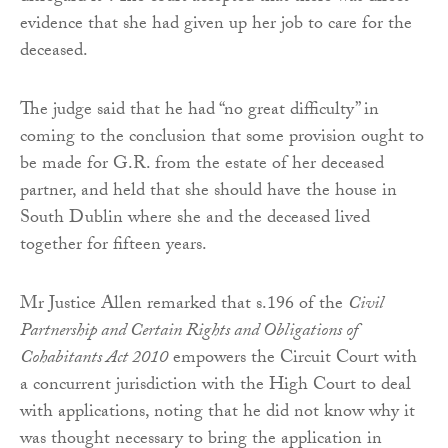
evidence that she had given up her job to care for the
deceased.
The judge said that he had “no great difficulty” in
coming to the conclusion that some provision ought to
be made for G.R. from the estate of her deceased
partner, and held that she should have the house in
South Dublin where she and the deceased lived
together for fifteen years.
Mr Justice Allen remarked that s.196 of the
Civil
Partnership and Certain Rights and Obligations of
Cohabitants Act 2010
empowers the Circuit Court with
a concurrent jurisdiction with the High Court to deal
with applications, noting that he did not know why it
was thought necessary to bring the application in