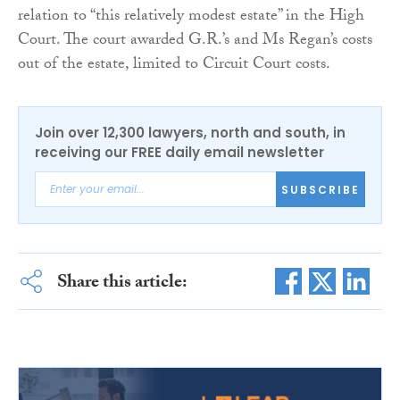
relation to “this relatively modest estate” in the High
Court. The court awarded G.R.’s and Ms Regan’s costs
out of the estate, limited to Circuit Court costs.
Join over 12,300 lawyers, north and south, in
receiving our FREE daily email newsletter
SUBSCRIBE
Share this article: