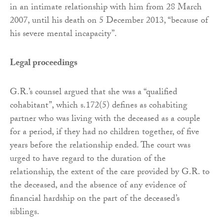
in an intimate relationship with him from 28 March
2007, until his death on 5 December 2013, “because of
his severe mental incapacity”.
Legal proceedings
G.R.’s counsel argued that she was a “qualified
cohabitant”, which s.172(5) defines as cohabiting
partner who was living with the deceased as a couple
for a period, if they had no children together, of five
years before the relationship ended. The court was
urged to have regard to the duration of the
relationship, the extent of the care provided by G.R. to
the deceased, and the absence of any evidence of
financial hardship on the part of the deceased’s
siblings.