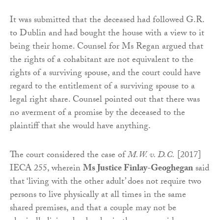
It was submitted that the deceased had followed G.R.
to Dublin and had bought the house with a view to it
being their home. Counsel for Ms Regan argued that
the rights of a cohabitant are not equivalent to the
rights of a surviving spouse, and the court could have
regard to the entitlement of a surviving spouse to a
legal right share. Counsel pointed out that there was
no averment of a promise by the deceased to the
plaintiff that she would have anything.
The court considered the case of
M.W. v. D.C.
[2017]
IECA 255, wherein
Ms Justice Finlay-Geoghegan
said
that ‘living with the other adult’ does not require two
persons to live physically at all times in the same
shared premises, and that a couple may not be