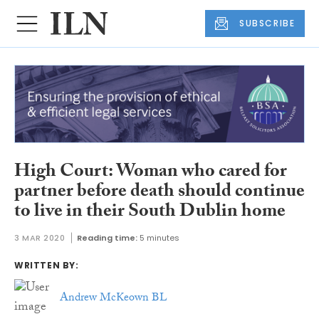
SUBSCRIBE
High Court: Woman who cared for
partner before death should continue
to live in their South Dublin home
3 MAR 2020
Reading time:
5 minutes
WRITTEN BY:
Andrew McKeown BL