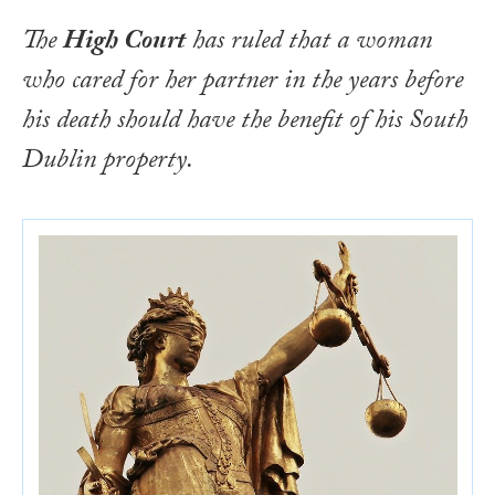
The
High Court
has ruled that a woman
who cared for her partner in the years before
his death should have the benefit of his South
Dublin property.