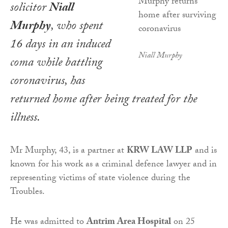
solicitor
Niall
Murphy
, who spent
16 days in an induced
Niall Murphy
coma while battling
coronavirus, has
returned home after being treated for the
illness.
Mr Murphy, 43, is a partner at
KRW LAW LLP
and is
known for his work as a criminal defence lawyer and in
representing victims of state violence during the
Troubles.
He was admitted to
Antrim Area Hospital
on 25