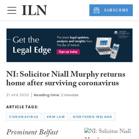
SUBSCRIBE
NI: Solicitor Niall Murphy returns
home after surviving coronavirus
21 APR 2020
Reading time:
2 minutes
ARTICLE TAGS:
CORONAVIRUS
KRW LAW
NORTHERN IRELAND
Prominent Belfast