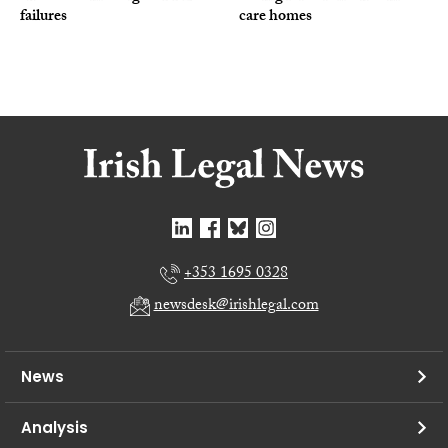
failures
care homes
+353 1695 0328
newsdesk@irishlegal.com
News
Analysis