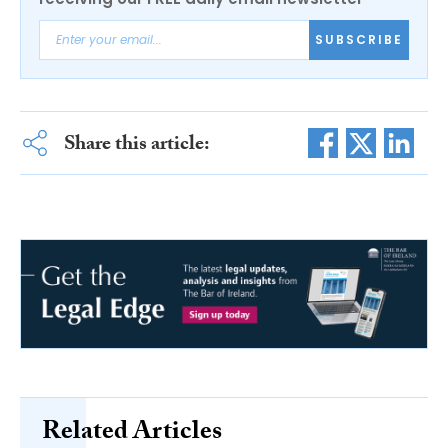
SUBSCRIBE
Share this article:
Related Articles