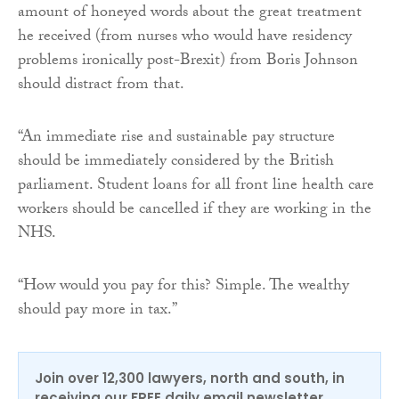
amount of honeyed words about the great treatment
he received (from nurses who would have residency
problems ironically post-Brexit) from Boris Johnson
should distract from that.
“An immediate rise and sustainable pay structure
should be immediately considered by the British
parliament. Student loans for all front line health care
workers should be cancelled if they are working in the
NHS.
“How would you pay for this? Simple. The wealthy
should pay more in tax.”
Join over 12,300 lawyers, north and south, in
receiving our FREE daily email newsletter