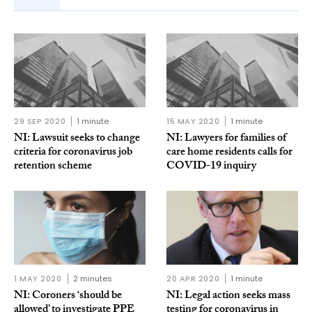
29 SEP 2020
1 minute
15 MAY 2020
1 minute
NI: Lawsuit seeks to change
NI: Lawyers for families of
criteria for coronavirus job
care home residents calls for
retention scheme
COVID-19 inquiry
1 MAY 2020
2 minutes
20 APR 2020
1 minute
NI: Coroners ‘should be
NI: Legal action seeks mass
allowed’ to investigate PPE
testing for coronavirus in