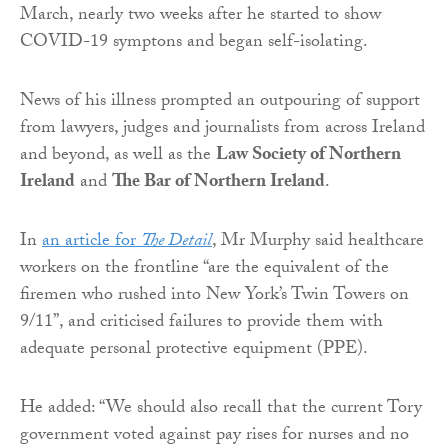
March, nearly two weeks after he started to show
COVID-19 symptons and began self-isolating.
News of his illness prompted an outpouring of support
from lawyers, judges and journalists from across Ireland
and beyond, as well as the
Law Society of Northern
Ireland
and
The Bar of Northern Ireland
.
In
an article for
The Detail
, Mr Murphy said healthcare
workers on the frontline “are the equivalent of the
firemen who rushed into New York’s Twin Towers on
9/11”, and criticised failures to provide them with
adequate personal protective equipment (PPE).
He added: “We should also recall that the current Tory
government voted against pay rises for nurses and no