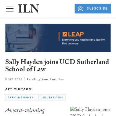
SUBSCRIBE
Sally Hayden joins UCD Sutherland
School of Law
5 SEP 2023
Reading time:
2 minutes
ARTICLE TAGS:
APPOINTMENTS
UNIVERSITIES
Award-winning