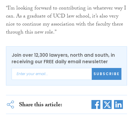
“I’m looking forward to contributing in whatever way I
can. As a graduate of UCD law school, it’s also very
nice to continue my association with the faculty there
through this new role.”
Join over 12,300 lawyers, north and south, in
receiving our FREE daily email newsletter
SUBSCRIBE
Share this article: