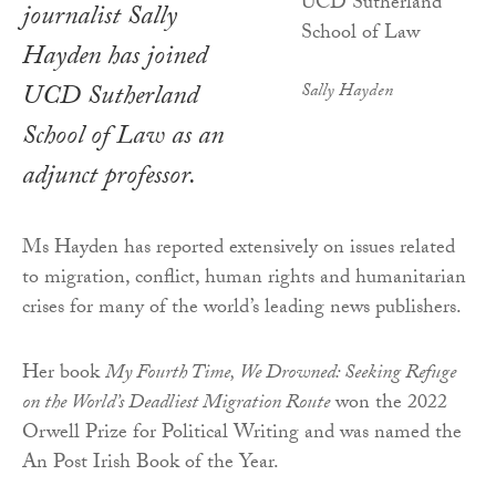
journalist Sally
Hayden has joined
UCD Sutherland
Sally Hayden
School of Law as an
adjunct professor.
Ms Hayden has reported extensively on issues related
to migration, conflict, human rights and humanitarian
crises for many of the world’s leading news publishers.
Her book
My Fourth Time, We Drowned: Seeking Refuge
on the World’s Deadliest Migration Route
won the 2022
Orwell Prize for Political Writing and was named the
An Post Irish Book of the Year.