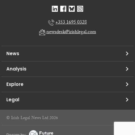
+353 1695 0328
newsdesk@irishlegal.com
News
Analysis
Explore
Legal
© Irish Legal News Ltd 2026
Design by: