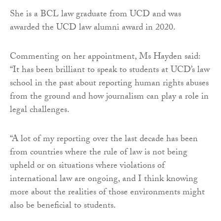
She is a BCL law graduate from UCD and was
awarded the UCD law alumni award in 2020.
Commenting on her appointment, Ms Hayden said:
“It has been brilliant to speak to students at UCD’s law
school in the past about reporting human rights abuses
from the ground and how journalism can play a role in
legal challenges.
“A lot of my reporting over the last decade has been
from countries where the rule of law is not being
upheld or on situations where violations of
international law are ongoing, and I think knowing
more about the realities of those environments might
also be beneficial to students.