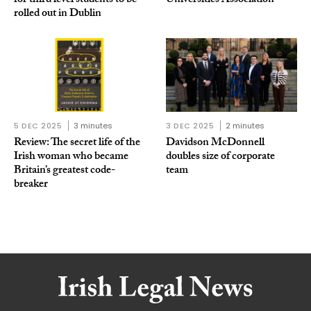
for third level students to be
Universities Association
rolled out in Dublin
5 DEC 2025
3 minutes
3 DEC 2025
2 minutes
Review: The secret life of the
Davidson McDonnell
Irish woman who became
doubles size of corporate
Britain’s greatest code-
team
breaker