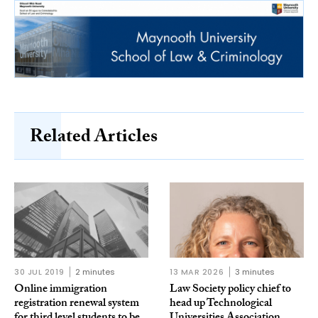
Related Articles
30 JUL 2019
2 minutes
13 MAR 2026
3 minutes
Online immigration
Law Society policy chief to
registration renewal system
head up Technological