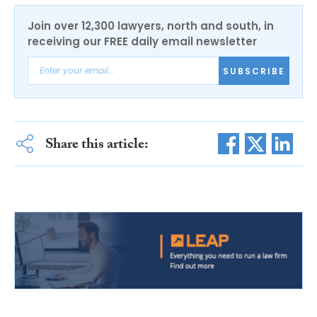
Join over 12,300 lawyers, north and south, in
receiving our FREE daily email newsletter
SUBSCRIBE
Share this article: