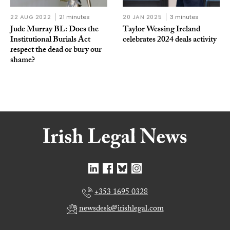
22 AUG 2022
21 minutes
20 JAN 2025
3 minutes
Jude Murray BL: Does the
Taylor Wessing Ireland
Institutional Burials Act
celebrates 2024 deals activity
respect the dead or bury our
shame?
+353 1695 0328
newsdesk@irishlegal.com