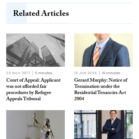
Related Articles
20 NOV 2017
5 minutes
10 JUN 2026
19 minutes
Court of Appeal: Applicant
Gerard Murphy: Notice of
was not afforded fair
Termination under the
procedures by Refugee
Residential Tenancies Act
Appeals Tribunal
2004