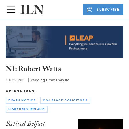
SUBSCRIBE
NI: Robert Watts
6 NOV 2019
Reading time:
1 minute
ARTICLE TAGS:
DEATH NOTICE
C&J BLACK SOLICITORS
NORTHERN IRELAND
Retired Belfast