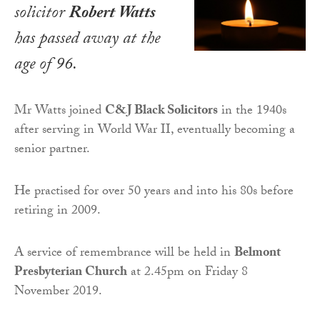
solicitor
Robert Watts
has passed away at the
age of 96.
Mr Watts joined
C&J Black Solicitors
in the 1940s
after serving in World War II, eventually becoming a
senior partner.
He practised for over 50 years and into his 80s before
retiring in 2009.
A service of remembrance will be held in
Belmont
Presbyterian Church
at 2.45pm on Friday 8
November 2019.