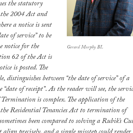
nes the statutory
 the 2004 Act and
ere a notice is sent
date of service” to be
e notice for the
Gerard Murphy BL
tion 62 of the Act is
otice is posted. The
e, distinguishes between “the date of service” of a
e “date of receipt”. As the reader will see, the servi
f Termination is complex. The application of the
 the Residential Tenancies Act to termination of
 sometimes been compared to solving a Rubik’s Cu
 align precisely, and a single misstep could render