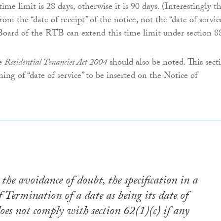
 time limit is 28 days, otherwise it is 90 days. (Interestingly t
rom the “date of receipt” of the notice, not the “date of servic
Board of the RTB can extend this time limit under section 8
he
Residential Tenancies Act 2004
should also be noted. This sect
ning of “date of service” to be inserted on the Notice of
 the avoidance of doubt, the specification in a
f Termination of a date as being its date of
does not comply with section 62(1)(c) if any