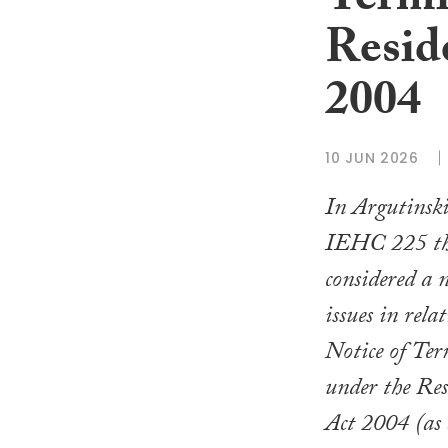
Termi
Resid
2004
10 JUN 2026
In Argutinsk
IEHC 225 th
considered a 
issues in rela
Notice of Ter
under the Res
Act 2004 (as