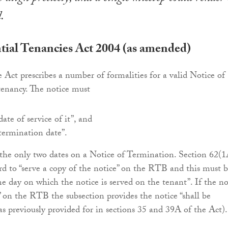
.
tial Tenancies Act 2004 (as amended)
e Act prescribes a number of formalities for a valid Notice of
tenancy. The notice must
date of service of it”, and
“termination date”.
the only two dates on a Notice of Termination. Section 62(1
ord to “serve a copy of the notice” on the RTB and this must 
e day on which the notice is served on the tenant”. If the no
d” on the RTB the subsection provides the notice “shall be
as previously provided for in sections 35 and 39A of the Act).