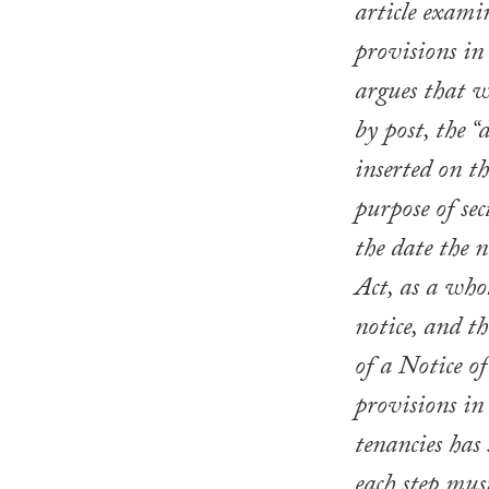
article exami
provisions in
argues that wh
by post, the “
inserted on th
purpose of sec
the date the n
Act, as a whol
notice, and th
of a Notice o
provisions in
tenancies has
each step must