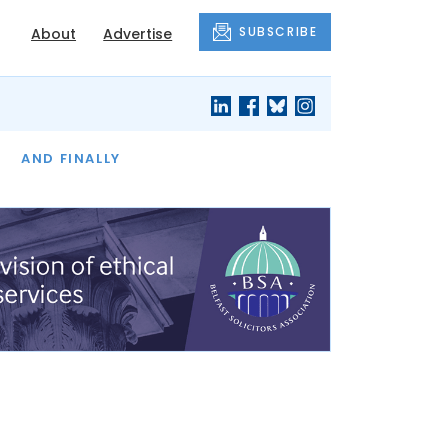
SUBSCRIBE
About
Advertise
OF THE MONTH
AND FINALLY