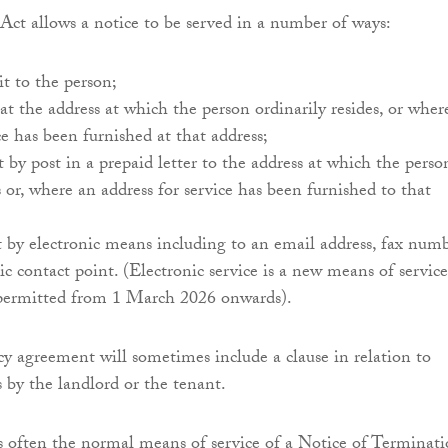
 Act allows a notice to be served in a number of ways:
 it to the person;
t at the address at which the person ordinarily resides, or wher
ce has been furnished at that address;
it by post in a prepaid letter to the address at which the perso
s or, where an address for service has been furnished to that
it by electronic means including to an email address, fax num
ic contact point. (Electronic service is a new means of service
 permitted from 1 March 2026 onwards).
cy agreement will sometimes include a clause in relation to
s by the landlord or the tenant.
is often the normal means of service of a Notice of Terminati