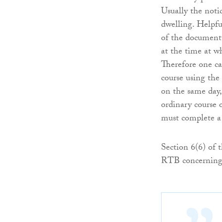
Usually the notic
dwelling. Helpfu
of the document 
at the time at wh
Therefore one ca
course using the
on the same day,
ordinary course 
must complete a
Section 6(6) of 
RTB concerning 