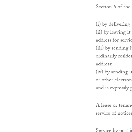
Section 6 of the
(i) by delivering
(ii) by leaving i
address for servi
(iii) by sending 
ordinarily reside
address;
(iv) by sending 
or other electron
and is expressly
A lease or tenan
service of notice
Service by post 