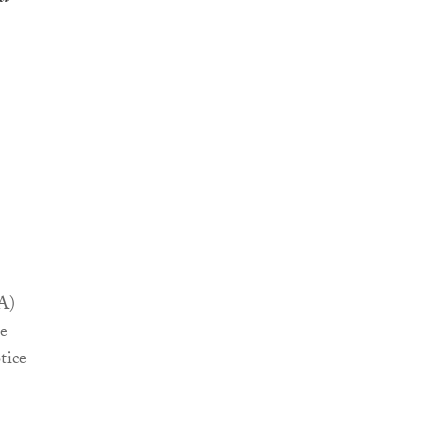
A)
be
tice