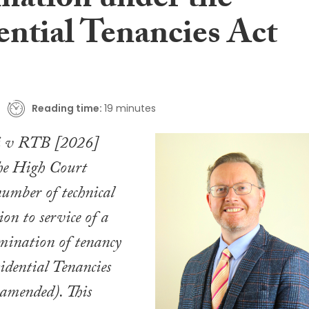
nation under the
ential Tenancies Act
Reading time:
19 minutes
i v RTB [2026]
e High Court
number of technical
tion to service of a
mination of tenancy
idential Tenancies
 amended). This