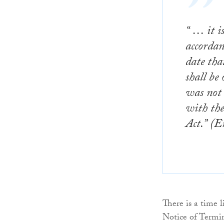
“ … it i
accordan
date
that
shall be 
was not 
with the
Act.” (E
There is a time l
Notice of Termina