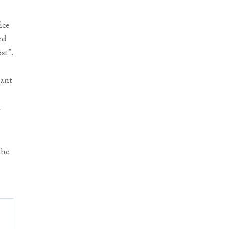
ice
ed
st”.
nant
d
the