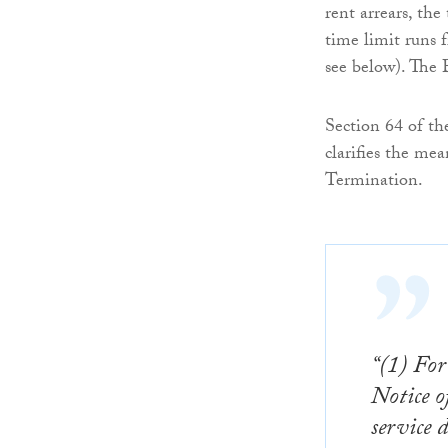
rent arrears, the
time limit runs f
see below). The 
Section 64 of t
clarifies the mea
Termination.
“(1) For
Notice o
service 