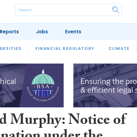
Reports
Jobs
Events
S
ERSITIES
REVIEWS
FINANCIAL REGULATORY
OUR LEGAL HERITAGE
CLIMATE
LAWYER 
d Murphy: Notice of