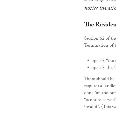
notice invalid
The Residen
Section 62 of th
Termination of 
specify “the 
specify the 
These should be 
requires a landl
done “on the sam
“is not so serve
invalid”. (This w