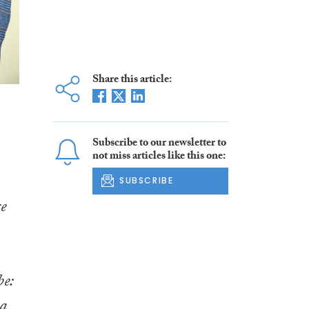
Share this article:
Subscribe to our newsletter to
not miss articles like this one:
SUBSCRIBE
ce
be:
 a