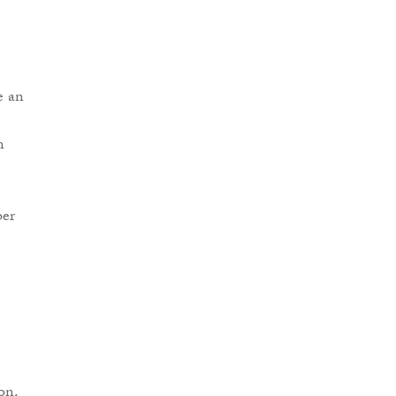
e an
n
ber
on.