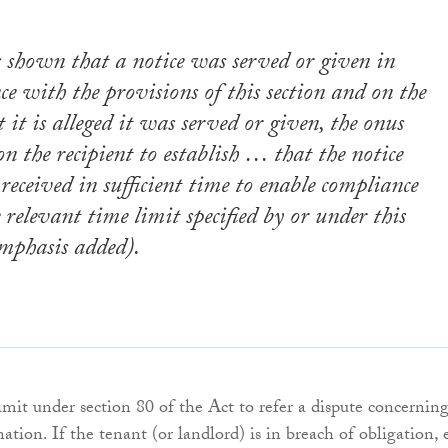
s shown that a notice was served or given in
ce with the provisions of this section
and on the
 it is alleged it was served or given, the
onus
on the recipient
to establish … that the notice
received in sufficient time to enable compliance
 relevant time limit specified by or under this
mphasis added).
imit under section 80 of the Act to refer a dispute concerning
tion. If the tenant (or landlord) is in breach of obligation, 