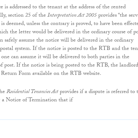
e is addressed to the tenant at the address of the rented
lly, section 25 of the
Interpretation Act 2005
provides “the serv
is deemed, unless the contrary is proved, to have been effect
ich the letter would be delivered in the ordinary course of po
n safely assume the notice will be delivered in the ordinary
 postal system. If the notice is posted to the RTB and the te
 one can assume it will be delivered to both parties in the
of post. If the notice is being posted to the RTB, the landlor
 Return Form available on the RTB website.
the
Residential Tenancies Act
provides if a dispute is referred to 
a Notice of Termination that if