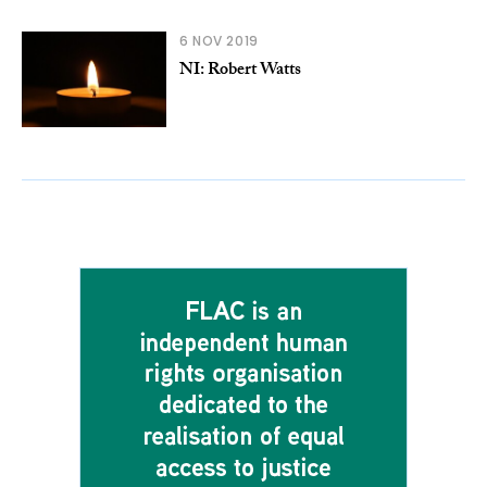
6 NOV 2019
NI: Robert Watts