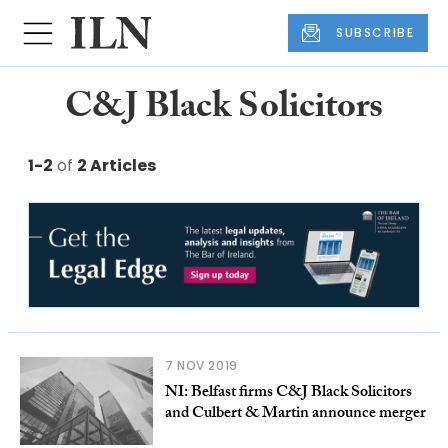
SUBSCRIBE
C&J Black Solicitors
1-2
of
2 Articles
7 NOV 2019
NI: Belfast firms C&J Black Solicitors
and Culbert & Martin announce merger