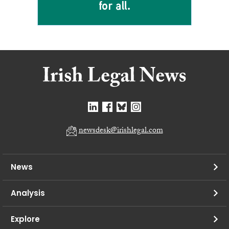
newsdesk@irishlegal.com
News
Analysis
Explore