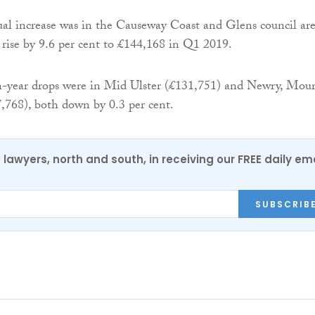
al increase was in the Causeway Coast and Glens council are
 rise by 9.6 per cent to £144,168 in Q1 2019.
n-year drops were in Mid Ulster (£131,751) and Newry, Mou
768), both down by 0.3 per cent.
0 lawyers, north and south, in receiving our FREE daily em
SUBSCRIB