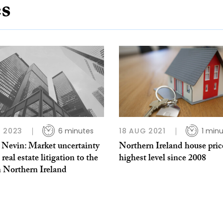
es
 2023
6 minutes
18 AUG 2021
1 min
t Nevin: Market uncertainty
Northern Ireland house pric
 real estate litigation to the
highest level since 2008
n Northern Ireland