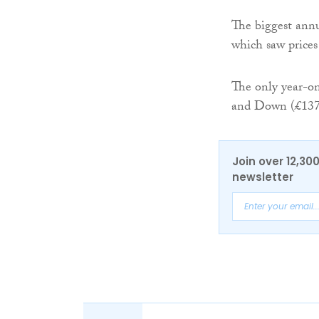
The biggest annu
which saw prices
The only year-o
and Down (£137,
Join over 12,30
newsletter