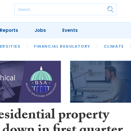
Reports
Jobs
Events
S
ERSITIES
REVIEWS
FINANCIAL REGULATORY
OUR LEGAL HERITAGE
CLIMATE
LAWYER 
esidential property