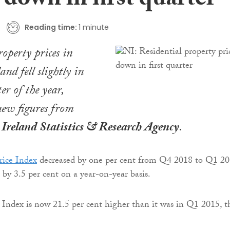
 down in first quarter
Reading time:
1 minute
roperty prices in
nd fell slightly in
ter of the year,
new figures from
Ireland Statistics & Research Agency
.
ice Index
decreased by one per cent from Q4 2018 to Q1 20
 by 3.5 per cent on a year-on-year basis.
Index is now 21.5 per cent higher than it was in Q1 2015, t