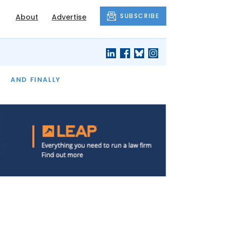
SUBSCRIBE
About
Advertise
OF THE MONTH
AND FINALLY