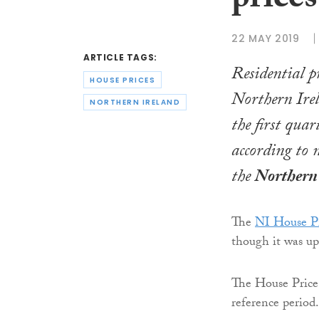
prices
22 MAY 2019
ARTICLE TAGS:
Residential p
HOUSE PRICES
Northern Irela
NORTHERN IRELAND
the first quar
according to 
the
Northern 
The
NI House Pr
though it was up
The House Price 
reference period.