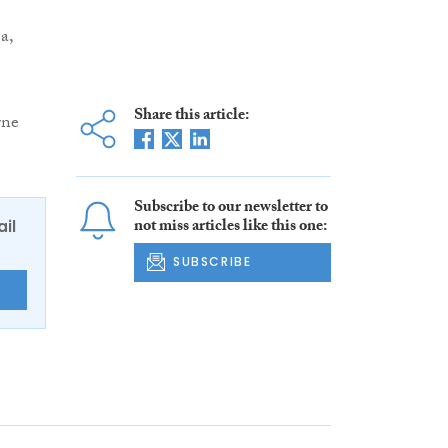
a,
Share this article:
rne
Subscribe to our newsletter to
not miss articles like this one:
ail
SUBSCRIBE
E