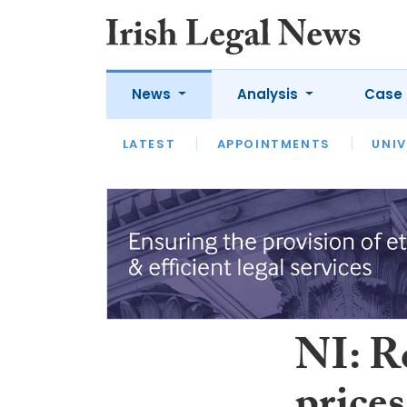
News
Analysis
Case 
LATEST
LATEST
APPOINTMENTS
OPINION
INTERVIEW
UNIV
NI: R