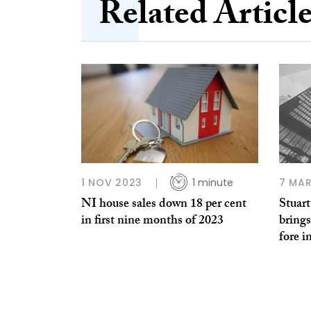
Related Articl
1 NOV 2023
1 minute
7 MAR
NI house sales down 18 per cent
Stuar
in first nine months of 2023
brings
fore i