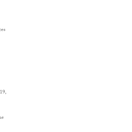
19,
he