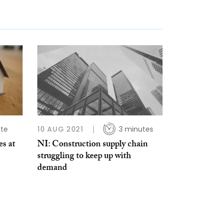
ute
10 AUG 2021
3 minutes
es at
NI: Construction supply chain
struggling to keep up with
demand