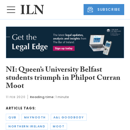
SUBSCRIBE
NI: Queen’s University Belfast
students triumph in Philpot Curran
Moot
11 FEB 2020
Reading time:
1 minute
ARTICLE TAGS:
QUB
MAYNOOTH
A&L GOODBODY
NORTHERN IRELAND
MOOT