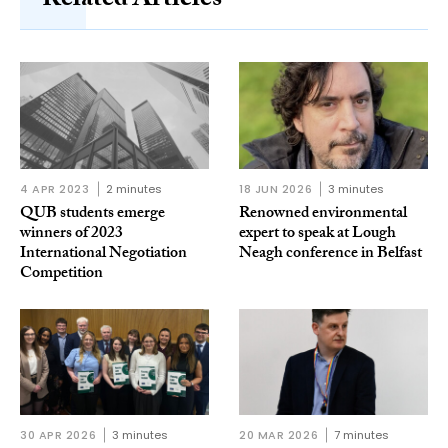
Related Articles
4 APR 2023
2 minutes
18 JUN 2026
3 minutes
QUB students emerge
Renowned environmental
winners of 2023
expert to speak at Lough
International Negotiation
Neagh conference in Belfast
Competition
30 APR 2026
3 minutes
20 MAR 2026
7 minutes