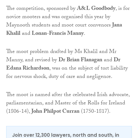
The competition, sponsored by
A&L Goodbody
, is for
novice mooters and was organised this year by
Maynooth students and moot court convenors
Jana
Khalil
and
Lonan-Francis Manny
.
The moot problem drafted by Ms Khalil and Mr
Manny, and revised by
Dr Brian Flanagan
and
Dr
Edana Richardson
, was on the subject of tort liability
for nervous shock, duty of care and negligence.
The moot is named after the celebrated Irish advocate,
parliamentarian, and Master of the Rolls for Ireland
(1806-14),
John Philpot Curran
(1750-1817).
Join over 12,300 lawyers, north and south, in