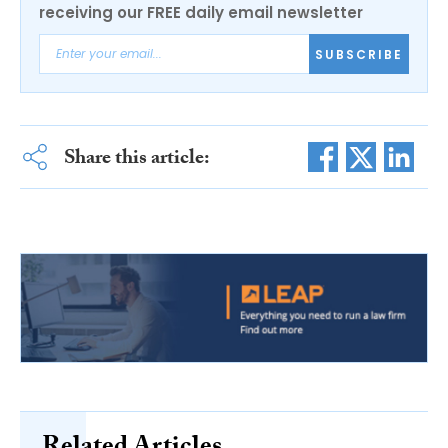
receiving our FREE daily email newsletter
SUBSCRIBE
Share this article: