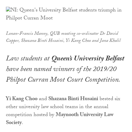
Lonan-Francis Manny, QUB mooting co-ordinator Dr David
Capper, Shazana Binti Husaini, Yi Kang Choo and Jana Khalil
Law students at
Queen’s University Belfast
have been named winners of the 2019/20
Philpot Curran Moot Court Competition.
Yi Kang Choo
and
Shazana Binti Husaini
bested six
other university law school teams in the annual
competition hosted by
Maynooth University Law
Society
.