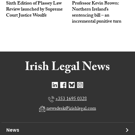
Sixth Edition of Plassey Law
Professor Kevin Brown:
Review launched by Supreme
Northern Ireland’s
Court Justice Woulfe
sentencing bill – an
incremental punitive turn
+353 1695 0328
newsdesk@irishlegal.com
News