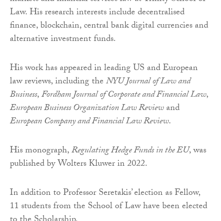
Law. His research interests include decentralised
finance, blockchain, central bank digital currencies and
alternative investment funds.
His work has appeared in leading US and European
law reviews, including the
NYU Journal of Law and
Business
,
Fordham Journal of Corporate and Financial Law
,
European Business Organization Law Review
and
European Company and Financial Law Review
.
His monograph,
Regulating Hedge Funds in the EU
, was
published by Wolters Kluwer in 2022.
In addition to Professor Seretakis’ election as Fellow,
11 students from the School of Law have been elected
to the Scholarship.