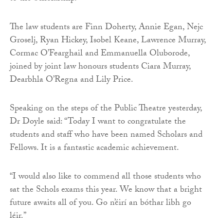
The law students are Finn Doherty, Annie Egan, Nejc
Groselj, Ryan Hickey, Isobel Keane, Lawrence Murray,
Cormac O’Fearghail and Emmanuella Oluborode,
joined by joint law honours students Ciara Murray,
Dearbhla O’Regna and Lily Price.
Speaking on the steps of the Public Theatre yesterday,
Dr Doyle said: “Today I want to congratulate the
students and staff who have been named Scholars and
Fellows. It is a fantastic academic achievement.
“I would also like to commend all those students who
sat the Schols exams this year. We know that a bright
future awaits all of you. Go n’éirí an bóthar libh go
léir.”