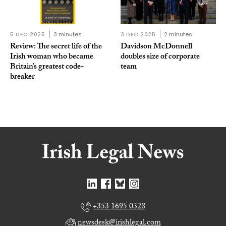
5 DEC 2025
3 minutes
3 DEC 2025
2 minutes
Review: The secret life of the
Davidson McDonnell
Irish woman who became
doubles size of corporate
Britain’s greatest code-
team
breaker
+353 1695 0328
newsdesk@irishlegal.com