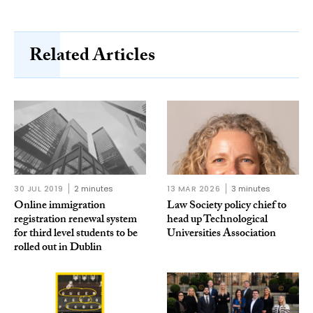
Related Articles
30 JUL 2019
2 minutes
13 MAR 2026
3 minutes
Online immigration
Law Society policy chief to
registration renewal system
head up Technological
for third level students to be
Universities Association
rolled out in Dublin