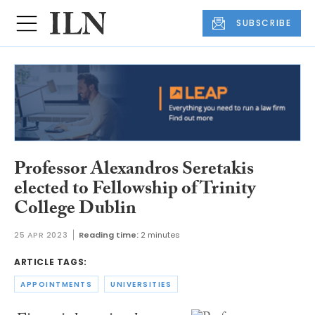
SUBSCRIBE
Professor Alexandros Seretakis
elected to Fellowship of Trinity
College Dublin
25 APR 2023
Reading time:
2 minutes
ARTICLE TAGS:
APPOINTMENTS
UNIVERSITIES