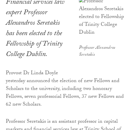
Financial services law
expert Professor
Alexandros Seretakis
has been elected to the
Fellowship of Trinity
Professor Alexandros
College Dublin.
Seretakis
Provost Dr Linda Doyle
yesterday announced the election of new Fellows and
Scholars to the university, including two honorary
Fellows, seven professorial Fellows, 37 new Fellows and
62 new Scholars.
Professor Seretakis is an assistant professor in capital
markets and financial services law at Trinity School of