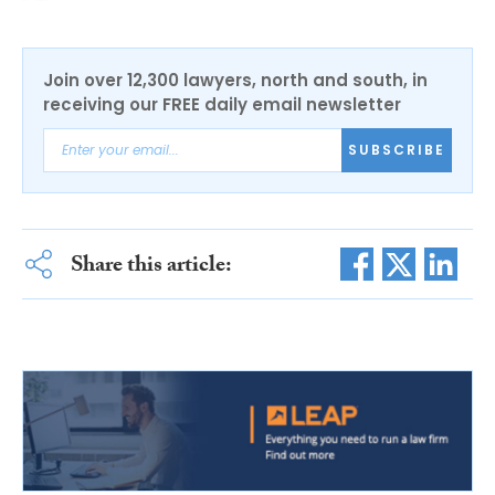
Join over 12,300 lawyers, north and south, in
receiving our FREE daily email newsletter
SUBSCRIBE
Share this article: