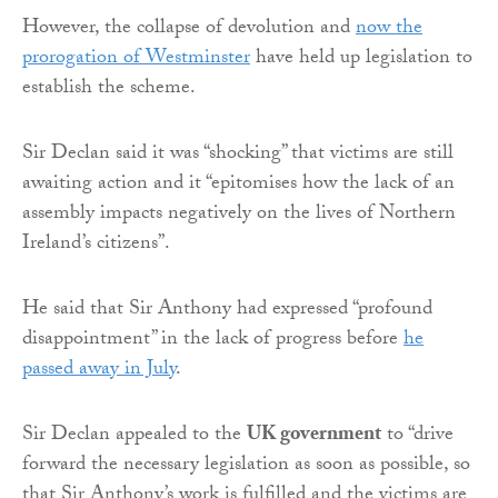
However, the collapse of devolution and
now the
prorogation of Westminster
have held up legislation to
establish the scheme.
Sir Declan said it was “shocking” that victims are still
awaiting action and it “epitomises how the lack of an
assembly impacts negatively on the lives of Northern
Ireland’s citizens”.
He said that Sir Anthony had expressed “profound
disappointment” in the lack of progress before
he
passed away in July
.
Sir Declan appealed to the
UK government
to “drive
forward the necessary legislation as soon as possible, so
that Sir Anthony’s work is fulfilled and the victims are