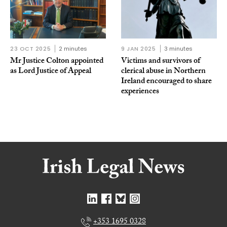
23 OCT 2025
2 minutes
9 JAN 2025
3 minutes
Mr Justice Colton appointed
Victims and survivors of
as Lord Justice of Appeal
clerical abuse in Northern
Ireland encouraged to share
experiences
+353 1695 0328