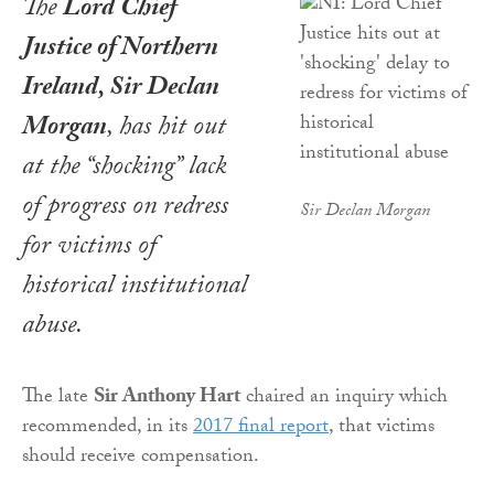
The
Lord Chief
Justice of Northern
Ireland, Sir Declan
Morgan
, has hit out
at the “shocking” lack
of progress on redress
Sir Declan Morgan
for victims of
historical institutional
abuse.
The late
Sir Anthony Hart
chaired an inquiry which
recommended, in its
2017 final report
, that victims
should receive compensation.