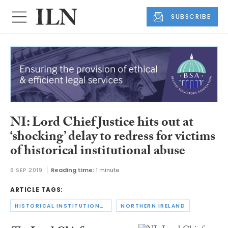
SUBSCRIBE
NI: Lord Chief Justice hits out at
‘shocking’ delay to redress for victims
of historical institutional abuse
6 SEP 2019
Reading time:
1 minute
ARTICLE TAGS:
HISTORICAL INSTITUTIONAL ABUSE
NORTHERN IRELAND