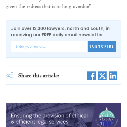
given the redress that is so long overdue”
Join over 12,300 lawyers, north and south, in
receiving our FREE daily email newsletter
SUBSCRIBE
Share this article: