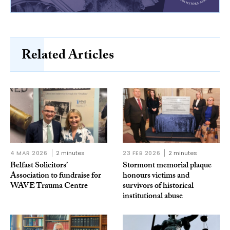
Related Articles
4 MAR 2026
2 minutes
23 FEB 2026
2 minutes
Belfast Solicitors’
Stormont memorial plaque
Association to fundraise for
honours victims and
WAVE Trauma Centre
survivors of historical
institutional abuse