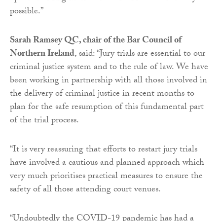
possible.”
Sarah Ramsey QC, chair of the Bar Council of
Northern Ireland
, said: “Jury trials are essential to our
criminal justice system and to the rule of law. We have
been working in partnership with all those involved in
the delivery of criminal justice in recent months to
plan for the safe resumption of this fundamental part
of the trial process.
“It is very reassuring that efforts to restart jury trials
have involved a cautious and planned approach which
very much prioritises practical measures to ensure the
safety of all those attending court venues.
“Undoubtedly the COVID-19 pandemic has had a