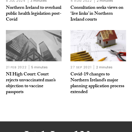
8 JUL 2024
3 minutes
4 AUG 2022
2 minutes
Northern Ireland to overhaul
Consultation seeks views on
public health legislation post-
‘live links’ in Northern
Covid
Ireland courts
21 FEB 2022
5 minutes
27 SEP 2021
2 minutes
NI High Court: Court
Covid-19 changes to
rejects unvaccinated man’s
Northern Ireland’s major
objection to vaccine
planning application process
passports
extended