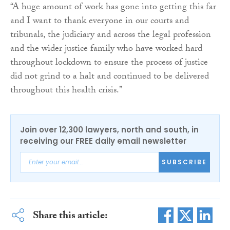
“A huge amount of work has gone into getting this far
and I want to thank everyone in our courts and
tribunals, the judiciary and across the legal profession
and the wider justice family who have worked hard
throughout lockdown to ensure the process of justice
did not grind to a halt and continued to be delivered
throughout this health crisis.”
Join over 12,300 lawyers, north and south, in
receiving our FREE daily email newsletter
SUBSCRIBE
Share this article: