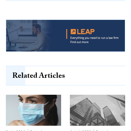
Related Articles