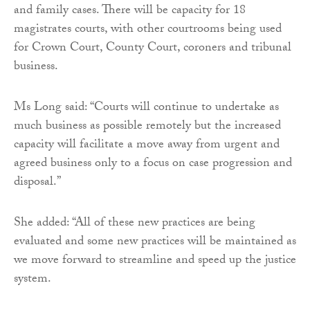
and family cases. There will be capacity for 18
magistrates courts, with other courtrooms being used
for Crown Court, County Court, coroners and tribunal
business.
Ms Long said: “Courts will continue to undertake as
much business as possible remotely but the increased
capacity will facilitate a move away from urgent and
agreed business only to a focus on case progression and
disposal.”
She added: “All of these new practices are being
evaluated and some new practices will be maintained as
we move forward to streamline and speed up the justice
system.