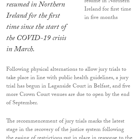
resumed in Northern
Ireland for the first
time since the start of
the COVID-19 crisis
in March.
Following physical alternations to allow jury trials to
take place in line with public health guidelines, a jury
trial has begun in Laganside Court in Belfast, and five
more Crown Court venues are due to open by the end
of September.
The recommencement of jury trials marks the latest
stage in the recovery of the justice system following
the easing of restrictions put in place in response to the