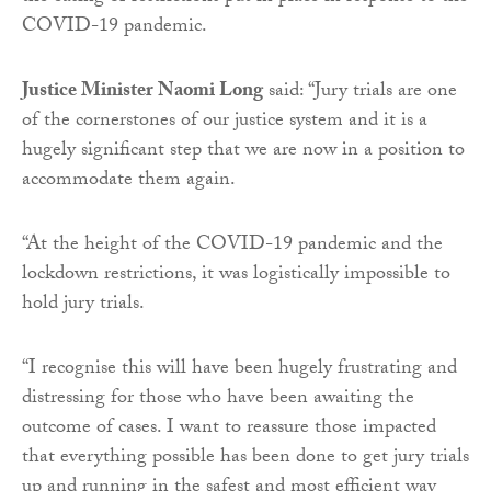
COVID-19 pandemic.
Justice Minister Naomi Long
said: “Jury trials are one
of the cornerstones of our justice system and it is a
hugely significant step that we are now in a position to
accommodate them again.
“At the height of the COVID-19 pandemic and the
lockdown restrictions, it was logistically impossible to
hold jury trials.
“I recognise this will have been hugely frustrating and
distressing for those who have been awaiting the
outcome of cases. I want to reassure those impacted
that everything possible has been done to get jury trials
up and running in the safest and most efficient way