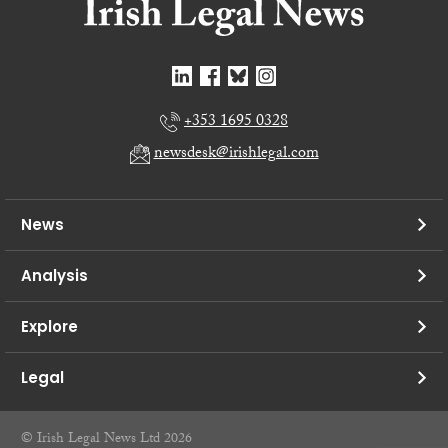
+353 1695 0328
newsdesk@irishlegal.com
News
Analysis
Explore
Legal
© Irish Legal News Ltd 2026