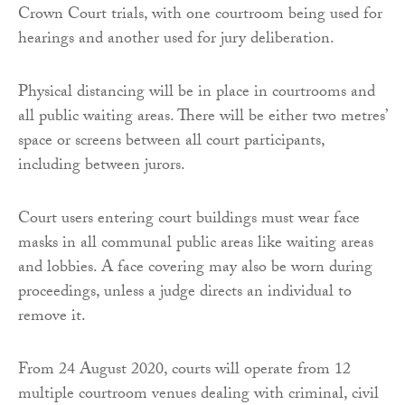
Crown Court trials, with one courtroom being used for
hearings and another used for jury deliberation.
Physical distancing will be in place in courtrooms and
all public waiting areas. There will be either two metres’
space or screens between all court participants,
including between jurors.
Court users entering court buildings must wear face
masks in all communal public areas like waiting areas
and lobbies. A face covering may also be worn during
proceedings, unless a judge directs an individual to
remove it.
From 24 August 2020, courts will operate from 12
multiple courtroom venues dealing with criminal, civil