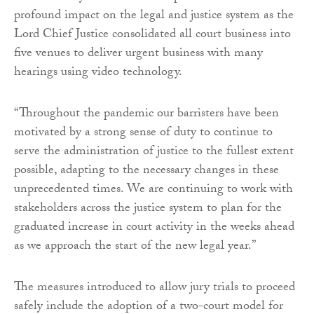
profound impact on the legal and justice system as the
Lord Chief Justice consolidated all court business into
five venues to deliver urgent business with many
hearings using video technology.
“Throughout the pandemic our barristers have been
motivated by a strong sense of duty to continue to
serve the administration of justice to the fullest extent
possible, adapting to the necessary changes in these
unprecedented times. We are continuing to work with
stakeholders across the justice system to plan for the
graduated increase in court activity in the weeks ahead
as we approach the start of the new legal year.”
The measures introduced to allow jury trials to proceed
safely include the adoption of a two-court model for