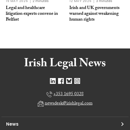
19 MAY 2026
2 minutes
12 MAY 2026
3 minutes
Legal and healthcare
Irish and UK governments
litigation experts convene in
warned against weakening
Belfast
human rights
+353 1695 0328
newsdesk@irishlegal.com
News