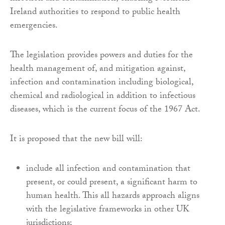
Ireland authorities to respond to public health
emergencies.
The legislation provides powers and duties for the
health management of, and mitigation against,
infection and contamination including biological,
chemical and radiological in addition to infectious
diseases, which is the current focus of the 1967 Act.
It is proposed that the new bill will:
include all infection and contamination that
present, or could present, a significant harm to
human health. This all hazards approach aligns
with the legislative frameworks in other UK
jurisdictions;