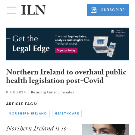
SUBSCRIBE
Northern Ireland to overhaul public
health legislation post-Covid
8 JUL 2024
Reading time:
3 minutes
ARTICLE TAGS:
NORTHERN IRELAND
HEALTHCARE
Northern Ireland is to