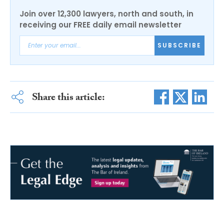
Join over 12,300 lawyers, north and south, in
receiving our FREE daily email newsletter
SUBSCRIBE
Share this article: