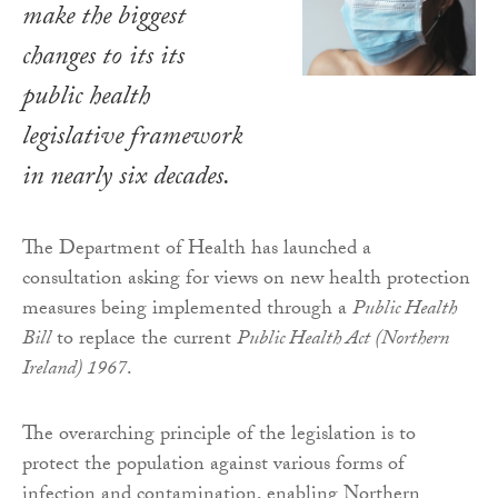
make the biggest
changes to its its
public health
legislative framework
in nearly six decades.
The Department of Health has launched a
consultation asking for views on new health protection
measures being implemented through a
Public Health
Bill
to replace the current
Public Health Act (Northern
Ireland) 1967
.
The overarching principle of the legislation is to
protect the population against various forms of
infection and contamination, enabling Northern