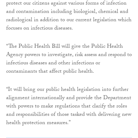
protect our citizens against various forms of infection
and contamination including biological, chemical and
radiological in addition to our current legislation which
focuses on infectious diseases.
“The Public Health Bill will give the Public Health
Agency powers to investigate, risk assess and respond to
infectious diseases and other infections or
contaminants that affect public health.
“It will bring our public health legislation into further
alignment internationally and provide the Department
with powers to make regulations that clarify the roles
and responsibilities of those tasked with delivering new
health protection measures.”