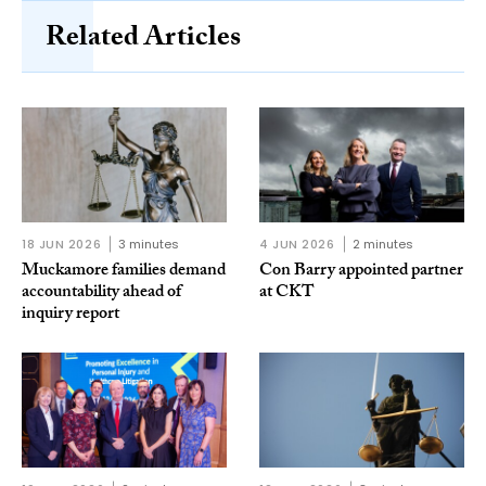
Related Articles
18 JUN 2026
3 minutes
4 JUN 2026
2 minutes
Muckamore families demand
Con Barry appointed partner
accountability ahead of
at CKT
inquiry report