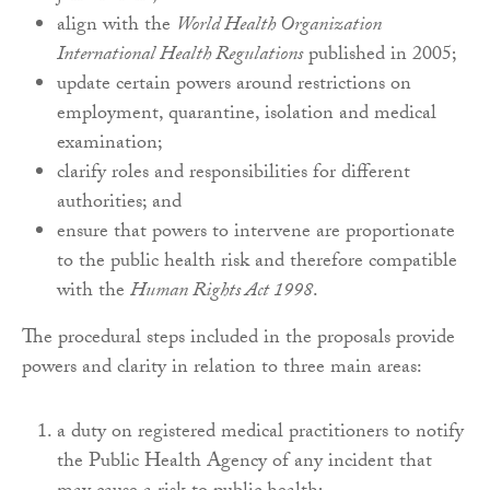
align with the
World Health Organization
International Health Regulations
published in 2005;
update certain powers around restrictions on
employment, quarantine, isolation and medical
examination;
clarify roles and responsibilities for different
authorities; and
ensure that powers to intervene are proportionate
to the public health risk and therefore compatible
with the
Human Rights Act 1998
.
The procedural steps included in the proposals provide
powers and clarity in relation to three main areas:
a duty on registered medical practitioners to notify
the Public Health Agency of any incident that