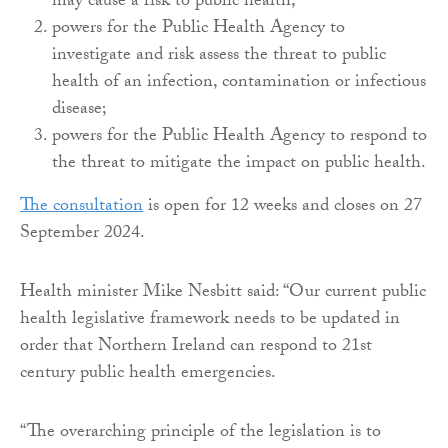
may cause a risk to public health;
powers for the Public Health Agency to
investigate and risk assess the threat to public
health of an infection, contamination or infectious
disease;
powers for the Public Health Agency to respond to
the threat to mitigate the impact on public health.
The consultation
is open for 12 weeks and closes on 27
September 2024.
Health minister Mike Nesbitt said: “Our current public
health legislative framework needs to be updated in
order that Northern Ireland can respond to 21st
century public health emergencies.
“The overarching principle of the legislation is to