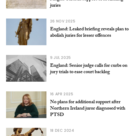
juries
26 NOV 2025
England: Leaked briefing reveals plan to
abolish juries for lesser offences
9 JUL 2025
England: Senior judge calls for curbs on
jury trials to ease court backlog
16 APR 2025
No plans for additional support after
Northern Ireland juror diagnosed with
PTSD
18 DEC 2024