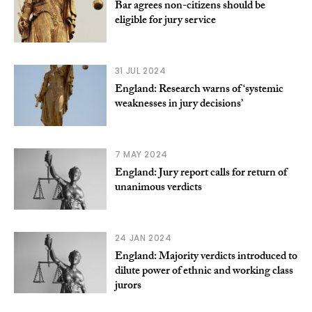
Bar agrees non-citizens should be
eligible for jury service
31 JUL 2024
England: Research warns of ‘systemic
weaknesses in jury decisions’
7 MAY 2024
England: Jury report calls for return of
unanimous verdicts
24 JAN 2024
England: Majority verdicts introduced to
dilute power of ethnic and working class
jurors