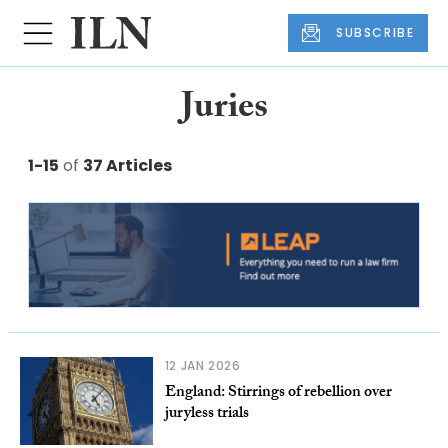
SUBSCRIBE
Juries
1-15
of
37 Articles
12 JAN 2026
England: Stirrings of rebellion over
juryless trials