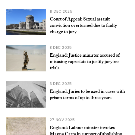
11 DEC 2025
Court of Appeal: Sexual assault
conviction overturned due to faulty
charge to jury
8 DEC 2025
England: Justice minister accused of
misusing rape stats to justify juryless
trials
3 DEC 2025
England: Juries to be axed in cases with
prison terms of up to three years
27 NOV 2025
England: Labour minster invokes
Magna Carta in support of abolishing