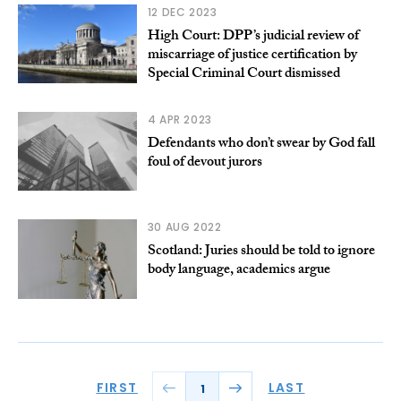
12 DEC 2023
High Court: DPP’s judicial review of
miscarriage of justice certification by
Special Criminal Court dismissed
4 APR 2023
Defendants who don’t swear by God fall
foul of devout jurors
30 AUG 2022
Scotland: Juries should be told to ignore
body language, academics argue
FIRST
LAST
1