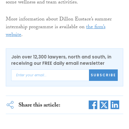
some wellness and team activities.
More information about Dillon Eustace’s summer
internship programme is available on
the firm’s
website
.
Join over 12,300 lawyers, north and south, in
receiving our FREE daily email newsletter
SUBSCRIBE
Share this article: