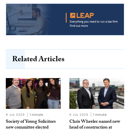
Related Articles
8 JUL 2026
1 minute
6 JUL 2026
1 minute
Society of Young Solicitors
Chris Wheeler named new
new committee elected
head of construction at