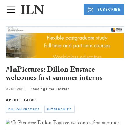
SUBSCRIBE
#InPictures: Dillon Eustace
welcomes first summer interns
9 JUN 2023
Reading time:
1 minute
ARTICLE TAGS:
DILLON EUSTACE
INTERNSHIPS