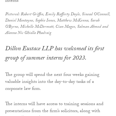
Pictured: Robert Griffin, Emily Rafferty Doyle, Sinead O'Connell,
Daniel Montayne, Sophie Innes, Matthew McKenna, Sarah
O'Byrne, Michelle McDermott, Cian Magee, Salman Ahmed and
Alanna Nic Ghiolla Phadraig
Dillon Eustace LLP has welcomed its first
group of summer interns for 2023.
The group will spend the next four weeks gaining
valuable insights into the day-to-day tasks of a
corporate law firm.
The interns will have access to training sessions and
presentations from the firm’s solicitors, along with