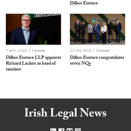
Dillon Eustace
7 MAY 2026
1 minute
23 FEB 2026
1 minute
Dillon Eustace LLP appoints
Dillon Eustace congratulates
Richard Lacken as head of
seven NQs
taxation