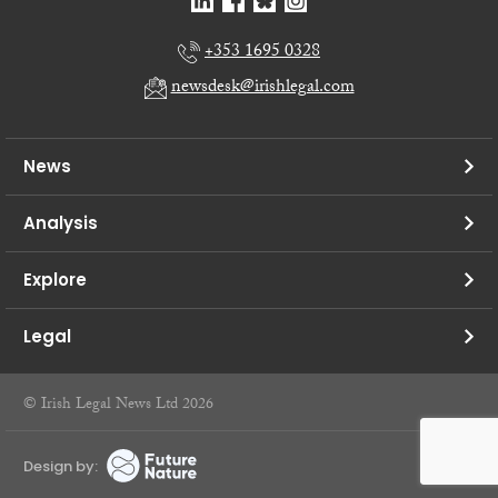
+353 1695 0328
newsdesk@irishlegal.com
News
Analysis
Explore
Legal
© Irish Legal News Ltd 2026
Design by: