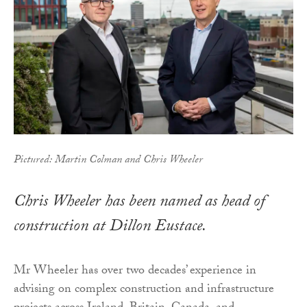
Pictured: Martin Colman and Chris Wheeler
Chris Wheeler has been named as head of
construction at Dillon Eustace.
Mr Wheeler has over two decades’ experience in
advising on complex construction and infrastructure