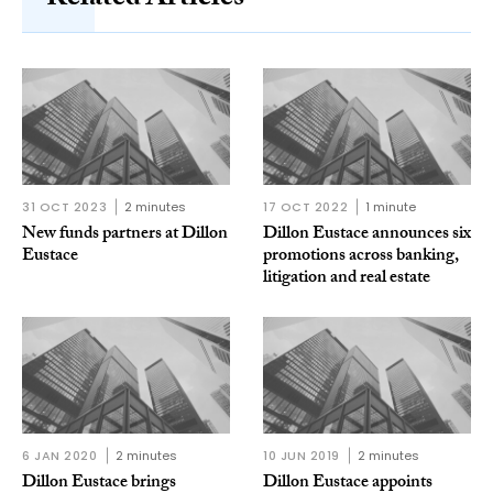
Related Articles
31 OCT 2023
2 minutes
17 OCT 2022
1 minute
New funds partners at Dillon
Dillon Eustace announces six
Eustace
promotions across banking,
litigation and real estate
6 JAN 2020
2 minutes
10 JUN 2019
2 minutes
Dillon Eustace brings
Dillon Eustace appoints