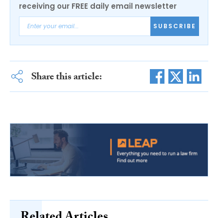
receiving our FREE daily email newsletter
SUBSCRIBE
Share this article: