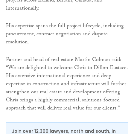
projects across Ireland, Britain, Canada, and
internationally.
His expertise spans the full project lifecycle, including
procurement, contract negotiation and dispute
resolution.
Partner and head of real estate Martin Colman said:
“We are delighted to welcome Chris to Dillon Eustace.
His extensive international experience and deep
expertise in construction and infrastructure will further
strengthen our real estate and development offering.
Chris brings a highly commercial, solutions-focused
approach that will deliver real value for our clients.”
Join over 12,300 lawyers, north and south, in