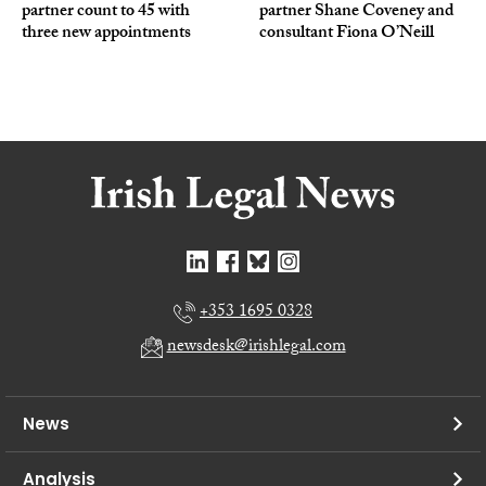
partner count to 45 with
partner Shane Coveney and
three new appointments
consultant Fiona O’Neill
+353 1695 0328
newsdesk@irishlegal.com
News
Analysis