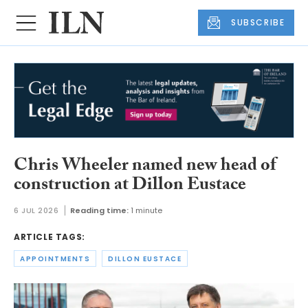
SUBSCRIBE
Chris Wheeler named new head of
construction at Dillon Eustace
6 JUL 2026
Reading time:
1 minute
ARTICLE TAGS:
APPOINTMENTS
DILLON EUSTACE