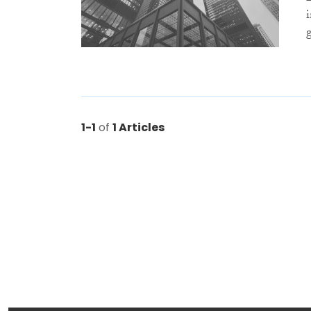
1-1
of
1 Articles