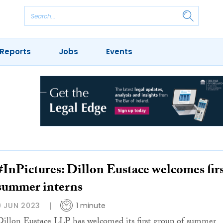
Reports
Jobs
Events
#InPictures: Dillon Eustace welcomes fir
summer interns
9 JUN 2023
1 minute
Dillon Eustace LLP has welcomed its first group of summer