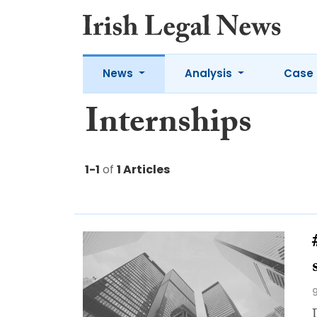
News
Analysis
Case 
Internships
1-1
of
1 Articles