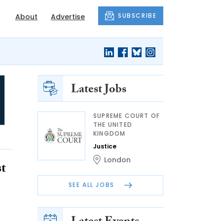
SUBSCRIBE
About
Advertise
Latest Jobs
SUPREME COURT OF
THE UNITED
KINGDOM
Justice
London
st
SEE ALL JOBS