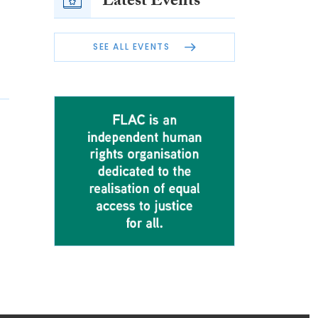
Latest Events
SEE ALL EVENTS