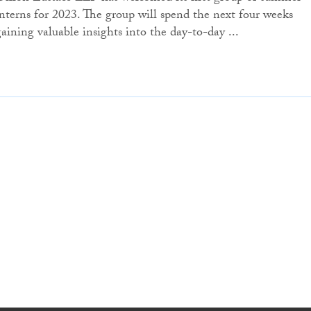
interns for 2023. The group will spend the next four weeks
gaining valuable insights into the day-to-day ...