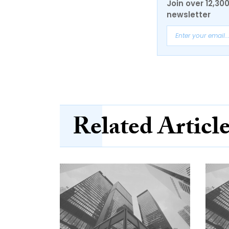
Join over 12,30
newsletter
Related Articl