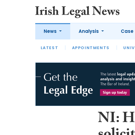
News
Analysis
Case 
LATEST
LATEST
APPOINTMENTS
OPINION
INTERVIEW
UNIV
NI: Ho