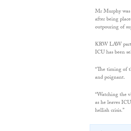
Mr Murphy was in
after being plac
outpouring of s
KRW LAW par
ICU has been sei
“The timing of t
and poignant.
“Watching the vi
as he leaves ICU
hellish crisis.”