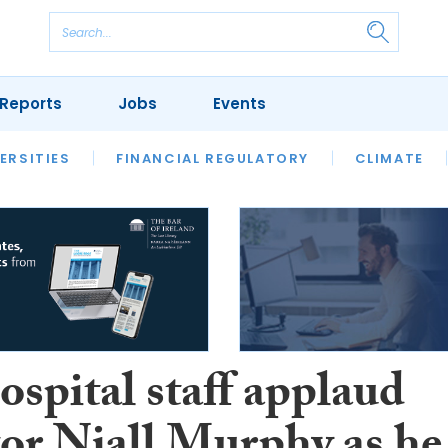
Reports
Jobs
Events
S
ERSITIES
REVIEWS
FINANCIAL REGULATORY
OUR LEGAL HERITAGE
CLIMATE
LAWYER 
spital staff applaud