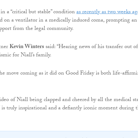
 a “critical but stable” condition
as recently as two weeks ag
ed on a ventilator in a medically induced coma, prompting an
upport from the legal community.
tner
Kevin Winters
said: “Hearing news of his transfer out of
smic for Niall’s family.
he move coming as it did on Good Friday is both life-affirm
deo of Niall being clapped and cheered by all the medical sta
 is truly inspirational and a defiantly iconic moment during t