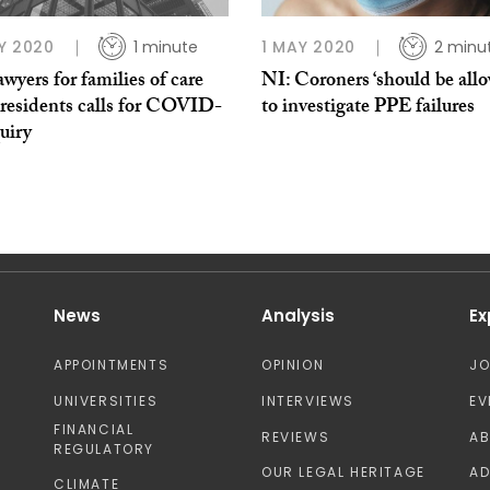
Y 2020
1 minute
1 MAY 2020
2 minu
wyers for families of care
NI: Coroners ‘should be all
residents calls for COVID-
to investigate PPE failures
uiry
News
Analysis
Ex
APPOINTMENTS
OPINION
J
UNIVERSITIES
INTERVIEWS
EV
FINANCIAL
REVIEWS
A
REGULATORY
OUR LEGAL HERITAGE
AD
CLIMATE