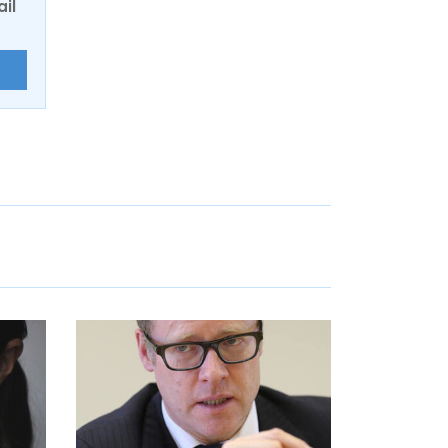
ail
E