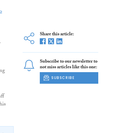
o
Share this article:
Subscribe to our newsletter to
not miss articles like this one:
ing
SUBSCRIBE
ff
his