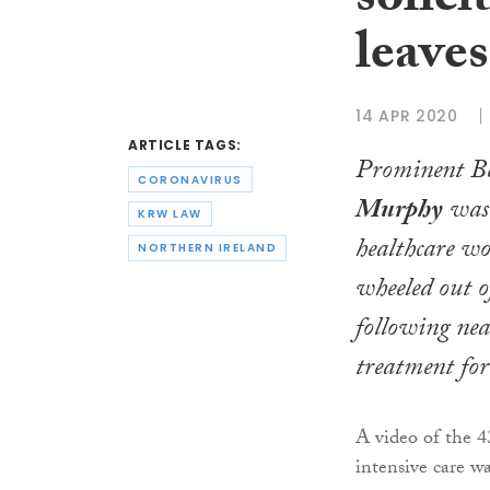
solici
leaves
14 APR 2020
ARTICLE TAGS:
Prominent Bel
CORONAVIRUS
Murphy
was 
KRW LAW
healthcare wo
NORTHERN IRELAND
wheeled out o
following nea
treatment for
A video of the 4
intensive care w