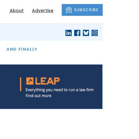
SUBSCRIBE
About
Advertise
OF THE MONTH
AND FINALLY