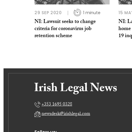
29 SEP 2020
1 minute
15 MA
NI: Lawsuit seeks to change
NI: La
criteria for coronavirus job
home 
retention scheme
19 inq
+353 1695 0328
newsdesk@irishlegal.com