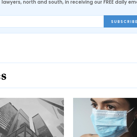
0 lawyers, north and south, in receiving our FREE daily em
SUBSCRIB
es