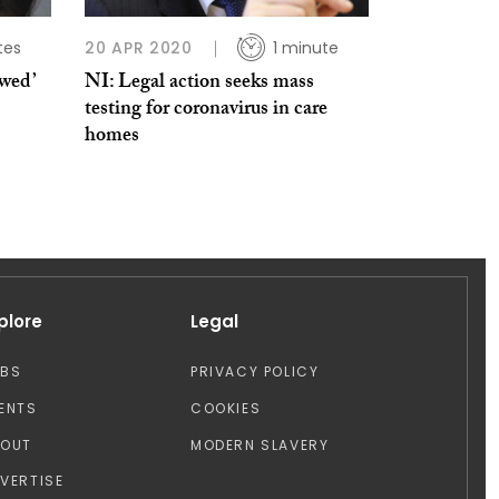
tes
20 APR 2020
1 minute
owed’
NI: Legal action seeks mass
testing for coronavirus in care
homes
plore
Legal
OBS
PRIVACY POLICY
ENTS
COOKIES
BOUT
MODERN SLAVERY
VERTISE