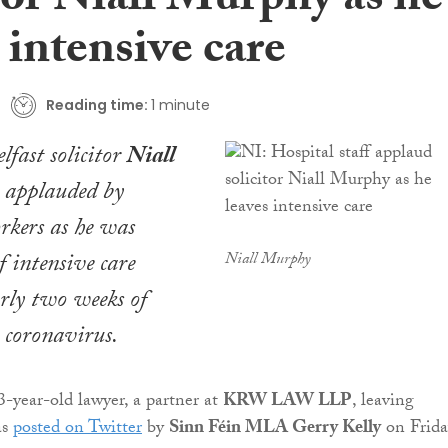
tor Niall Murphy as he
 intensive care
Reading time:
1 minute
fast solicitor
Niall
applauded by
rkers as he was
f intensive care
Niall Murphy
rly two weeks of
 coronavirus.
3-year-old lawyer, a partner at
KRW LAW LLP
, leaving
as
posted on Twitter
by
Sinn Féin MLA Gerry Kelly
on Frida