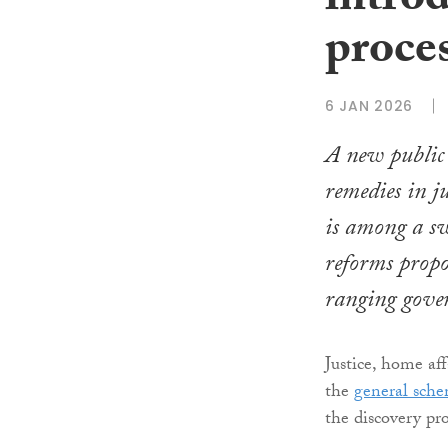
introd
proce
6 JAN 2026
A new public i
remedies in j
is among a sw
reforms propo
ranging gover
Justice, home af
the
general sch
the discovery pro