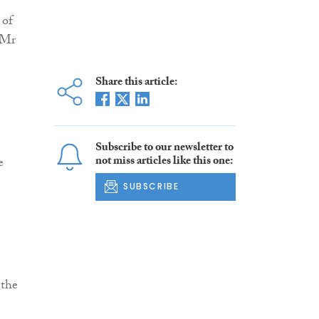
 of
 Mr
Share this article:
Subscribe to our newsletter to
not miss articles like this one:
e
SUBSCRIBE
 the