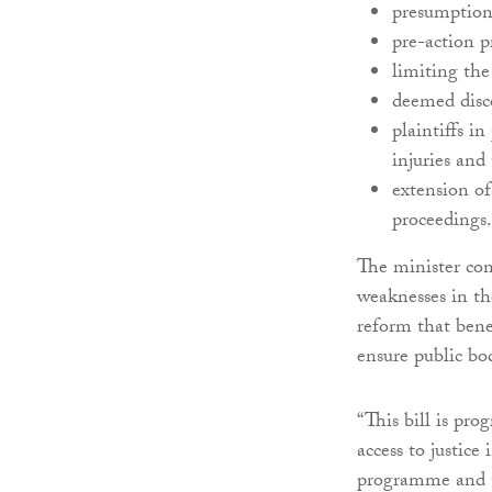
presumption
pre-action p
limiting th
deemed disco
plaintiffs i
injuries and
extension of
proceedings.
The minister con
weaknesses in th
reform that benef
ensure public bod
“This bill is pr
access to justice
programme and t