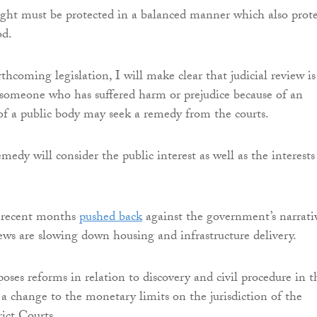
ight must be protected in a balanced manner which also prote
d.
hcoming legislation, I will make clear that judicial review is
someone who has suffered harm or prejudice because of an
of a public body may seek a remedy from the courts.
edy will consider the public interest as well as the interests
 recent months
pushed back
against the government’s narrati
iews are slowing down housing and infrastructure delivery.
poses reforms in relation to discovery and civil procedure in t
s a change to the monetary limits on the jurisdiction of the