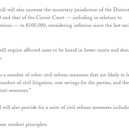
ll will also increase the monetary jurisdiction of the Distric
 and that of the Circuit Court — including in relation to
actions — to €100,000, considering inflation since the last su
.
ill require affected cases to be heard in lower courts and sho
s.
s a number of other civil reform measures that are likely to l
onduct of civil litigation, cost savings for the parties, and the
ourt resources.”
 will also provide for a suite of civil reform measures includi
case conduct principles;