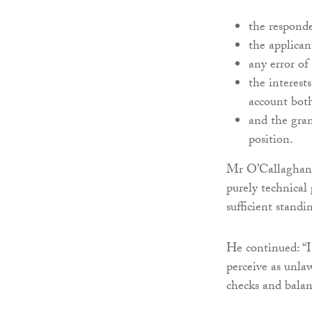
the responde
the applican
any error of
the interest
account both
and the gran
position.
Mr O’Callaghan s
purely technical 
sufficient standi
He continued: “I
perceive as unlaw
checks and balan