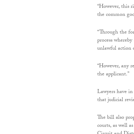
“However, this r
the common goo
“Through the fort
process whereby 
unlawful action 
“However, any rem
the applicant.”
Lawyers have in
that judicial rev
The bill also pro
courts, as well a