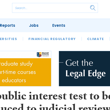
Reports
Jobs
Events
S
ERSITIES
REVIEWS
FINANCIAL REGULATORY
OUR LEGAL HERITAGE
CLIMATE
LAWYER 
blic interest test to b