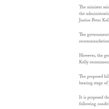
The minister sai
the administrati
Justice Peter Kel
The government
recommendations
However, the gen
Kelly recommenda
The proposed bil
hearing stage of 
It is proposed t
following condit