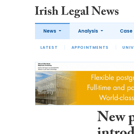
News
Analysis
Case 
LATEST
LATEST
APPOINTMENTS
OPINION
INTERVIEW
UNIV
New pu