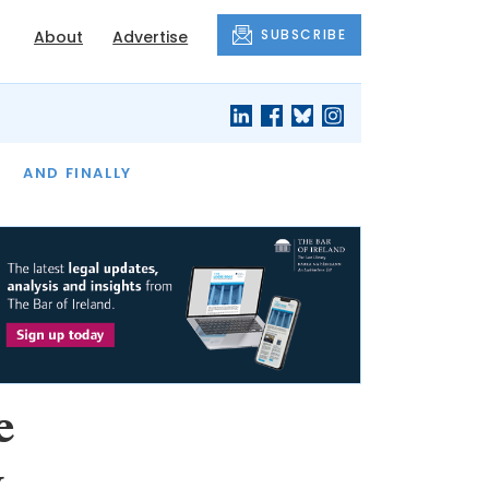
SUBSCRIBE
About
Advertise
OF THE MONTH
AND FINALLY
e