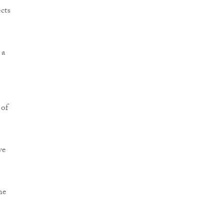
cts
 a
 of
ve
he