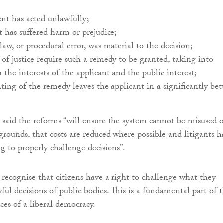
nt has acted unlawfully;
t has suffered harm or prejudice;
 law, or procedural error, was material to the decision;
s of justice require such a remedy to be granted, taking into
 the interests of the applicant and the public interest;
ting of the remedy leaves the applicant in a significantly bet
aid the reforms “will ensure the system cannot be misused 
grounds, that costs are reduced where possible and litigants h
ng to properly challenge decisions”.
 recognise that citizens have a right to challenge what they
ful decisions of public bodies. This is a fundamental part of 
ces of a liberal democracy.