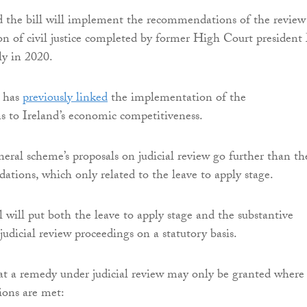
d the bill will implement the recommendations of the review
on of civil justice completed by former High Court president
ly in 2020.
 has
previously linked
the implementation of the
 to Ireland’s economic competitiveness.
eral scheme’s proposals on judicial review go further than th
tions, which only related to the leave to apply stage.
l will put both the leave to apply stage and the substantive
judicial review proceedings on a statutory basis.
hat a remedy under judicial review may only be granted where
ions are met: