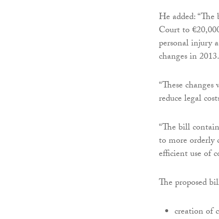
He added: “The bi
Court to €20,000
personal injury 
changes in 2013
“These changes w
reduce legal cost
“The bill contain
to more orderly c
efficient use of c
The proposed bill
creation of 