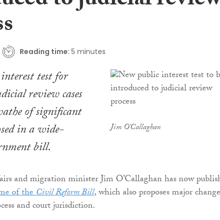
uced to judicial revie
ss
Reading time:
5 minutes
nterest test for
udicial review cases
athe of significant
sed in a wide-
Jim O'Callaghan
nment bill.
fairs and migration minister Jim O’Callaghan has now publis
eme of the
Civil Reform Bill
, which also proposes major change
cess and court jurisdiction.