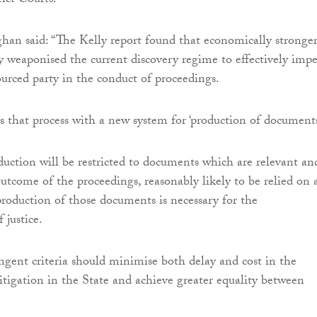
rict Courts.
an said: “The Kelly report found that economically stronge
ly weaponised the current discovery regime to effectively imp
ourced party in the conduct of proceedings.
es that process with a new system for ‘production of documents
uction will be restricted to documents which are relevant an
outcome of the proceedings, reasonably likely to be relied on 
production of those documents is necessary for the
 justice.
ngent criteria should minimise both delay and cost in the
litigation in the State and achieve greater equality between