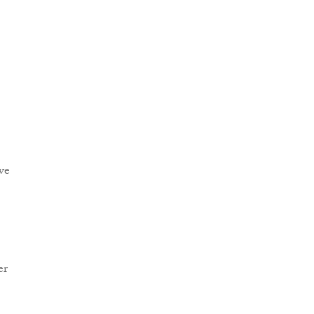
ve
er