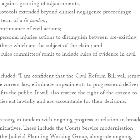
 against granting of adjournments;
rotocols extended beyond clinical negligence proceedings;
e term of a
lis pendens
;
ntinuance of civil actions;
n personal injuries actions to distinguish between pre-existing
 those which are the subject of the claim; and
 rules committees’ remit to include rules of evidence in civil
cluded: “I am confident that the Civil Reform Bill will remo
e current law, eliminate impediments to progress and deliver
its the public. It will also reserve the right of the citizen to
ies act lawfully and are accountable for their decisions.
ogressing in tandem with ongoing progress in relation to broad
 initiatives. These include the Courts Service modernisation
he Judicial Planning Working Group, alongside ongoing