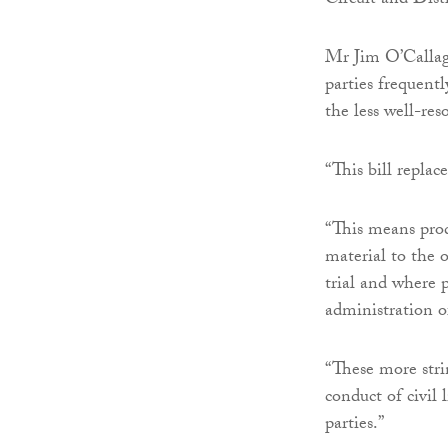
Circuit and Dist
Mr Jim O’Callagh
parties frequent
the less well-res
“This bill replac
“This means prod
material to the 
trial and where 
administration of
“These more stri
conduct of civil 
parties.”