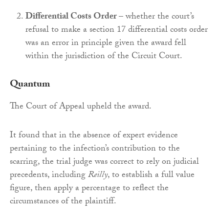
Differential Costs Order
– whether the court’s
refusal to make a section 17 differential costs order
was an error in principle given the award fell
within the jurisdiction of the Circuit Court.
Quantum
The Court of Appeal upheld the award.
It found that in the absence of expert evidence
pertaining to the infection’s contribution to the
scarring, the trial judge was correct to rely on judicial
precedents, including
Reilly
, to establish a full value
figure, then apply a percentage to reflect the
circumstances of the plaintiff.