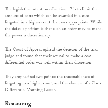
The legislative intention of section 17 is to limit the
amount of costs which can be awarded in a case
litigated in a higher court than was appropriate. While
the default position is that such an order may be made,
the power is discretionary.
The Court of Appeal upheld the decision of the trial
judge and found that their refusal to make a cost
differential order was well within their discretion.
They emphasised two points: the reasonableness of
litigating in a higher court, and the absence of a Costs
Differential Warning Letter.
Reasoning