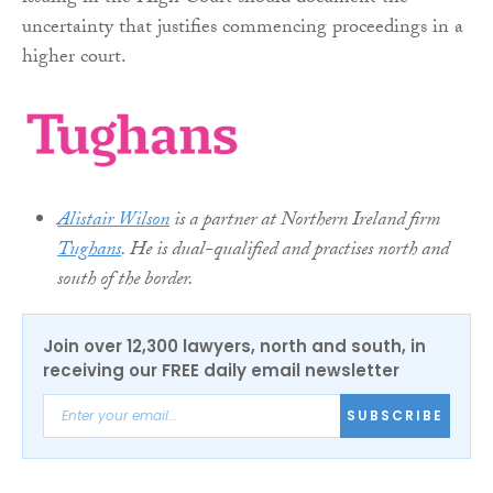
uncertainty that justifies commencing proceedings in a
higher court.
Alistair Wilson
is a partner at Northern Ireland firm
Tughans
. He is dual-qualified and practises north and
south of the border.
Join over 12,300 lawyers, north and south, in
receiving our FREE daily email newsletter
SUBSCRIBE