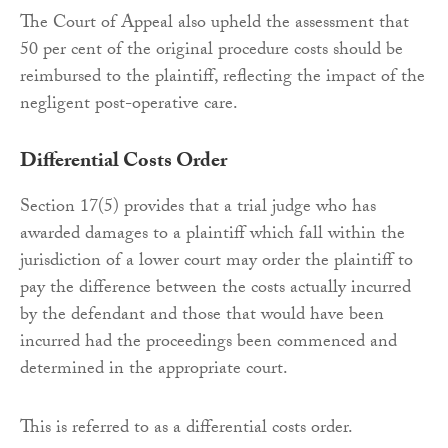
The Court of Appeal also upheld the assessment that
50 per cent of the original procedure costs should be
reimbursed to the plaintiff, reflecting the impact of the
negligent post-operative care.
Differential Costs Order
Section 17(5) provides that a trial judge who has
awarded damages to a plaintiff which fall within the
jurisdiction of a lower court may order the plaintiff to
pay the difference between the costs actually incurred
by the defendant and those that would have been
incurred had the proceedings been commenced and
determined in the appropriate court.
This is referred to as a differential costs order.