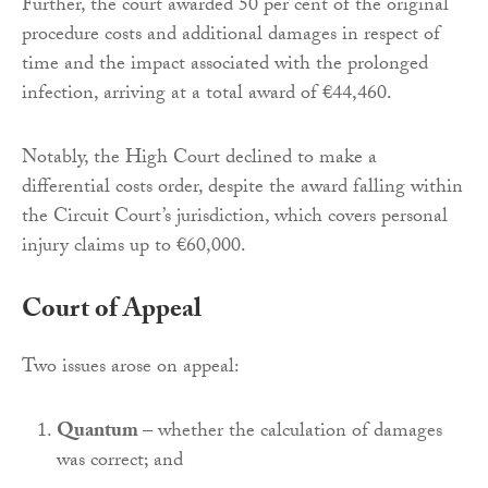
Further, the court awarded 50 per cent of the original
procedure costs and additional damages in respect of
time and the impact associated with the prolonged
infection, arriving at a total award of €44,460.
Notably, the High Court declined to make a
differential costs order, despite the award falling within
the Circuit Court’s jurisdiction, which covers personal
injury claims up to €60,000.
Court of Appeal
Two issues arose on appeal:
Quantum
– whether the calculation of damages
was correct; and