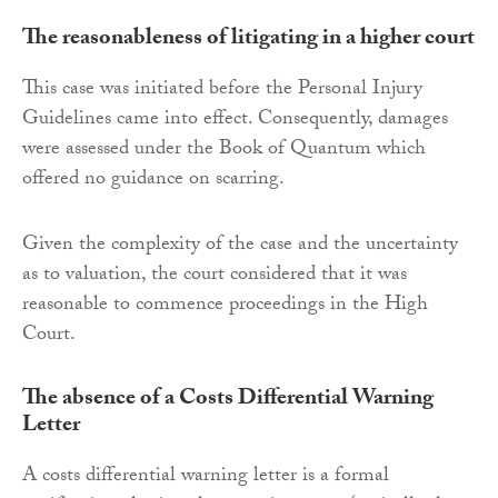
The reasonableness of litigating in a higher court
This case was initiated before the Personal Injury
Guidelines came into effect. Consequently, damages
were assessed under the Book of Quantum which
offered no guidance on scarring.
Given the complexity of the case and the uncertainty
as to valuation, the court considered that it was
reasonable to commence proceedings in the High
Court.
The absence of a Costs Differential Warning
Letter
A costs differential warning letter is a formal