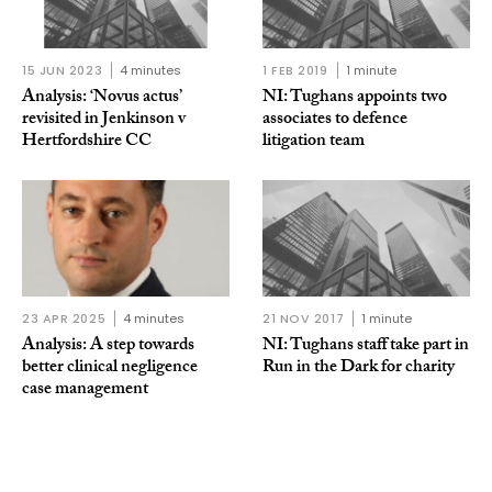
15 JUN 2023
4 minutes
1 FEB 2019
1 minute
Analysis: ‘Novus actus’
NI: Tughans appoints two
revisited in Jenkinson v
associates to defence
Hertfordshire CC
litigation team
23 APR 2025
4 minutes
21 NOV 2017
1 minute
Analysis: A step towards
NI: Tughans staff take part in
better clinical negligence
Run in the Dark for charity
case management