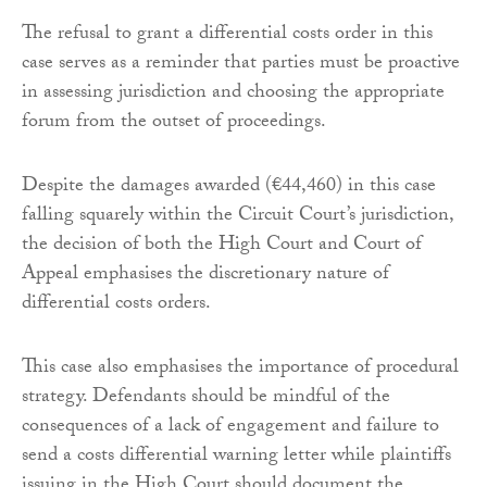
The refusal to grant a differential costs order in this
case serves as a reminder that parties must be proactive
in assessing jurisdiction and choosing the appropriate
forum from the outset of proceedings.
Despite the damages awarded (€44,460) in this case
falling squarely within the Circuit Court’s jurisdiction,
the decision of both the High Court and Court of
Appeal emphasises the discretionary nature of
differential costs orders.
This case also emphasises the importance of procedural
strategy. Defendants should be mindful of the
consequences of a lack of engagement and failure to
send a costs differential warning letter while plaintiffs
issuing in the High Court should document the