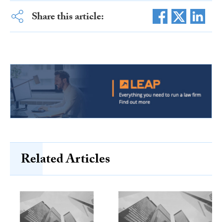
Share this article:
Related Articles