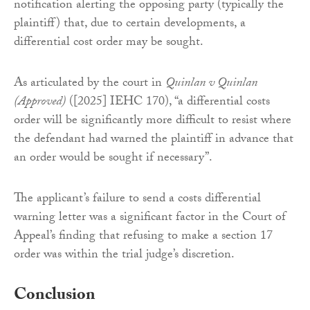
notification alerting the opposing party (typically the
plaintiff) that, due to certain developments, a
differential cost order may be sought.
As articulated by the court in
Quinlan v Quinlan
(Approved)
([2025] IEHC 170), “a differential costs
order will be significantly more difficult to resist where
the defendant had warned the plaintiff in advance that
an order would be sought if necessary”.
The applicant’s failure to send a costs differential
warning letter was a significant factor in the Court of
Appeal’s finding that refusing to make a section 17
order was within the trial judge’s discretion.
Conclusion