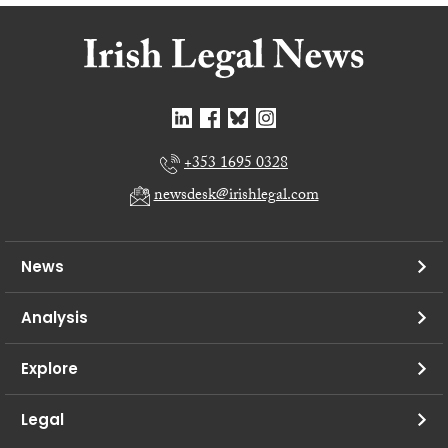
+353 1695 0328
newsdesk@irishlegal.com
News
Analysis
Explore
Legal