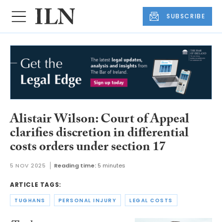
SUBSCRIBE
Alistair Wilson: Court of Appeal
clarifies discretion in differential
costs orders under section 17
5 NOV 2025
Reading time:
5 minutes
ARTICLE TAGS:
TUGHANS
PERSONAL INJURY
LEGAL COSTS