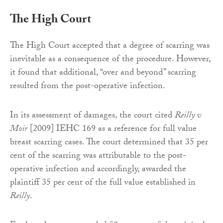
The High Court
The High Court accepted that a degree of scarring was
inevitable as a consequence of the procedure. However,
it found that additional, “over and beyond” scarring
resulted from the post-operative infection.
In its assessment of damages, the court cited
Reilly v
Moir
[2009] IEHC 169 as a reference for full value
breast scarring cases. The court determined that 35 per
cent of the scarring was attributable to the post-
operative infection and accordingly, awarded the
plaintiff 35 per cent of the full value established in
Reilly
.