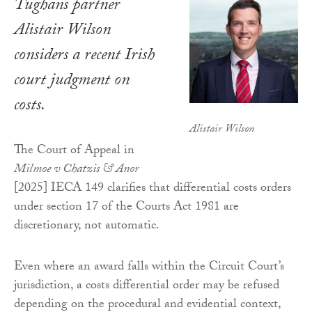
Tughans partner
Alistair Wilson
considers a recent Irish
court judgment on
costs.
Alistair Wilson
The Court of Appeal in
Milmoe v Chatzis & Anor
[2025] IECA 149 clarifies that differential costs orders
under section 17 of the Courts Act 1981 are
discretionary, not automatic.
Even where an award falls within the Circuit Court’s
jurisdiction, a costs differential order may be refused
depending on the procedural and evidential context,