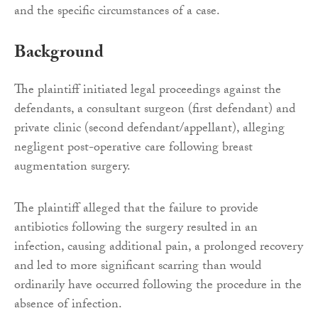
and the specific circumstances of a case.
Background
The plaintiff initiated legal proceedings against the
defendants, a consultant surgeon (first defendant) and
private clinic (second defendant/appellant), alleging
negligent post-operative care following breast
augmentation surgery.
The plaintiff alleged that the failure to provide
antibiotics following the surgery resulted in an
infection, causing additional pain, a prolonged recovery
and led to more significant scarring than would
ordinarily have occurred following the procedure in the
absence of infection.