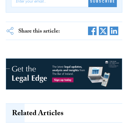
SUBSCRIBE
Share this article:
Related Articles