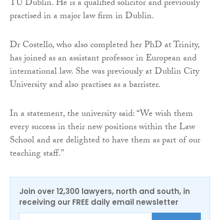
TU Dublin. He is a qualified solicitor and previously
practised in a major law firm in Dublin.
Dr Costello, who also completed her PhD at Trinity,
has joined as an assistant professor in European and
international law. She was previously at Dublin City
University and also practises as a barrister.
In a statement, the university said: “We wish them
every success in their new positions within the Law
School and are delighted to have them as part of our
teaching staff.”
Join over 12,300 lawyers, north and south, in
receiving our FREE daily email newsletter