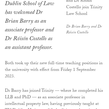
Dublin School of Law
has welcomed Dr
Brian Barry as an
Dr Brian Barry and Dr
associate professor and
Róisín Costello
Dr Róisín Costello as
an assistant professor.
Both took up their new full-time teaching positions in
the university with effect from Friday 1 September
2023.
Dr Barry has joined Trinity — where he completed his
LLB and PhD — as an associate professor in
intellectual property law, having previously taught at