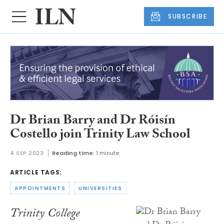
SUBSCRIBE
Dr Brian Barry and Dr Róisín
Costello join Trinity Law School
4 SEP 2023
Reading time:
1 minute
ARTICLE TAGS:
APPOINTMENTS
UNIVERSITIES
Trinity College