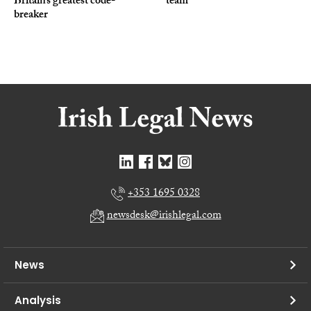
Britain’s greatest code-
team
breaker
+353 1695 0328
newsdesk@irishlegal.com
News
Analysis