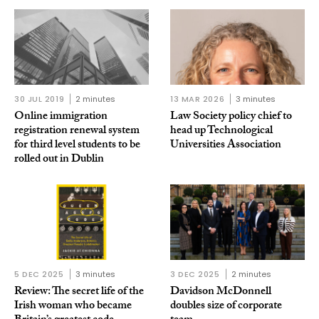
30 JUL 2019
2 minutes
13 MAR 2026
3 minutes
Online immigration
Law Society policy chief to
registration renewal system
head up Technological
for third level students to be
Universities Association
rolled out in Dublin
5 DEC 2025
3 minutes
3 DEC 2025
2 minutes
Review: The secret life of the
Davidson McDonnell
Irish woman who became
doubles size of corporate