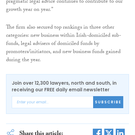
pragmatic legal advice continues to contribute to our
growth year on year.”
The firm also secured top rankings in three other
categories: new business within Irish-domiciled sub-
funds, legal advisers of domiciled funds by
promoters/initiators, and new business funds gained
during the year.
Join over 12,300 lawyers, north and south, in
receiving our FREE daily email newsletter
SUBSCRIBE
Share this article: