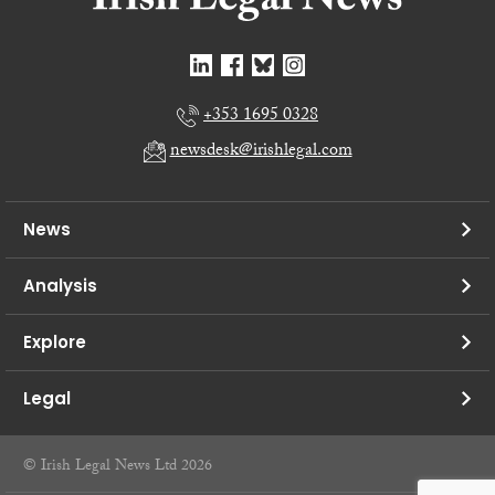
+353 1695 0328
newsdesk@irishlegal.com
News
Analysis
Explore
Legal
© Irish Legal News Ltd 2026