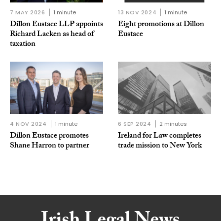
7 MAY 2026
1 minute
13 NOV 2024
1 minute
Dillon Eustace LLP appoints
Eight promotions at Dillon
Richard Lacken as head of
Eustace
taxation
4 NOV 2024
1 minute
6 SEP 2024
2 minutes
Dillon Eustace promotes
Ireland for Law completes
Shane Harron to partner
trade mission to New York