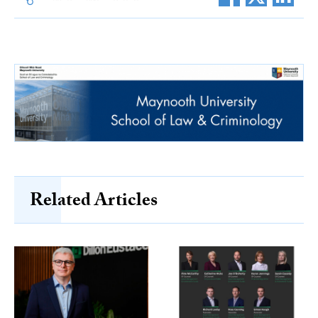
Related Articles