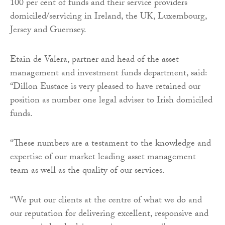
100 per cent of funds and their service providers
domiciled/servicing in Ireland, the UK, Luxembourg,
Jersey and Guernsey.
Etain de Valera, partner and head of the asset
management and investment funds department, said:
“Dillon Eustace is very pleased to have retained our
position as number one legal adviser to Irish domiciled
funds.
“These numbers are a testament to the knowledge and
expertise of our market leading asset management
team as well as the quality of our services.
“We put our clients at the centre of what we do and
our reputation for delivering excellent, responsive and