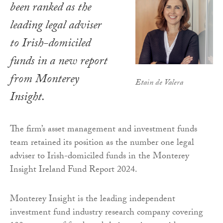
been ranked as the
leading legal adviser
to Irish-domiciled
funds in a new report
from Monterey
Etain de Valera
Insight.
The firm’s asset management and investment funds
team retained its position as the number one legal
adviser to Irish-domiciled funds in the Monterey
Insight Ireland Fund Report 2024.
Monterey Insight is the leading independent
investment fund industry research company covering