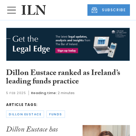
SUBSCRIBE
Dillon Eustace ranked as Ireland’s
leading funds practice
5 FEB 2025
Reading time:
2 minutes
ARTICLE TAGS:
DILLON EUSTACE
FUNDS
Dillon Eustace has