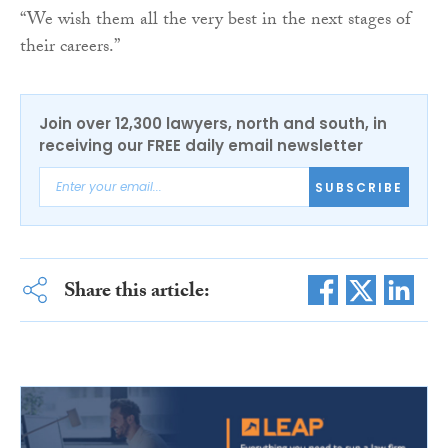
“We wish them all the very best in the next stages of
their careers.”
Join over 12,300 lawyers, north and south, in
receiving our FREE daily email newsletter
SUBSCRIBE
Share this article: