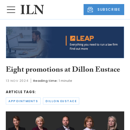
SUBSCRIBE
Eight promotions at Dillon Eustace
13 NOV 2024
Reading time:
1 minute
ARTICLE TAGS:
APPOINTMENTS
DILLON EUSTACE