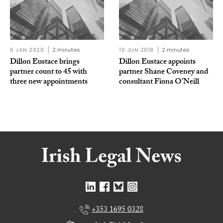
6 JAN 2020
2 minutes
10 JUN 2019
2 minutes
Dillon Eustace brings
Dillon Eustace appoints
partner count to 45 with
partner Shane Coveney and
three new appointments
consultant Fiona O’Neill
+353 1695 0328