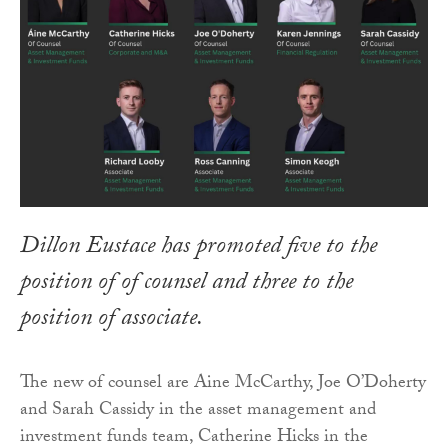
Dillon Eustace has promoted five to the
position of of counsel and three to the
position of associate.
The new of counsel are Aine McCarthy, Joe O’Doherty
and Sarah Cassidy in the asset management and
investment funds team, Catherine Hicks in the