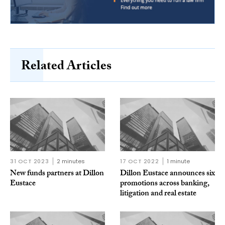
Related Articles
31 OCT 2023
2 minutes
17 OCT 2022
1 minute
New funds partners at Dillon
Dillon Eustace announces six
Eustace
promotions across banking,
litigation and real estate