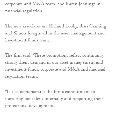
corporate and M&A team, and Karen Jennings in
financial regulation.
The new associates are Richard Looby, Ross Canning
and Simon Keogh, all in the asset management and
investment funds team.
The firm said: “These promotions reflect continuing
strong client demand in our asset management and
investment funds, corporate and M&A and financial
regulation teams.
“It also demonstrates the firm’s commitment to
nurturing our talent internally and supporting their
professional development.