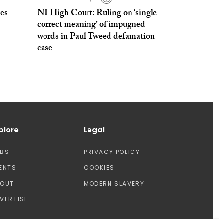
es
NI High Court: Ruling on ‘single
correct meaning’ of impugned
words in Paul Tweed defamation
case
plore
Legal
OBS
PRIVACY POLICY
ENTS
COOKIES
BOUT
MODERN SLAVERY
VERTISE