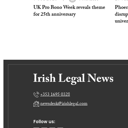
UK Pro Bono Week reveals theme
Phoen
for 25th anniversary
disrup
univer
+353 1695 0328
newsdesk@irishlegal.com
Follow us: