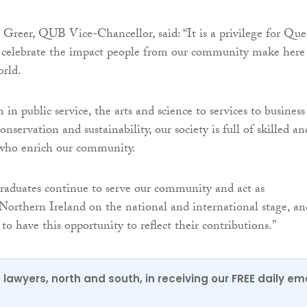
n Greer, QUB Vice-Chancellor, said: “It is a privilege for Que
d celebrate the impact people from our community make here
orld.
 in public service, the arts and science to services to business
servation and sustainability, our society is full of skilled an
 who enrich our community.
raduates continue to serve our community and act as
Northern Ireland on the national and international stage, an
to have this opportunity to reflect their contributions.”
0 lawyers, north and south, in receiving our FREE daily em