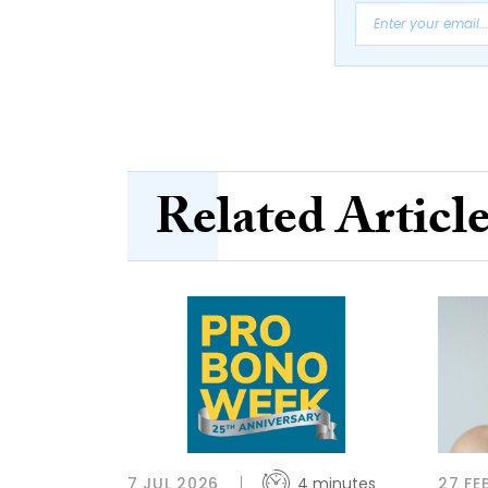
Related Articl
7 JUL 2026
4 minutes
27 FE