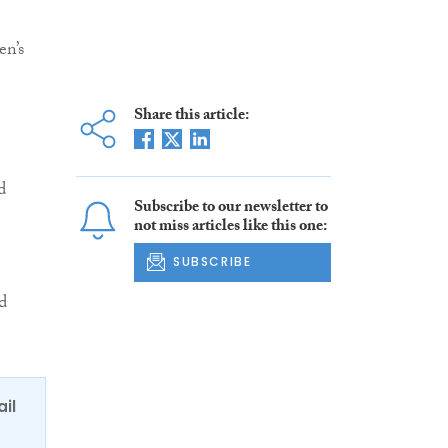
en’s
Share this article:
d
Subscribe to our newsletter to
not miss articles like this one:
SUBSCRIBE
d
ail