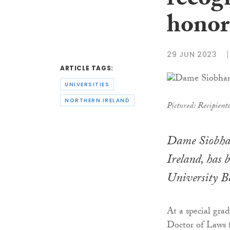
recog
honor
29 JUN 2023
ARTICLE TAGS:
UNIVERSITIES
NORTHERN IRELAND
Pictured: Recipient
Dame Siobhan
Ireland, has 
University Be
At a special gr
Doctor of Laws fo