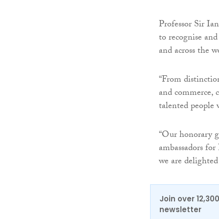
Professor Sir Ia
to recognise an
and across the w
“From distinction
and commerce, con
talented people
“Our honorary g
ambassadors for 
we are delighted 
Join over 12,30
newsletter