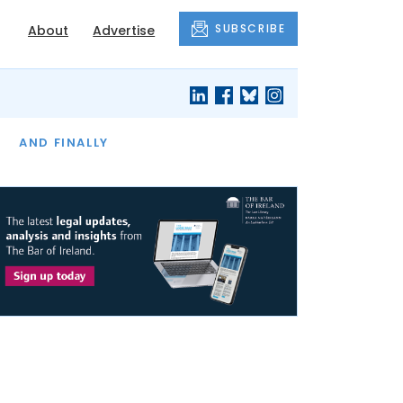
SUBSCRIBE
About
Advertise
OF THE MONTH
AND FINALLY