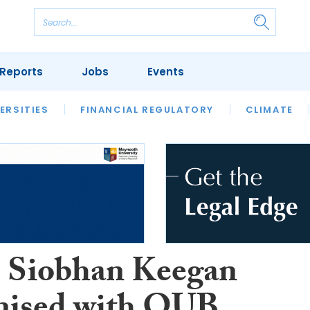
Reports
Jobs
Events
S
ERSITIES
REVIEWS
FINANCIAL REGULATORY
OUR LEGAL HERITAGE
CLIMATE
LAWYER 
Siobhan Keegan