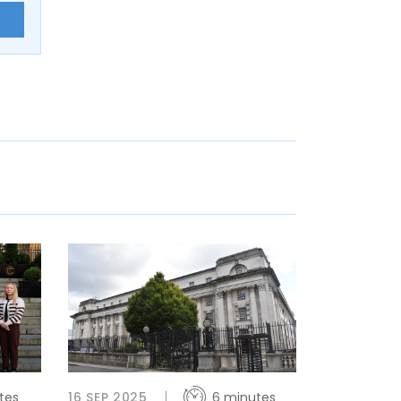
E
tes
16 SEP 2025
6 minutes