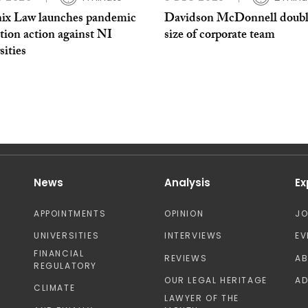
ix Law launches pandemic
Davidson McDonnell doubl
tion action against NI
size of corporate team
sities
News
Analysis
Ex
APPOINTMENTS
OPINION
J
UNIVERSITIES
INTERVIEWS
EV
FINANCIAL
REVIEWS
A
REGULATORY
OUR LEGAL HERITAGE
AD
CLIMATE
LAWYER OF THE