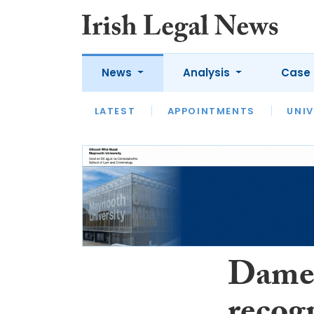
News
Analysis
Case 
LATEST
LATEST
APPOINTMENTS
OPINION
INTERVIEW
UNIV
Dame 