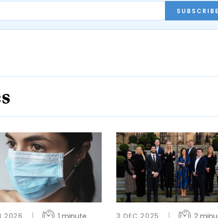
SUBSCRIB
es
B 2026
1 minute
3 DEC 2025
2 minu