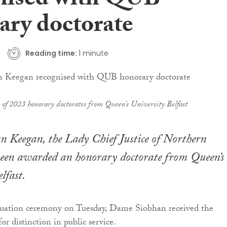
nised with QUB
ary doctorate
Reading time:
1 minute
s of 2023 honorary doctorates from Queen's University Belfast
 Keegan, the Lady Chief Justice of Northern
been awarded an honorary doctorate from Queen’s
lfast.
aduation ceremony on Tuesday, Dame Siobhan received the
r distinction in public service.