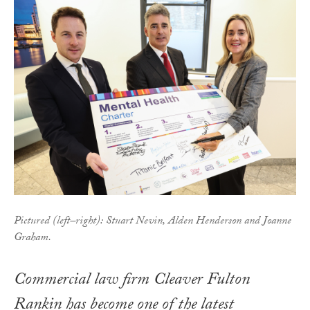
Pictured (left–right): Stuart Nevin, Alden Henderson and Joanne
Graham.
Commercial law firm Cleaver Fulton
Rankin has become one of the latest