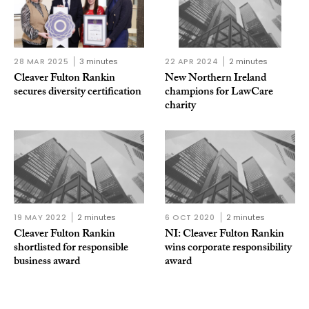
28 MAR 2025
3 minutes
22 APR 2024
2 minutes
Cleaver Fulton Rankin
New Northern Ireland
secures diversity certification
champions for LawCare
charity
19 MAY 2022
2 minutes
6 OCT 2020
2 minutes
Cleaver Fulton Rankin
NI: Cleaver Fulton Rankin
shortlisted for responsible
wins corporate responsibility
business award
award