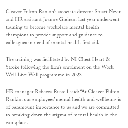
Cleaver Fulton Rankin’s associate director Stuart Nevin
and HR assistant Joanne Graham last year underwent
training to become workplace mental health
champions to provide support and guidance to
colleagues in need of mental health first aid.
The training was facilitated by NI Chest Heart &
Stroke following the firm’s enrolment on the Work
Well Live Well programme in 2023.
HR manager Rebecca Russell said: “At Cleaver Fulton
Rankin, our employees’ mental health and wellbeing is
of paramount importance to us and we are committed
to breaking down the stigma of mental health in the
workplace.