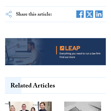
Share this article:
Related Articles