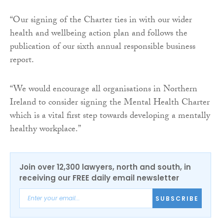
“Our signing of the Charter ties in with our wider
health and wellbeing action plan and follows the
publication of our sixth annual responsible business
report.
“We would encourage all organisations in Northern
Ireland to consider signing the Mental Health Charter
which is a vital first step towards developing a mentally
healthy workplace.”
Join over 12,300 lawyers, north and south, in
receiving our FREE daily email newsletter
SUBSCRIBE