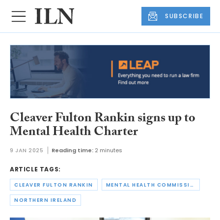
SUBSCRIBE
Cleaver Fulton Rankin signs up to
Mental Health Charter
9 JAN 2025
Reading time:
2 minutes
ARTICLE TAGS:
CLEAVER FULTON RANKIN
MENTAL HEALTH COMMISSION
NORTHERN IRELAND