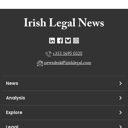
+353 1695 0328
newsdesk@irishlegal.com
News
Analysis
Explore
Legal