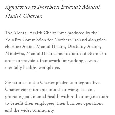
signatories to Northern Ireland’s Mental
Health Charter.
The Mental Health Charter was produced by the
Equality Commission for Northern Ireland alongside
charities Action Mental Health, Disability Action,
Mindwise, Mental Health Foundation and Niamh in
order to provide a framework for working towards
mentally healthy workplaces.
Signatories to the Charter pledge to integrate five
Charter commitments into their workplace and
promote good mental health within their organisation
to benefit their employees, their business operations
and the wider community.