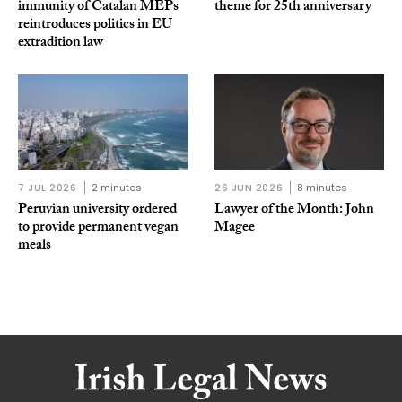
immunity of Catalan MEPs
theme for 25th anniversary
reintroduces politics in EU
extradition law
7 JUL 2026
2 minutes
26 JUN 2026
8 minutes
Peruvian university ordered
Lawyer of the Month: John
to provide permanent vegan
Magee
meals