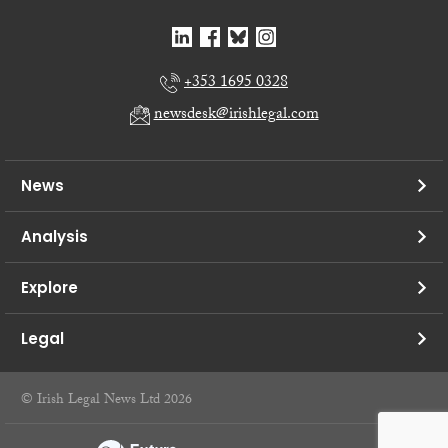
+353 1695 0328
newsdesk@irishlegal.com
News
Analysis
Explore
Legal
© Irish Legal News Ltd 2026