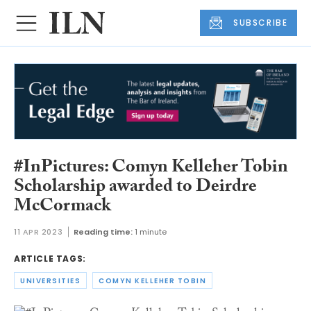
SUBSCRIBE
#InPictures: Comyn Kelleher Tobin
Scholarship awarded to Deirdre
McCormack
11 APR 2023
Reading time:
1 minute
ARTICLE TAGS:
UNIVERSITIES
COMYN KELLEHER TOBIN