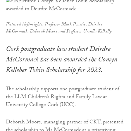
Pictured (left–right): Professor Mark Poustie, Deirdre
McCormack, Deborah Moore and Professor Ursulla Kilkelly
Cork postgraduate law student Deirdre
McCormack has been awarded the Comyn
Kelleher Tobin Scholarship for 2023.
The scholarship supports one postgraduate student of
the LLM Children’s Rights and Family Law at
University College Cork (UCC).
Deborah Moore, managing partner of CKT, presented
the scholarship to Ms McCormack at a prizegiving