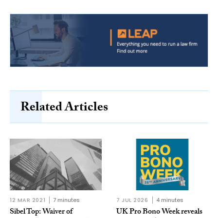
Related Articles
12 MAR 2021
7 minutes
7 JUL 2026
4 minutes
Sibel Top: Waiver of
UK Pro Bono Week reveals