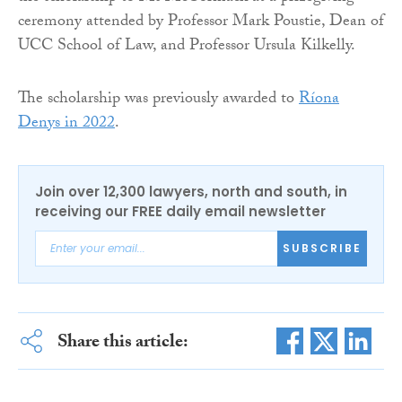
ceremony attended by Professor Mark Poustie, Dean of
UCC School of Law, and Professor Ursula Kilkelly.
The scholarship was previously awarded to
Ríona
Denys in 2022
.
Join over 12,300 lawyers, north and south, in
receiving our FREE daily email newsletter
SUBSCRIBE
Share this article: