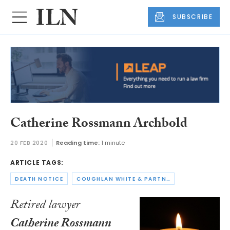
SUBSCRIBE
Catherine Rossmann Archbold
20 FEB 2020
Reading time:
1 minute
ARTICLE TAGS:
DEATH NOTICE
COUGHLAN WHITE & PARTNERS
Retired lawyer
Catherine Rossmann