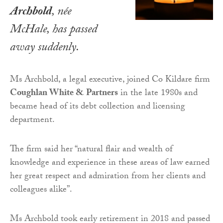
Archbold
, née
McHale, has passed
away suddenly.
Ms Archbold, a legal executive, joined Co Kildare firm
Coughlan White & Partners
in the late 1980s and
became head of its debt collection and licensing
department.
The firm said her “natural flair and wealth of
knowledge and experience in these areas of law earned
her great respect and admiration from her clients and
colleagues alike”.
Ms Archbold took early retirement in 2018 and passed