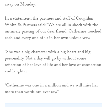
away on Monday.
In a statement, the partners and staff of Coughlan
White & Partners said: “We are all in shock with the
untimely passing of our dear friend. Catherine touched
each and every one of us in her own unique way.
“She was a big character with a big heart and big
personality. Not a day will go by without some
reflection of her love of life and her love of connection
and laughter.
“Catherine was one in a million and we will miss her
more than words can ever say.”