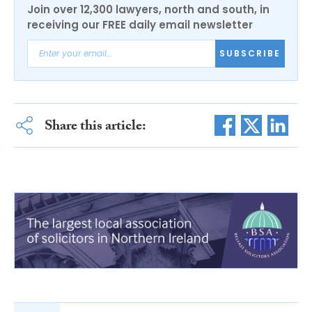
Join over 12,300 lawyers, north and south, in
receiving our FREE daily email newsletter
SUBSCRIBE
Share this article: