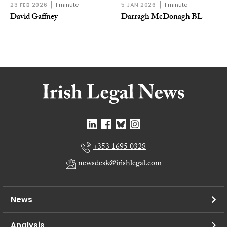
23 FEB 2026
1 minute
5 JAN 2026
1 minute
David Gaffney
Darragh McDonagh BL
+353 1695 0328
newsdesk@irishlegal.com
News
Analysis