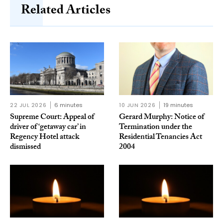
Related Articles
22 JUL 2026
6 minutes
10 JUN 2026
19 minutes
Supreme Court: Appeal of
Gerard Murphy: Notice of
driver of ‘getaway car’ in
Termination under the
Regency Hotel attack
Residential Tenancies Act
dismissed
2004