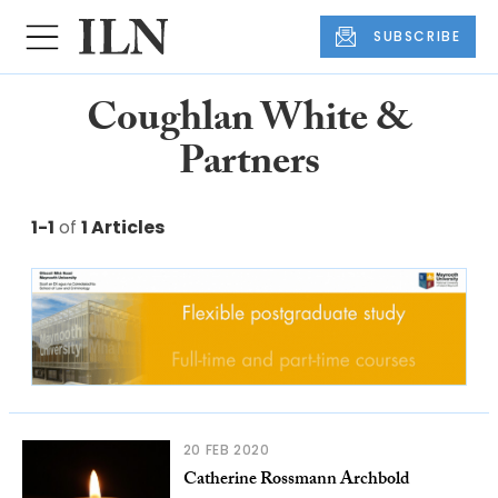
SUBSCRIBE
Coughlan White &
Partners
1-1
of
1 Articles
20 FEB 2020
Catherine Rossmann Archbold