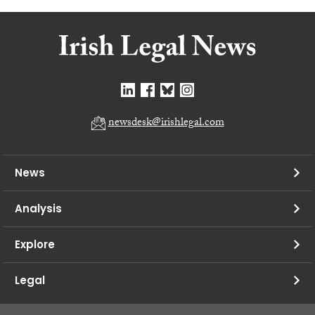
newsdesk@irishlegal.com
News
Analysis
Explore
Legal