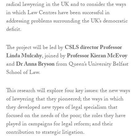
radical lawyering in the UK and to consider the ways
in which Law Centres have been successful in
addressing problems surrounding the UK’s democratic
deficit.
The project will be led by
CSLS director Professor
Linda Mulcahy
, joined by
Professor Kieran McEvoy
and
Dr Anna Bryson
from Queen’s University Belfast
School of Law.
This research will explore four key issues: the new ways
of lawyering that they pioneered; the ways in which
they developed new types of legal specialism that
focused on the needs of the poor; the roles they have
played in campaigns for legal reform; and their
contribution to strategic litigation.