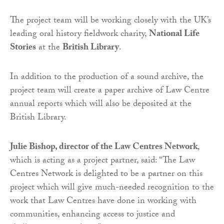
The project team will be working closely with the UK’s
leading oral history fieldwork charity,
National Life
Stories
at the
British Library
.
In addition to the production of a sound archive, the
project team will create a paper archive of Law Centre
annual reports which will also be deposited at the
British Library.
Julie Bishop, director of the Law Centres Network
,
which is acting as a project partner, said: “The Law
Centres Network is delighted to be a partner on this
project which will give much-needed recognition to the
work that Law Centres have done in working with
communities, enhancing access to justice and