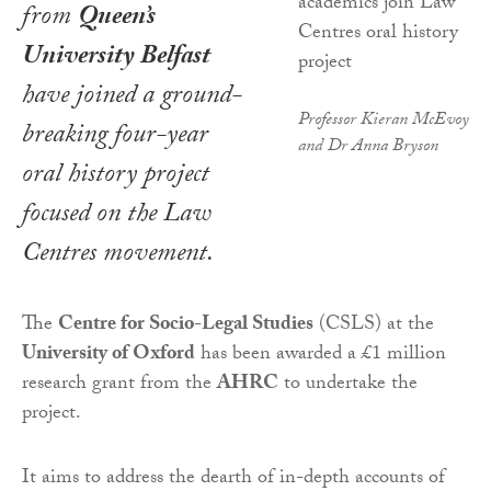
from
Queen’s
University Belfast
have joined a ground-
Professor Kieran McEvoy
breaking four-year
and Dr Anna Bryson
oral history project
focused on the Law
Centres movement.
The
Centre for Socio-Legal Studies
(CSLS) at the
University of Oxford
has been awarded a £1 million
research grant from the
AHRC
to undertake the
project.
It aims to address the dearth of in-depth accounts of