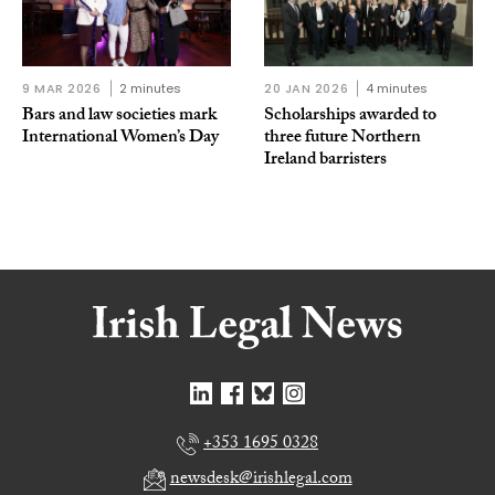
9 MAR 2026
2 minutes
20 JAN 2026
4 minutes
Bars and law societies mark
Scholarships awarded to
International Women’s Day
three future Northern
Ireland barristers
+353 1695 0328
newsdesk@irishlegal.com