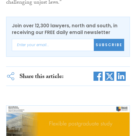
challenging unjust laws.”
Join over 12,300 lawyers, north and south, in
receiving our FREE daily email newsletter
SUBSCRIBE
Share this article: