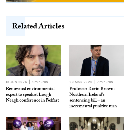
Related Articles
18 JUN 2026
3 minutes
20 MAR 2026
7 minutes
Renowned environmental
Professor Kevin Brown:
expert to speak at Lough
Northern Ireland’s
Neagh conference in Belfast
sentencing bill – an
incremental punitive turn