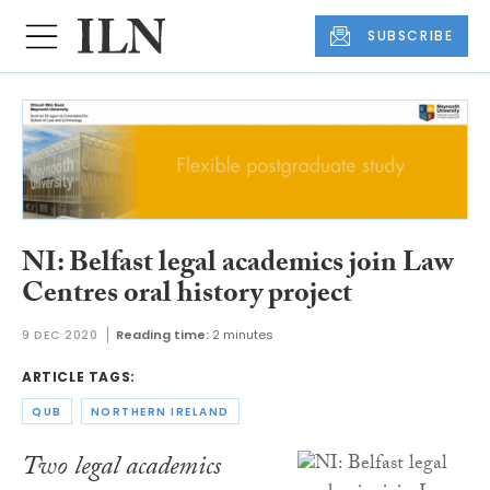
SUBSCRIBE
NI: Belfast legal academics join Law
Centres oral history project
9 DEC 2020
Reading time:
2 minutes
ARTICLE TAGS:
QUB
NORTHERN IRELAND
Two legal academics