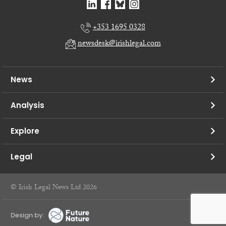
+353 1695 0328
newsdesk@irishlegal.com
News
Analysis
Explore
Legal
© Irish Legal News Ltd 2026
Design by: