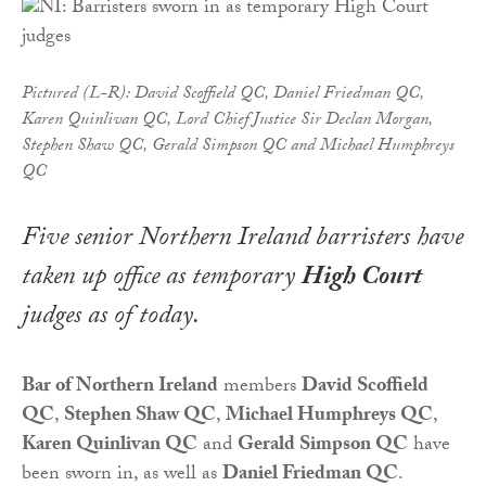
Pictured (L-R): David Scoffield QC, Daniel Friedman QC,
Karen Quinlivan QC, Lord Chief Justice Sir Declan Morgan,
Stephen Shaw QC, Gerald Simpson QC and Michael Humphreys
QC
Five senior Northern Ireland barristers have
taken up office as temporary
High Court
judges as of today.
Bar of Northern Ireland
members
David Scoffield
QC
,
Stephen Shaw QC
,
Michael Humphreys QC
,
Karen Quinlivan QC
and
Gerald Simpson QC
have
been sworn in, as well as
Daniel Friedman QC
.