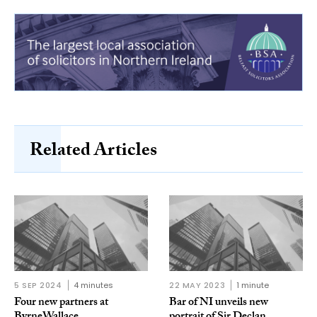
Related Articles
5 SEP 2024
4 minutes
22 MAY 2023
1 minute
Four new partners at
Bar of NI unveils new