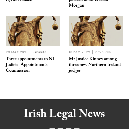
ByrneWallace
portrait of Sir Declan
Morgan
23 MAR 2023
1 minute
16 DEC 2022
2 minutes
Three appointments to NI
Mr Justice Kinney among
Judicial Appointments
three new Northern Ireland
Commission
judges