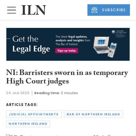
SUBSCRIBE
NI: Barristers sworn in as temporary
High Court judges
24 JAN 2020
Reading time:
2 minutes
ARTICLE TAGS:
JUDICIAL APPOINTMENTS
BAR OF NORTHERN IRELAND
NORTHERN IRELAND