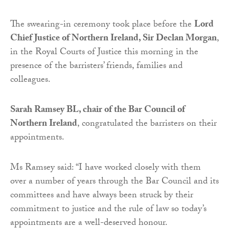
The swearing-in ceremony took place before the
Lord
Chief Justice of Northern Ireland, Sir Declan Morgan
,
in the Royal Courts of Justice this morning in the
presence of the barristers’ friends, families and
colleagues.
Sarah Ramsey BL, chair of the Bar Council of
Northern Ireland
, congratulated the barristers on their
appointments.
Ms Ramsey said: “I have worked closely with them
over a number of years through the Bar Council and its
committees and have always been struck by their
commitment to justice and the rule of law so today’s
appointments are a well-deserved honour.