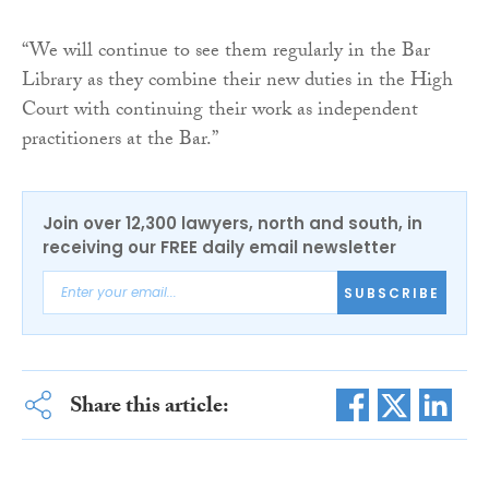
“We will continue to see them regularly in the Bar
Library as they combine their new duties in the High
Court with continuing their work as independent
practitioners at the Bar.”
Join over 12,300 lawyers, north and south, in
receiving our FREE daily email newsletter
SUBSCRIBE
Share this article: