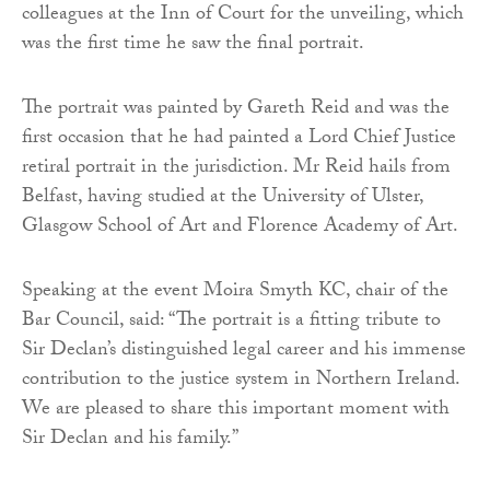
colleagues at the Inn of Court for the unveiling, which
was the first time he saw the final portrait.
The portrait was painted by Gareth Reid and was the
first occasion that he had painted a Lord Chief Justice
retiral portrait in the jurisdiction. Mr Reid hails from
Belfast, having studied at the University of Ulster,
Glasgow School of Art and Florence Academy of Art.
Speaking at the event Moira Smyth KC, chair of the
Bar Council, said: “The portrait is a fitting tribute to
Sir Declan’s distinguished legal career and his immense
contribution to the justice system in Northern Ireland.
We are pleased to share this important moment with
Sir Declan and his family.”