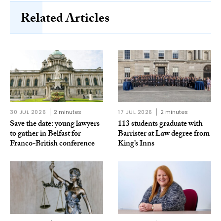
Related Articles
30 JUL 2026
2 minutes
17 JUL 2026
2 minutes
Save the date: young lawyers
113 students graduate with
to gather in Belfast for
Barrister at Law degree from
Franco-British conference
King’s Inns