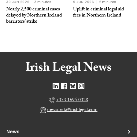
30 JUN 2026
3 minutes
9 JUN 2026
2 minutes
Nearly 2,500 criminal cases
Uplift in criminal legal aid
delayed by Northern Ireland
fees in Northern Ireland
barristers’ strike
+353 1695 0328
newsdesk@irishlegal.com
News