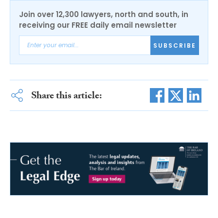
Join over 12,300 lawyers, north and south, in
receiving our FREE daily email newsletter
SUBSCRIBE
Share this article: