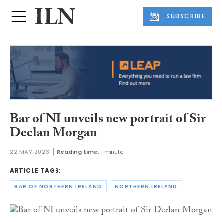
SUBSCRIBE
Bar of NI unveils new portrait of Sir
Declan Morgan
22 MAY 2023
Reading time:
1 minute
ARTICLE TAGS:
BAR OF NORTHERN IRELAND
NORTHERN IRELAND