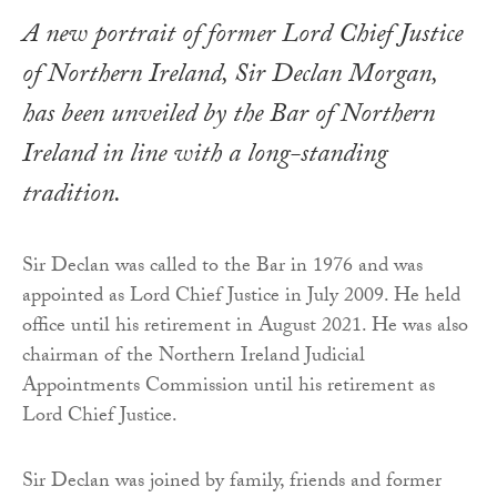
A new portrait of former Lord Chief Justice
of Northern Ireland, Sir Declan Morgan,
has been unveiled by the Bar of Northern
Ireland in line with a long-standing
tradition.
Sir Declan was called to the Bar in 1976 and was
appointed as Lord Chief Justice in July 2009. He held
office until his retirement in August 2021. He was also
chairman of the Northern Ireland Judicial
Appointments Commission until his retirement as
Lord Chief Justice.
Sir Declan was joined by family, friends and former