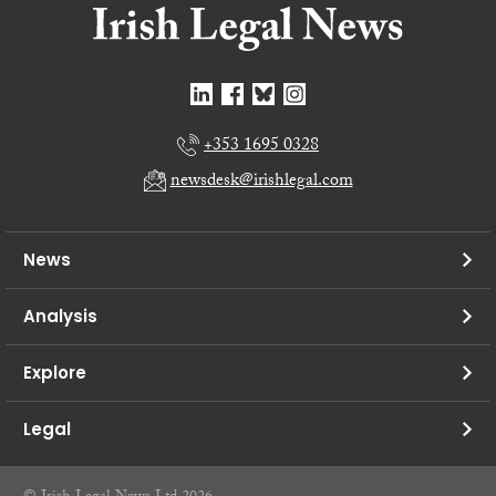
+353 1695 0328
newsdesk@irishlegal.com
News
Analysis
Explore
Legal