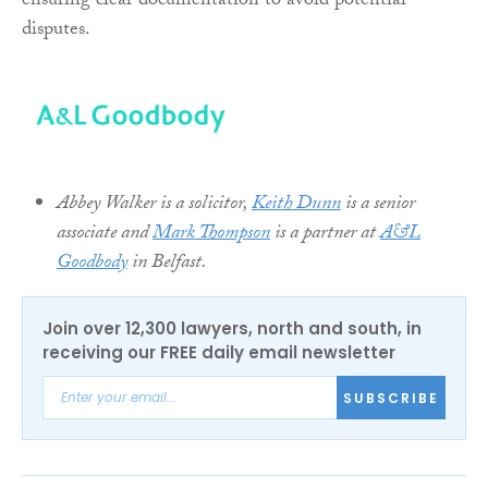
ensuring clear documentation to avoid potential
disputes.
Abbey Walker is a solicitor,
Keith Dunn
is a senior
associate and
Mark Thompson
is a partner at
A&L
Goodbody
in Belfast.
Join over 12,300 lawyers, north and south, in
receiving our FREE daily email newsletter
SUBSCRIBE