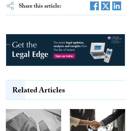
Share this article:
Related Articles