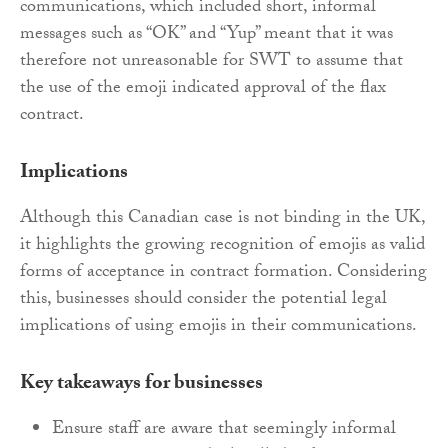
communications, which included short, informal
messages such as “OK” and “Yup” meant that it was
therefore not unreasonable for SWT to assume that
the use of the emoji indicated approval of the flax
contract.
Implications
Although this Canadian case is not binding in the UK,
it highlights the growing recognition of emojis as valid
forms of acceptance in contract formation. Considering
this, businesses should consider the potential legal
implications of using emojis in their communications.
Key takeaways for businesses
Ensure staff are aware that seemingly informal