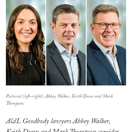
Pictured (left–right): Abbey Walker, Keith Dunn and Mark
Thompson.
A&L Goodbody lawyers Abbey Walker,