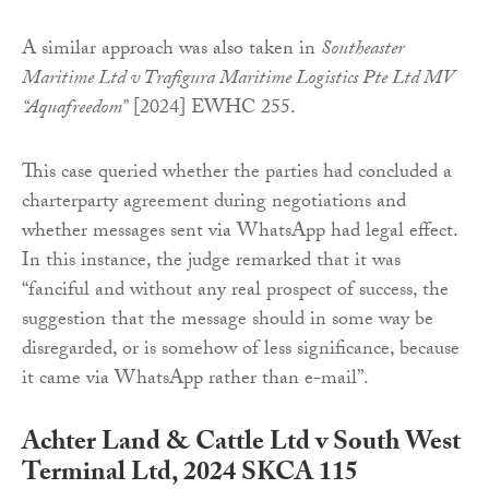
A similar approach was also taken in
Southeaster
Maritime Ltd v Trafigura Maritime Logistics Pte Ltd MV
“Aquafreedom”
[2024] EWHC 255.
This case queried whether the parties had concluded a
charterparty agreement during negotiations and
whether messages sent via WhatsApp had legal effect.
In this instance, the judge remarked that it was
“fanciful and without any real prospect of success, the
suggestion that the message should in some way be
disregarded, or is somehow of less significance, because
it came via WhatsApp rather than e-mail”.
Achter Land & Cattle Ltd v South West
Terminal Ltd, 2024 SKCA 115