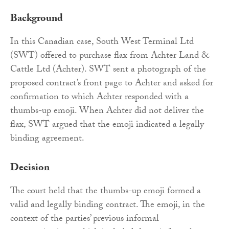
Background
In this Canadian case, South West Terminal Ltd
(SWT) offered to purchase flax from Achter Land &
Cattle Ltd (Achter). SWT sent a photograph of the
proposed contract’s front page to Achter and asked for
confirmation to which Achter responded with a
thumbs-up emoji. When Achter did not deliver the
flax, SWT argued that the emoji indicated a legally
binding agreement.
Decision
The court held that the thumbs-up emoji formed a
valid and legally binding contract. The emoji, in the
context of the parties’ previous informal