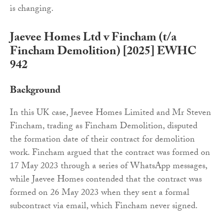
is changing.
Jaevee Homes Ltd v Fincham (t/a
Fincham Demolition) [2025] EWHC
942
Background
In this UK case, Jaevee Homes Limited and Mr Steven
Fincham, trading as Fincham Demolition, disputed
the formation date of their contract for demolition
work. Fincham argued that the contract was formed on
17 May 2023 through a series of WhatsApp messages,
while Jaevee Homes contended that the contract was
formed on 26 May 2023 when they sent a formal
subcontract via email, which Fincham never signed.