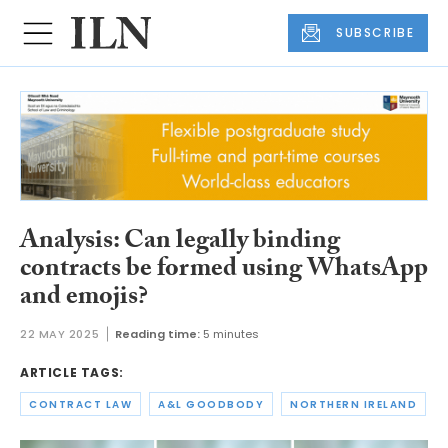
SUBSCRIBE
Analysis: Can legally binding
contracts be formed using WhatsApp
and emojis?
22 MAY 2025
Reading time:
5 minutes
ARTICLE TAGS:
CONTRACT LAW
A&L GOODBODY
NORTHERN IRELAND