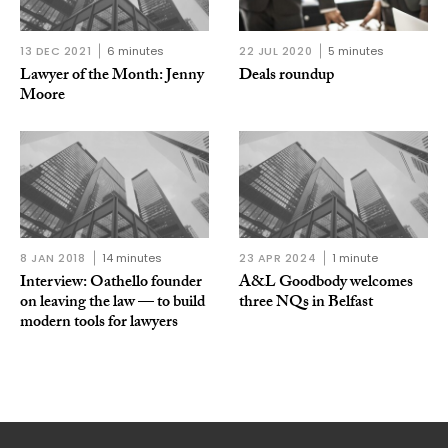
13 DEC 2021
6 minutes
22 JUL 2020
5 minutes
Lawyer of the Month: Jenny
Deals roundup
Moore
8 JAN 2018
14 minutes
23 APR 2024
1 minute
Interview: Oathello founder
A&L Goodbody welcomes
on leaving the law — to build
three NQs in Belfast
modern tools for lawyers