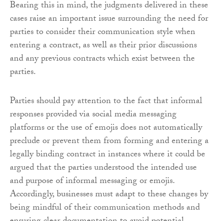
Bearing this in mind, the judgments delivered in these
cases raise an important issue surrounding the need for
parties to consider their communication style when
entering a contract, as well as their prior discussions
and any previous contracts which exist between the
parties.
Parties should pay attention to the fact that informal
responses provided via social media messaging
platforms or the use of emojis does not automatically
preclude or prevent them from forming and entering a
legally binding contract in instances where it could be
argued that the parties understood the intended use
and purpose of informal messaging or emojis.
Accordingly, businesses must adapt to these changes by
being mindful of their communication methods and