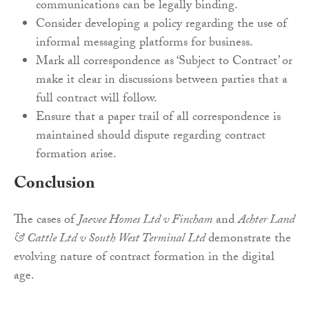
communications can be legally binding.
Consider developing a policy regarding the use of
informal messaging platforms for business.
Mark all correspondence as ‘Subject to Contract’ or
make it clear in discussions between parties that a
full contract will follow.
Ensure that a paper trail of all correspondence is
maintained should dispute regarding contract
formation arise.
Conclusion
The cases of
Jaevee Homes Ltd v Fincham
and
Achter Land
& Cattle Ltd v South West Terminal Ltd
demonstrate the
evolving nature of contract formation in the digital
age.