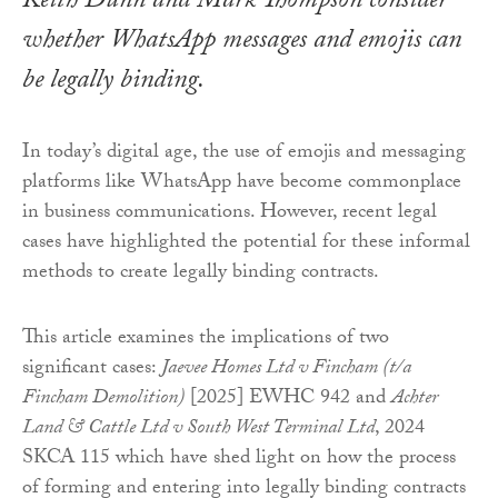
Keith Dunn and Mark Thompson consider
whether WhatsApp messages and emojis can
be legally binding.
In today’s digital age, the use of emojis and messaging
platforms like WhatsApp have become commonplace
in business communications. However, recent legal
cases have highlighted the potential for these informal
methods to create legally binding contracts.
This article examines the implications of two
significant cases:
Jaevee Homes Ltd v Fincham (t/a
Fincham Demolition)
[2025] EWHC 942 and
Achter
Land & Cattle Ltd v South West Terminal Ltd
, 2024
SKCA 115 which have shed light on how the process
of forming and entering into legally binding contracts