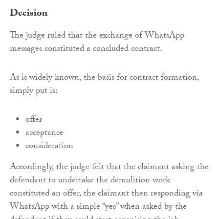
Decision
The judge ruled that the exchange of WhatsApp
messages constituted a concluded contract.
As is widely known, the basis for contract formation,
simply put is:
offer
acceptance
consideration
Accordingly, the judge felt that the claimant asking the
defendant to undertake the demolition work
constituted an offer, the claimant then responding via
WhatsApp with a simple “yes” when asked by the