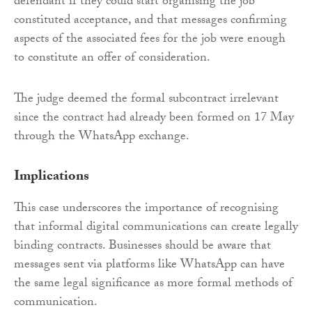
defendant if they could start organising the job
constituted acceptance, and that messages confirming
aspects of the associated fees for the job were enough
to constitute an offer of consideration.
The judge deemed the formal subcontract irrelevant
since the contract had already been formed on 17 May
through the WhatsApp exchange.
Implications
This case underscores the importance of recognising
that informal digital communications can create legally
binding contracts. Businesses should be aware that
messages sent via platforms like WhatsApp can have
the same legal significance as more formal methods of
communication.