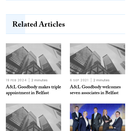
Related Articles
19 FEB 2024
2 minutes
6 SEP 2021
2 minutes
A&L Goodbody makes triple
A&L Goodbody welcomes
appointment in Belfast
seven associates in Belfast