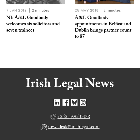
7 JAN 2019
2 minutes
25 MAY 2016
2 minutes
NI: A&L Goodbody
A&L Goodbody
welcomes six solicitors and
appointments in Belfast and
seven trainees
Dublin brings partner count
to 87
+353 1695 0328
newsdesk@irishlegal.com