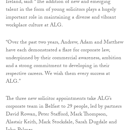
Ireland, said: “The addition of new and emerging
talent in the form of young solicitors plays a hugely
important role in maintaining a diverse and vibrant
workplace culture at ALG.
“Over the past two years, Andrew, Adam and Matthew
have each demonstrated a flare for corporate law,
underpinned by their commercial awareness, ambition
and a strong commitment to developing in their
respective careers. We wish them every success at
ALG.”
The three new solicitor appointments take ALG’s
corporate team in Belfast to 29 people, led by partners
David Rowan, Peter Stafford, Mark Thompson,
Alastair Keith, Mark Stockdale, Sarah Dugdale and