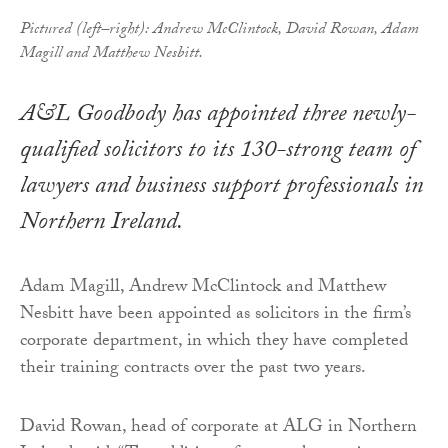
Pictured (left–right): Andrew McClintock, David Rowan, Adam
Magill and Matthew Nesbitt.
A&L Goodbody has appointed three newly-
qualified solicitors to its 130-strong team of
lawyers and business support professionals in
Northern Ireland.
Adam Magill, Andrew McClintock and Matthew
Nesbitt have been appointed as solicitors in the firm’s
corporate department, in which they have completed
their training contracts over the past two years.
David Rowan, head of corporate at ALG in Northern