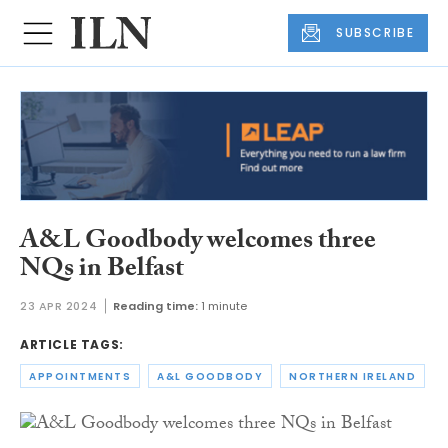
SUBSCRIBE
A&L Goodbody welcomes three
NQs in Belfast
23 APR 2024
Reading time:
1 minute
ARTICLE TAGS:
APPOINTMENTS
A&L GOODBODY
NORTHERN IRELAND