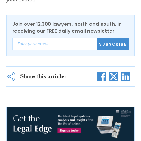
John Palmer.
Join over 12,300 lawyers, north and south, in
receiving our FREE daily email newsletter
SUBSCRIBE
Share this article: