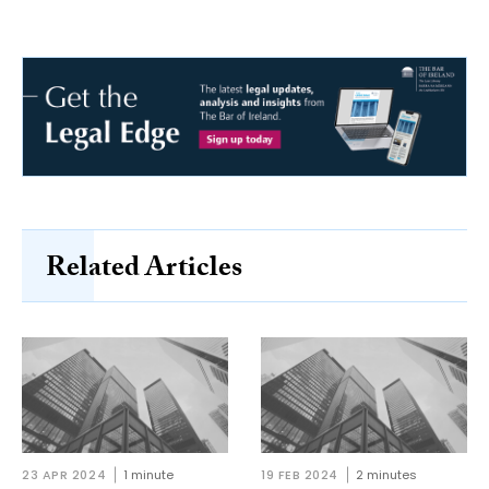
Related Articles
23 APR 2024
1 minute
19 FEB 2024
2 minutes