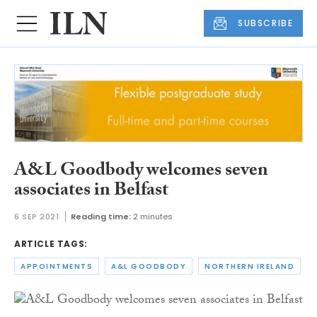
SUBSCRIBE
A&L Goodbody welcomes seven
associates in Belfast
6 SEP 2021
Reading time:
2 minutes
ARTICLE TAGS:
APPOINTMENTS
A&L GOODBODY
NORTHERN IRELAND