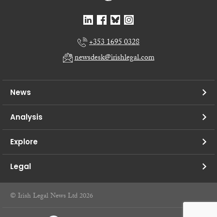
+353 1695 0328
newsdesk@irishlegal.com
News
Analysis
Explore
Legal
© Irish Legal News Ltd 2026