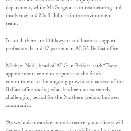
Mr Tubman’s new role is in the employment
department, while Ms Surgeon is in restructuring and
insolvency and Ms St John is in the environment
team.
In total, there are 114 lawyers and business support
professionals and 17 partners in ALG’s Belfast office.
Michael Neill, head of ALG in Belfast, said: “These
appointments come in response to the firm’s
commitment to the ongoing growth and success of the
Belfast office during what has been an extremely
challenging period for the Northern Ireland business
community.
“As we look towards economic recovery, our clients will