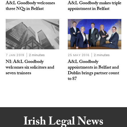
A&L Goodbody welcomes
A&L Goodbody makes triple
three NQs in Belfast
appointment in Belfast
7 JAN 2019
2 minutes
25 MAY 2016
2 minutes
NI: A&L Goodbody
A&L Goodbody
welcomes six solicitors and
appointments in Belfast and
seven trainees
Dublin brings partner count
to 87