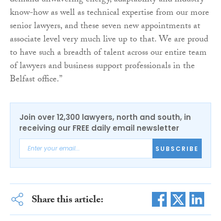
demand unwavering energy, adaptability and industry
know-how as well as technical expertise from our more
senior lawyers, and these seven new appointments at
associate level very much live up to that. We are proud
to have such a breadth of talent across our entire team
of lawyers and business support professionals in the
Belfast office.”
Join over 12,300 lawyers, north and south, in
receiving our FREE daily email newsletter
SUBSCRIBE
Share this article: