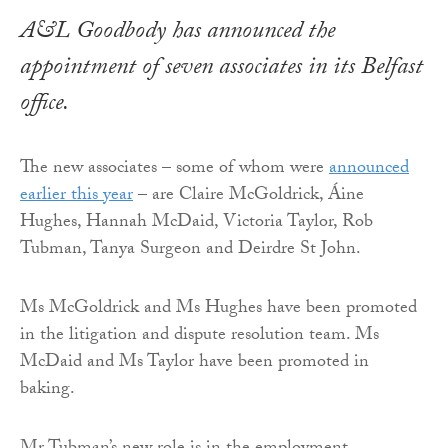
A&L Goodbody has announced the
appointment of seven associates in its Belfast
office.
The new associates – some of whom were
announced
earlier this year
– are Claire McGoldrick, Áine
Hughes, Hannah McDaid, Victoria Taylor, Rob
Tubman, Tanya Surgeon and Deirdre St John.
Ms McGoldrick and Ms Hughes have been promoted
in the litigation and dispute resolution team. Ms
McDaid and Ms Taylor have been promoted in
baking.