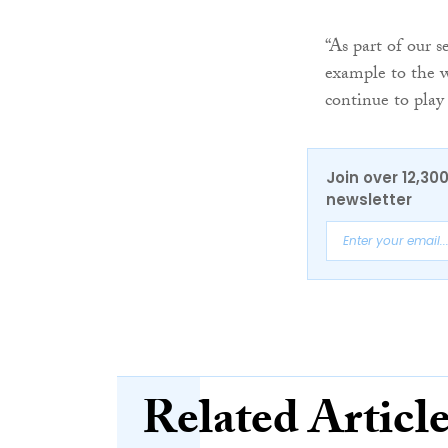
“As part of our s
example to the w
continue to play
Join over 12,30
newsletter
Related Articl