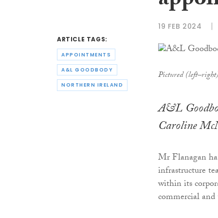
appoi
19 FEB 2024
ARTICLE TAGS:
APPOINTMENTS
A&L GOODBODY
Pictured (left–righ
NORTHERN IRELAND
A&L Goodbody
Caroline McNal
Mr Flanagan has 
infrastructure t
within its corpo
commercial and 