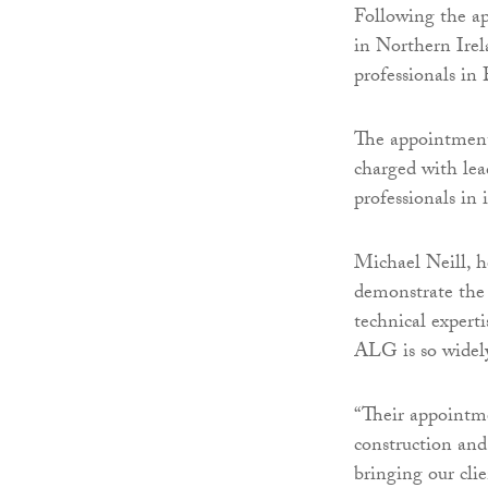
Following the a
in Northern Irel
professionals in 
The appointment
charged with lea
professionals in i
Michael Neill, h
demonstrate the
technical experti
ALG is so widel
“Their appointme
construction and
bringing our clie