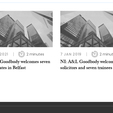
 2021
2 minutes
7 JAN 2019
2 minu
oodbody welcomes seven
NI: A&L Goodbody welcom
ates in Belfast
solicitors and seven trainees