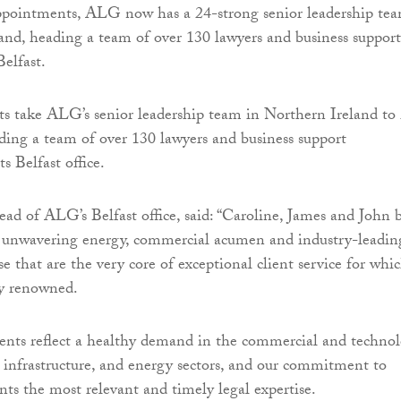
ppointments, ALG now has a 24-strong senior leadership te
and, heading a team of over 130 lawyers and business support
Belfast.
s take ALG’s senior leadership team in Northern Ireland to 
ding a team of over 130 lawyers and business support
ts Belfast office.
ead of ALG’s Belfast office, said: “Caroline, James and John 
 unwavering energy, commercial acumen and industry-leadin
se that are the very core of exceptional client service for whi
y renowned.
nts reflect a healthy demand in the commercial and technol
 infrastructure, and energy sectors, and our commitment to
nts the most relevant and timely legal expertise.