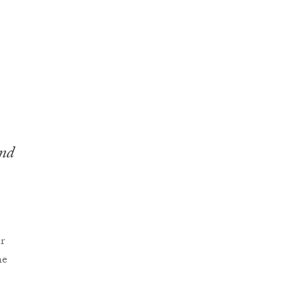
nd
r
he