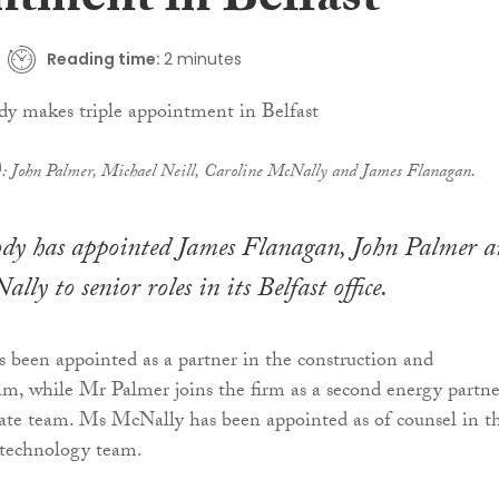
ntment in Belfast
Reading time:
2 minutes
t): John Palmer, Michael Neill, Caroline McNally and James Flanagan.
 has appointed James Flanagan, John Palmer a
ly to senior roles in its Belfast office.
been appointed as a partner in the construction and
eam, while Mr Palmer joins the firm as a second energy partne
rate team. Ms McNally has been appointed as of counsel in t
technology team.