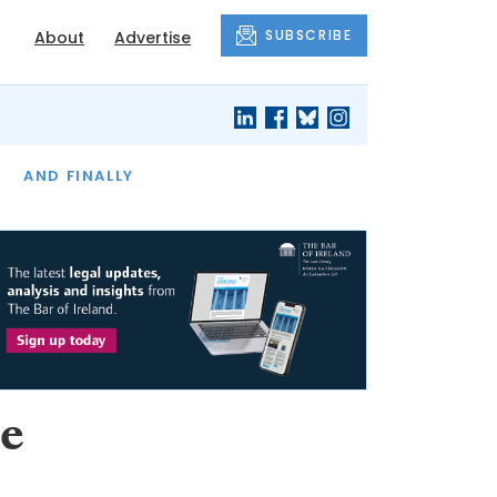
SUBSCRIBE
About
Advertise
OF THE MONTH
AND FINALLY
e