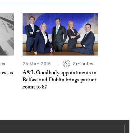
tes
25 MAY 2016
2 minutes
es six
A&L Goodbody appointments in
Belfast and Dublin brings partner
count to 87