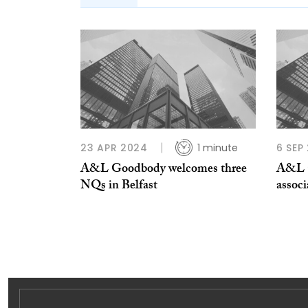
23 APR 2024
1 minute
6 SEP
A&L Goodbody welcomes three
A&L G
NQs in Belfast
associ