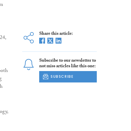
am
Share this article:
24,
Subscribe to our newsletter to
not miss articles like this one:
both
SUBSCRIBE
g
ch
ogy,