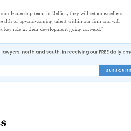
enior leadership team in Belfast, they will set an excellent
ealth of up-and-coming talent within our firm and will
 a key role in their development going forward.”
0 lawyers, north and south, in receiving our FREE daily em
SUBSCRIB
es