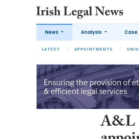
News
Analysis
Case 
LATEST
LATEST
APPOINTMENTS
OPINION
INTERVIEW
UNIV
A&L G