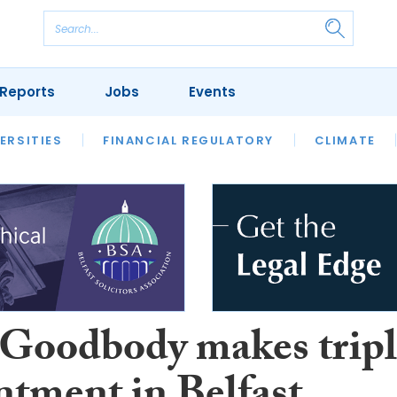
Reports
Jobs
Events
S
ERSITIES
REVIEWS
FINANCIAL REGULATORY
OUR LEGAL HERITAGE
CLIMATE
LAWYER 
oodbody makes tripl