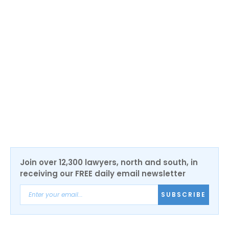
the Northern Irish economy to support our SMEs,
build a sustainable talent pipeline, and encourage
scaling among entrepreneurs so that we can reach our
full potential.
“The depth of expertise on the Fintech NI board, as
well as the quality of our ecosystem, will undoubtedly
help us deliver on our key aims and cement NI’s
position as a world leader in fintech.”
Join over 12,300 lawyers, north and south, in
receiving our FREE daily email newsletter
SUBSCRIBE