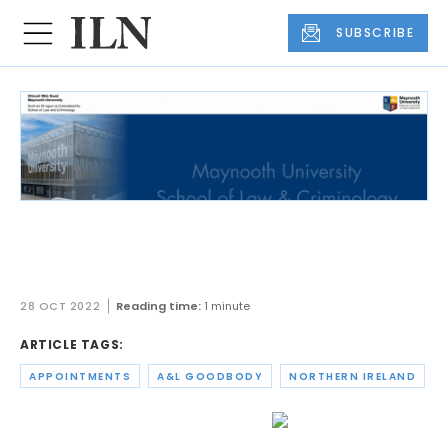
SUBSCRIBE
A&L Goodbody partner appointed
chair of FinTech NI
28 OCT 2022
Reading time:
1 minute
ARTICLE TAGS:
APPOINTMENTS
A&L GOODBODY
NORTHERN IRELAND
A&L Goodbody