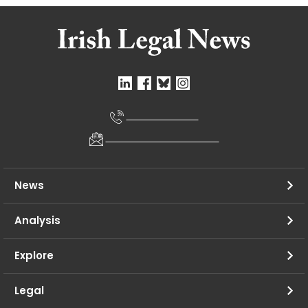
+353 1695 0328
newsdesk@irishlegal.com
News
Analysis
Explore
Legal