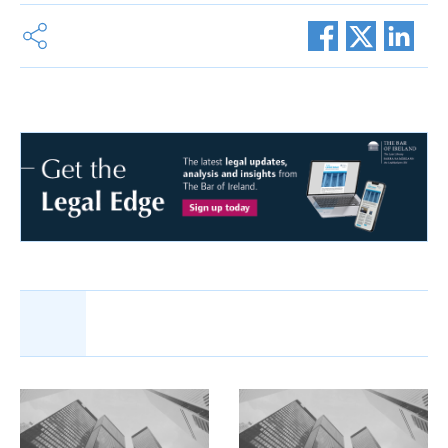
Share this article:
Related Articles