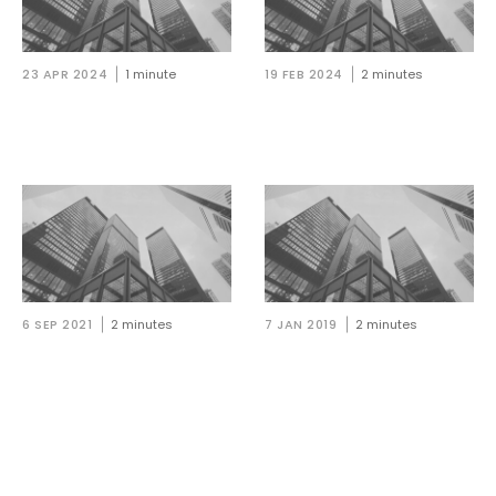
23 APR 2024
1 minute
19 FEB 2024
2 minutes
A&L Goodbody welcomes
A&L Goodbody makes triple
three NQs in Belfast
appointment in Belfast
6 SEP 2021
2 minutes
7 JAN 2019
2 minutes
A&L Goodbody welcomes
NI: A&L Goodbody
seven associates in Belfast
welcomes six solicitors and
seven trainees