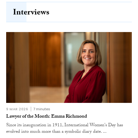
Interviews
9 MAR 2026
7 minutes
Lawyer of the Month: Emma Richmond
Since its inauguration in 1911, International Women's Day has
evolved into much more than a symbolic diary date. ...