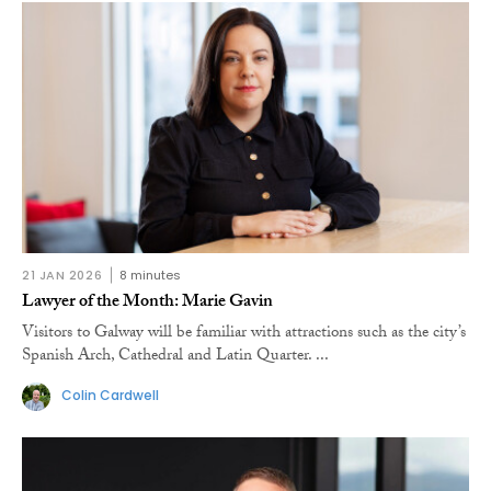
21 JAN 2026
8 minutes
Lawyer of the Month: Marie Gavin
Visitors to Galway will be familiar with attractions such as the city’s
Spanish Arch, Cathedral and Latin Quarter. ...
Colin Cardwell