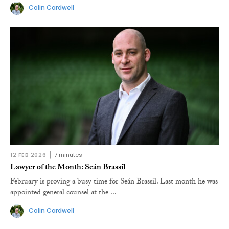
Colin Cardwell
12 FEB 2026
7 minutes
Lawyer of the Month: Seán Brassil
February is proving a busy time for Seán Brassil. Last month he was
appointed general counsel at the ...
Colin Cardwell