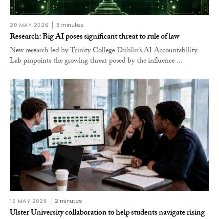
20 MAY 2026
3 minutes
Research: Big AI poses significant threat to rule of law
New research led by Trinity College Dublin’s AI Accountability
Lab pinpoints the growing threat posed by the influence ...
19 MAY 2026
2 minutes
Ulster University collaboration to help students navigate rising