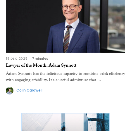
18 DEC 2025
7 minutes
Lawyer of the Month: Adam Synnott
Adam Synnott has the felicitous capacity to combine brisk efficiency
with engaging affability. It’s a useful admixture that ...
Colin Cardwell