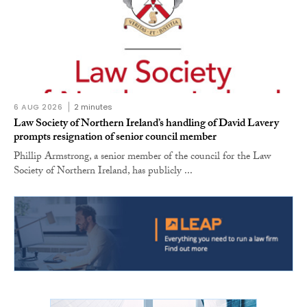
6 AUG 2026
2 minutes
Law Society of Northern Ireland’s handling of David Lavery
prompts resignation of senior council member
Phillip Armstrong, a senior member of the council for the Law
Society of Northern Ireland, has publicly ...