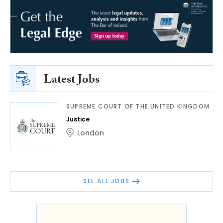
Latest Jobs
SUPREME COURT OF THE UNITED KINGDOM
Justice
London
SEE ALL JOBS