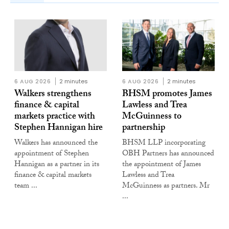
6 AUG 2026
2 minutes
6 AUG 2026
2 minutes
Walkers strengthens
BHSM promotes James
finance & capital
Lawless and Trea
markets practice with
McGuinness to
Stephen Hannigan hire
partnership
Walkers has announced the
BHSM LLP incorporating
appointment of Stephen
OBH Partners has announced
Hannigan as a partner in its
the appointment of James
finance & capital markets
Lawless and Trea
team ...
McGuinness as partners. Mr
...