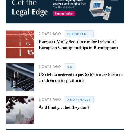
2 DAYS AGO
EUROPEAN CHAMPIONSHIPS
Barrister Molly Scott to run for Ireland at
European Championships in Birmingham
2 DAYS AGO
US
US: Meta ordered to pay $567m over harm to
children on its platforms
2 DAYS AGO
AND FINALLY
And finally… bet they don’t