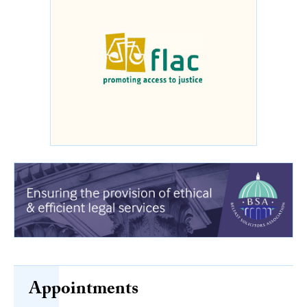
Appointments