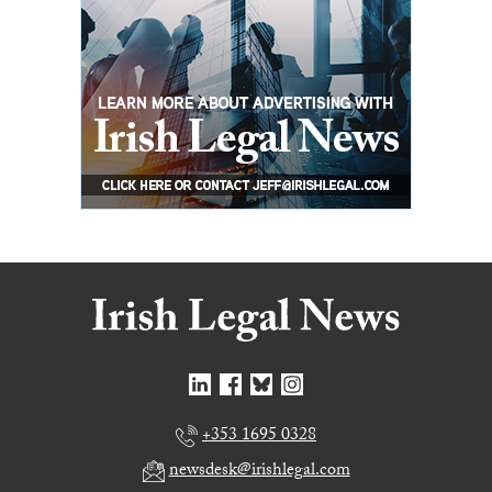
+353 1695 0328
newsdesk@irishlegal.com