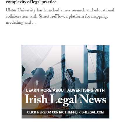
complexity of legal practice
Ulster University has launched a new research and educational
collaboration with StructureFlow, a platform for mapping,
modelling and ...