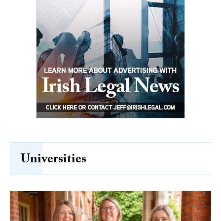
Universities