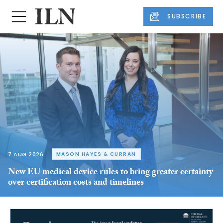
SUBSCRIBE
7 AUG 2026
MASON HAYES & CURRAN
New EU medical device rules to bring greater certainty
over certification costs and timelines