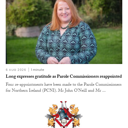
6 AUG 2026
1 minute
Long expresses gratitude as Parole Commissioners reappointed
Four re-appointments have been made to the Parole Commissioners
for Northern Ireland (PCNI). Mr John O’Neill and Mr ...