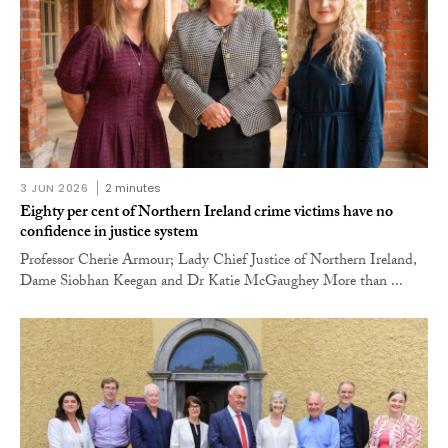
3 JUN 2026
2 minutes
Eighty per cent of Northern Ireland crime victims have no
confidence in justice system
Professor Cherie Armour; Lady Chief Justice of Northern Ireland,
Dame Siobhan Keegan and Dr Katie McGaughey More than ...