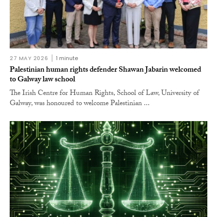
27 MAY 2026
1 minute
Palestinian human rights defender Shawan Jabarin welcomed
to Galway law school
The Irish Centre for Human Rights, School of Law, University of
Galway, was honoured to welcome Palestinian ...