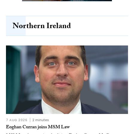
Northern Ireland
7 AUG 2026
2 minutes
Eoghan Curran joins MSM Law