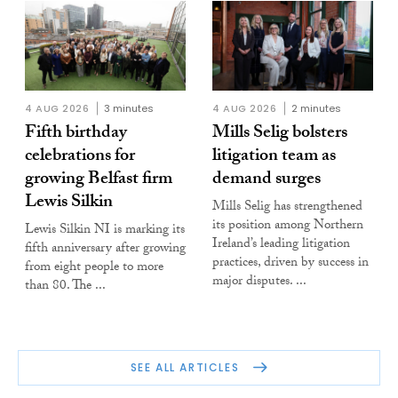
4 AUG 2026
3 minutes
4 AUG 2026
2 minutes
Fifth birthday
Mills Selig bolsters
celebrations for
litigation team as
growing Belfast firm
demand surges
Lewis Silkin
Mills Selig has strengthened
its position among Northern
Lewis Silkin NI is marking its
Ireland’s leading litigation
fifth anniversary after growing
practices, driven by success in
from eight people to more
major disputes. ...
than 80. The ...
SEE ALL ARTICLES