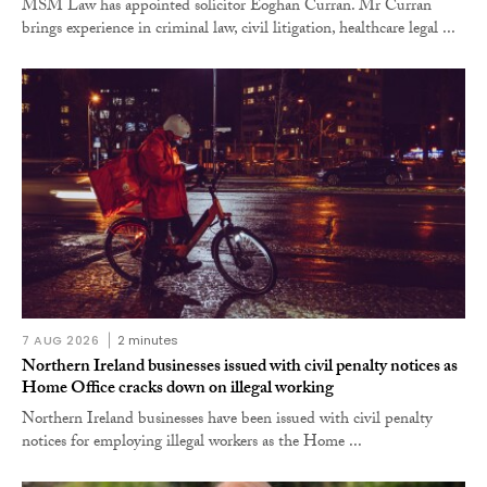
MSM Law has appointed solicitor Eoghan Curran. Mr Curran
brings experience in criminal law, civil litigation, healthcare legal ...
7 AUG 2026
2 minutes
Northern Ireland businesses issued with civil penalty notices as
Home Office cracks down on illegal working
Northern Ireland businesses have been issued with civil penalty
notices for employing illegal workers as the Home ...