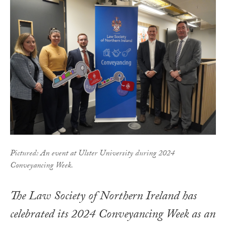
Pictured: An event at Ulster University during 2024
Conveyancing Week.
The Law Society of Northern Ireland has
celebrated its 2024 Conveyancing Week as an