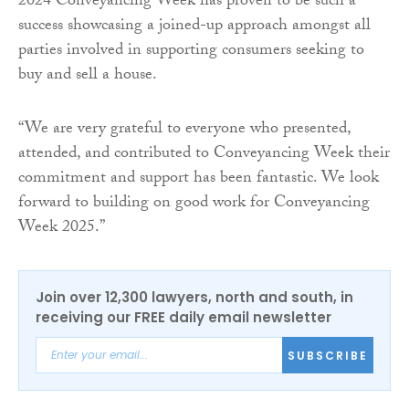
2024 Conveyancing Week has proven to be such a
success showcasing a joined-up approach amongst all
parties involved in supporting consumers seeking to
buy and sell a house.
“We are very grateful to everyone who presented,
attended, and contributed to Conveyancing Week their
commitment and support has been fantastic. We look
forward to building on good work for Conveyancing
Week 2025.”
Join over 12,300 lawyers, north and south, in
receiving our FREE daily email newsletter
SUBSCRIBE