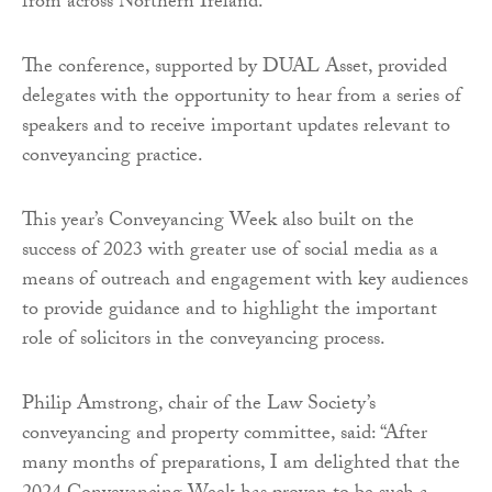
from across Northern Ireland.
The conference, supported by DUAL Asset, provided
delegates with the opportunity to hear from a series of
speakers and to receive important updates relevant to
conveyancing practice.
This year’s Conveyancing Week also built on the
success of 2023 with greater use of social media as a
means of outreach and engagement with key audiences
to provide guidance and to highlight the important
role of solicitors in the conveyancing process.
Philip Amstrong, chair of the Law Society’s
conveyancing and property committee, said: “After
many months of preparations, I am delighted that the