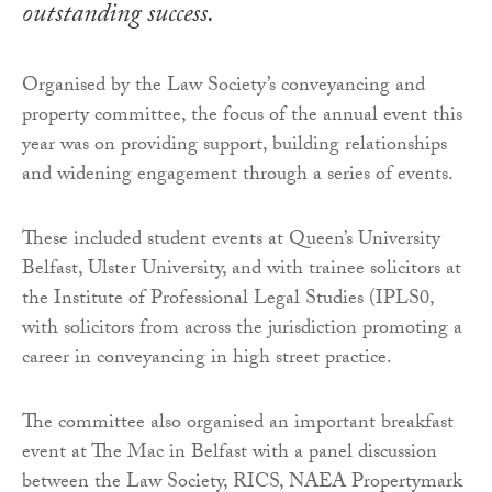
outstanding success.
Organised by the Law Society’s conveyancing and
property committee, the focus of the annual event this
year was on providing support, building relationships
and widening engagement through a series of events.
These included student events at Queen’s University
Belfast, Ulster University, and with trainee solicitors at
the Institute of Professional Legal Studies (IPLS0,
with solicitors from across the jurisdiction promoting a
career in conveyancing in high street practice.
The committee also organised an important breakfast
event at The Mac in Belfast with a panel discussion
between the Law Society, RICS, NAEA Propertymark