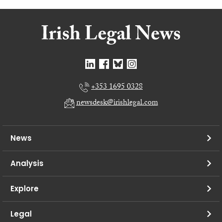
+353 1695 0328
newsdesk@irishlegal.com
News
Analysis
Explore
Legal