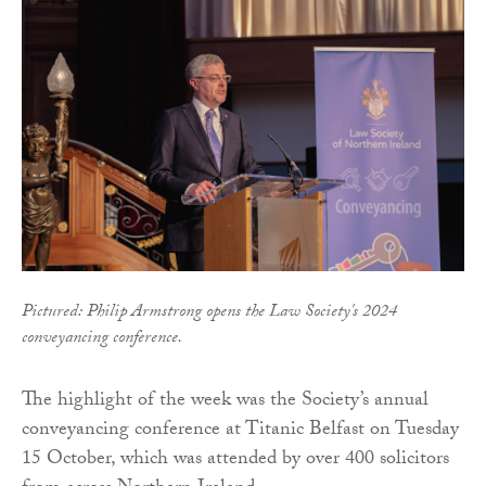
Pictured: Philip Armstrong opens the Law Society's 2024
conveyancing conference.
The highlight of the week was the Society’s annual
conveyancing conference at Titanic Belfast on Tuesday
15 October, which was attended by over 400 solicitors