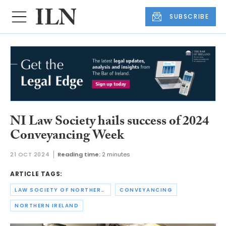
SUBSCRIBE
NI Law Society hails success of 2024
Conveyancing Week
21 OCT 2024
Reading time:
2 minutes
ARTICLE TAGS:
LAW SOCIETY OF NORTHERN IRELAND
CONVEYANCING
NORTHERN IRELAND