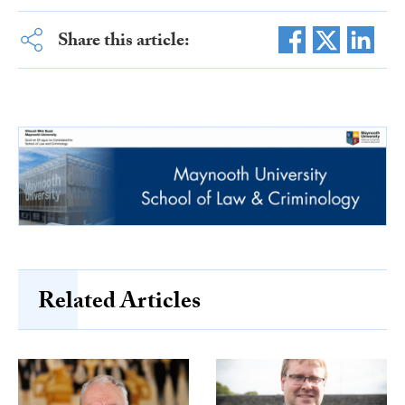
Share this article:
Related Articles