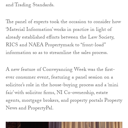
and Trading Standards.
The panel of experts took the occasion to consider how
‘Material Information’ works in practice in light of
already established efforts between the Law Society,
RICS and NAEA Propertymark to “front-load”
information so as to streamline the sales process.
A new feature of Conveyancing Week was the first-
ever consumer event, featuring a panel session on a
solicitor’s role in the house-buying process and a ‘mini
fair’ with solicitor firms, NI Co-ownership, estate
agents, mortgage brokers, and property portals Property
News and PropertyPal.