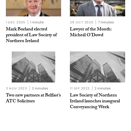
1 DEC 2025
1 minute
28 OCT 2025
7 minutes
Mark Borland elected
Lawyer of the Month:
president of Law Society of
Mícheál O’Dowd
Northern Ireland
3 NOV 2023
2 minutes
11 SEP 2023
2 minutes
Two new partners at Belfast’s
Law Society of Northern
ATC Solicitors
Ireland launches inaugural
Conveyancing Week