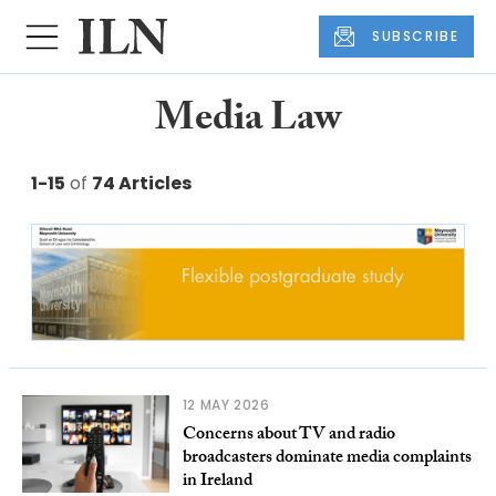
SUBSCRIBE
Media Law
1-15
of
74 Articles
12 MAY 2026
Concerns about TV and radio
broadcasters dominate media complaints
in Ireland