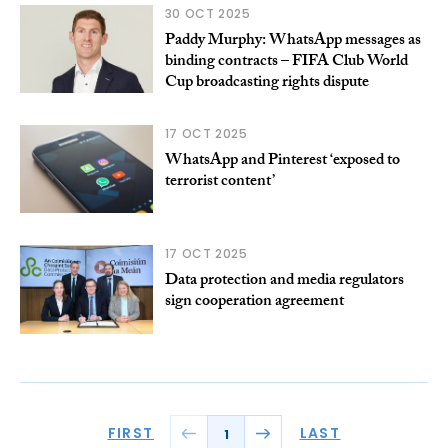
30 OCT 2025
Paddy Murphy: WhatsApp messages as
binding contracts – FIFA Club World
Cup broadcasting rights dispute
17 OCT 2025
WhatsApp and Pinterest ‘exposed to
terrorist content’
17 OCT 2025
Data protection and media regulators
sign cooperation agreement
FIRST
LAST
1