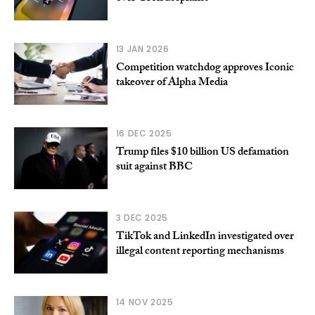
13 JAN 2026
Competition watchdog approves Iconic
takeover of Alpha Media
16 DEC 2025
Trump files $10 billion US defamation
suit against BBC
3 DEC 2025
TikTok and LinkedIn investigated over
illegal content reporting mechanisms
14 NOV 2025