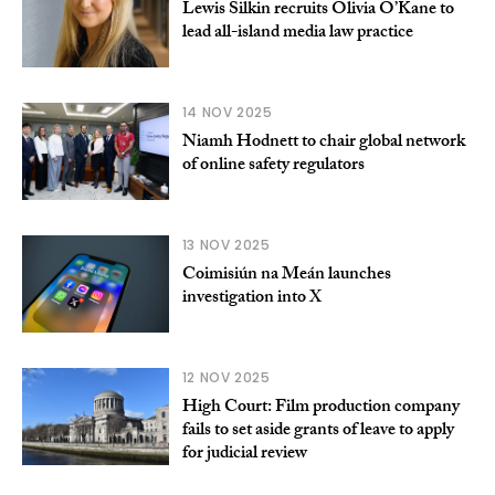
Lewis Silkin recruits Olivia O’Kane to
lead all-island media law practice
14 NOV 2025
Niamh Hodnett to chair global network
of online safety regulators
13 NOV 2025
Coimisiún na Meán launches
investigation into X
12 NOV 2025
High Court: Film production company
fails to set aside grants of leave to apply
for judicial review