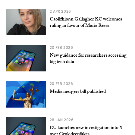
2 APR 2026
Caoilfhionn Gallagher KC welcomes
ruling in favour of Maria Ressa
20 FEB 2026
New guidance for researchers accessing
big tech data
20 FEB 2026
Media mergers bill published
26 JAN 2026
EU launches new investigation into X
over Grok deepfakes