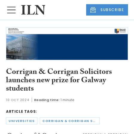
SUBSCRIBE
Corrigan & Corrigan Solicitors
launches new prize for Galway
students
10 OCT 2024
Reading time:
1 minute
ARTICLE TAGS:
UNIVERSITIES
CORRIGAN & CORRIGAN SOLICITORS