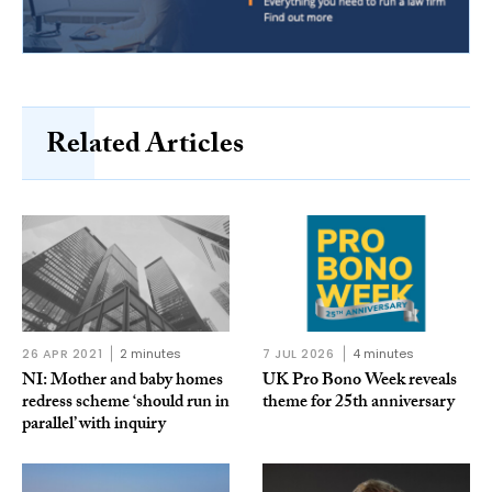
Related Articles
26 APR 2021
2 minutes
7 JUL 2026
4 minutes
NI: Mother and baby homes
UK Pro Bono Week reveals
redress scheme ‘should run in
theme for 25th anniversary
parallel’ with inquiry