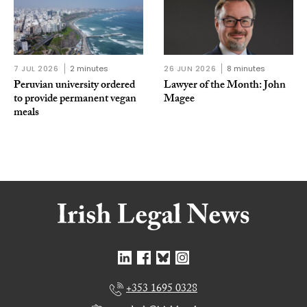
7 JUL 2026
2 minutes
26 JUN 2026
8 minutes
Peruvian university ordered
Lawyer of the Month: John
to provide permanent vegan
Magee
meals
+353 1695 0328