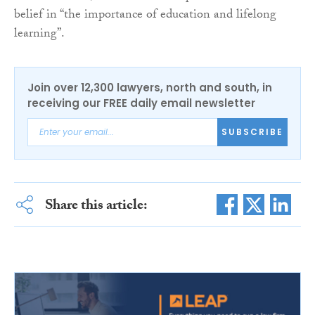
belief in “the importance of education and lifelong
learning”.
Join over 12,300 lawyers, north and south, in
receiving our FREE daily email newsletter
SUBSCRIBE
Share this article: