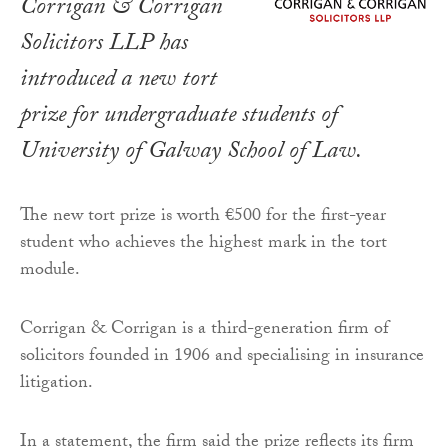
Corrigan & Corrigan
Solicitors LLP has
introduced a new tort
prize for undergraduate students of
University of Galway School of Law.
The new tort prize is worth €500 for the first-year
student who achieves the highest mark in the tort
module.
Corrigan & Corrigan is a third-generation firm of
solicitors founded in 1906 and specialising in insurance
litigation.
In a statement, the firm said the prize reflects its firm